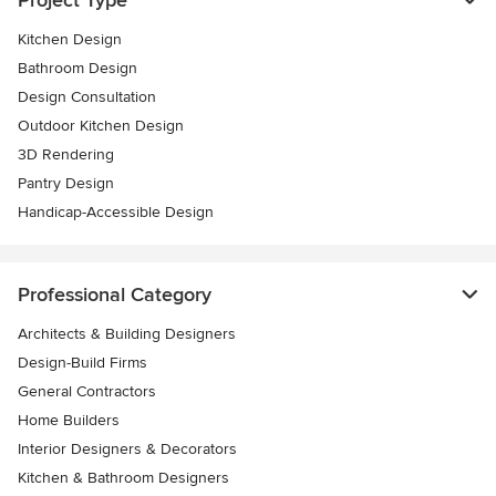
Project Type
Kitchen Design
Bathroom Design
Design Consultation
Outdoor Kitchen Design
3D Rendering
Pantry Design
Handicap-Accessible Design
Professional Category
Architects & Building Designers
Design-Build Firms
General Contractors
Home Builders
Interior Designers & Decorators
Kitchen & Bathroom Designers