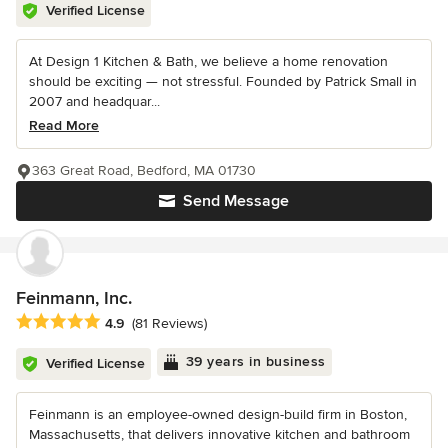
Verified License
At Design 1 Kitchen & Bath, we believe a home renovation
should be exciting — not stressful. Founded by Patrick Small in
2007 and headquar...
Read More
363 Great Road, Bedford, MA 01730
Send Message
Feinmann, Inc.
Average rating: 4.9 out of 5 stars
4.9
(81 Reviews)
39 years in business
Verified License
Feinmann is an employee-owned design-build firm in Boston,
Massachusetts, that delivers innovative kitchen and bathroom