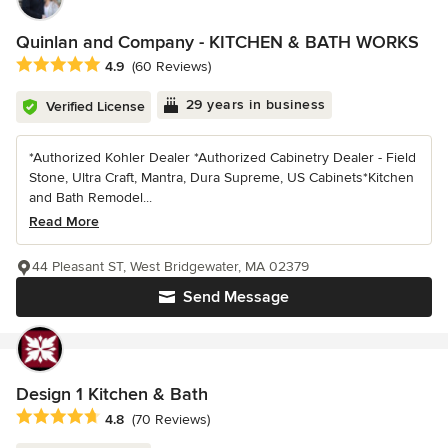
Quinlan and Company - KITCHEN & BATH WORKS
Average rating: 4.9 out of 5 stars
4.9
(60 Reviews)
29 years in business
Verified License
*Authorized Kohler Dealer *Authorized Cabinetry Dealer - Field
Stone, Ultra Craft, Mantra, Dura Supreme, US Cabinets*Kitchen
and Bath Remodel...
Read More
44 Pleasant ST, West Bridgewater, MA 02379
Send Message
Design 1 Kitchen & Bath
Average rating: 4.8 out of 5 stars
4.8
(70 Reviews)