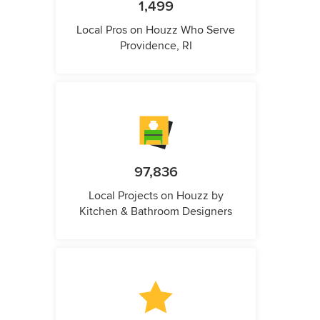
1,499
Local Pros on Houzz Who Serve
Providence, RI
97,836
Local Projects on Houzz by
Kitchen & Bathroom Designers