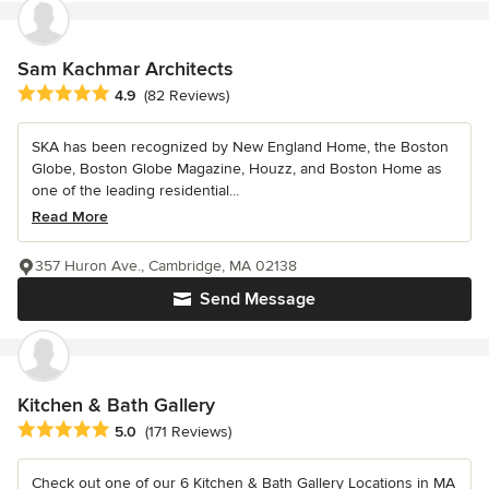
Sam Kachmar Architects
Average rating: 4.9 out of 5 stars
4.9
(82 Reviews)
SKA has been recognized by New England Home, the Boston
Globe, Boston Globe Magazine, Houzz, and Boston Home as
one of the leading residential...
Read More
357 Huron Ave., Cambridge, MA 02138
Send Message
Kitchen & Bath Gallery
Average rating: 5 out of 5 stars
5.0
(171 Reviews)
Check out one of our 6 Kitchen & Bath Gallery Locations in MA