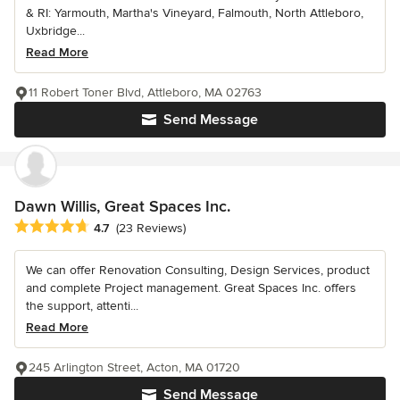
& RI: Yarmouth, Martha's Vineyard, Falmouth, North Attleboro,
Uxbridge...
Read More
11 Robert Toner Blvd, Attleboro, MA 02763
Send Message
Dawn Willis, Great Spaces Inc.
Average rating: 4.7 out of 5 stars
4.7
(23 Reviews)
We can offer Renovation Consulting, Design Services, product
and complete Project management. Great Spaces Inc. offers
the support, attenti...
Read More
245 Arlington Street, Acton, MA 01720
Send Message