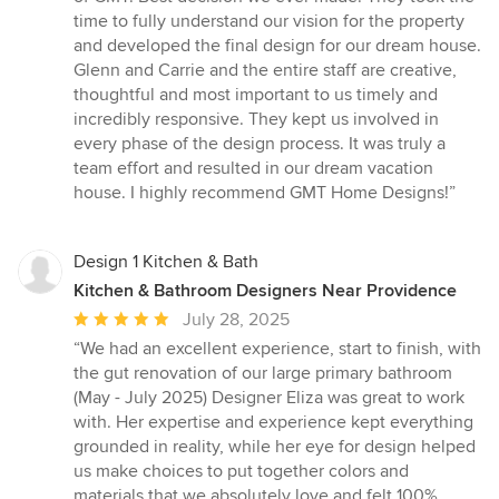
5
time to fully understand our vision for the property
stars
and developed the final design for our dream house.
Glenn and Carrie and the entire staff are creative,
thoughtful and most important to us timely and
incredibly responsive. They kept us involved in
every phase of the design process. It was truly a
team effort and resulted in our dream vacation
house. I highly recommend GMT Home Designs!”
Design 1 Kitchen & Bath
Kitchen & Bathroom Designers Near Providence
Average
July 28, 2025
rating:
“We had an excellent experience, start to finish, with
5
the gut renovation of our large primary bathroom
out
(May - July 2025) Designer Eliza was great to work
of
with. Her expertise and experience kept everything
5
grounded in reality, while her eye for design helped
stars
us make choices to put together colors and
materials that we absolutely love and felt 100%