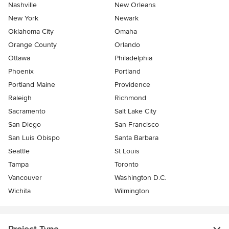
Nashville
New Orleans
New York
Newark
Oklahoma City
Omaha
Orange County
Orlando
Ottawa
Philadelphia
Phoenix
Portland
Portland Maine
Providence
Raleigh
Richmond
Sacramento
Salt Lake City
San Diego
San Francisco
San Luis Obispo
Santa Barbara
Seattle
St Louis
Tampa
Toronto
Vancouver
Washington D.C.
Wichita
Wilmington