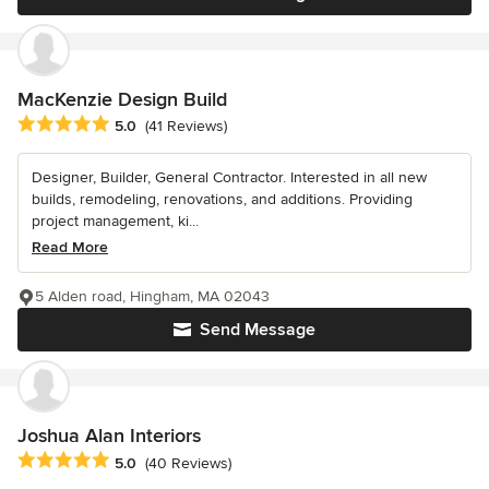
MacKenzie Design Build
Average rating: 5 out of 5 stars
5.0
(41 Reviews)
Designer, Builder, General Contractor. Interested in all new
builds, remodeling, renovations, and additions. Providing
project management, ki...
Read More
5 Alden road, Hingham, MA 02043
Send Message
Joshua Alan Interiors
Average rating: 5 out of 5 stars
5.0
(40 Reviews)