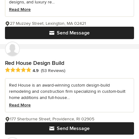
designs, and luxury re...
Read More
27 Muzzey Street, Lexington, MA 02421
Send Message
Red House Design Build
Average rating: 4.9 out of 5 stars
4.9
(53 Reviews)
Red House is an award-winning custom design-build
remodeling and construction firm specializing in custom-built
home additions and full-house...
Read More
177 Sherburne Street, Providence, RI 02905
Send Message