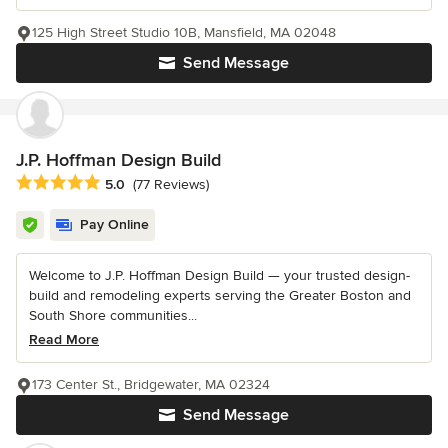
125 High Street Studio 10B, Mansfield, MA 02048
Send Message
J.P. Hoffman Design Build
Average rating: 5 out of 5 stars
5.0
(77 Reviews)
Pay Online
Welcome to J.P. Hoffman Design Build — your trusted design-
build and remodeling experts serving the Greater Boston and
South Shore communities...
Read More
173 Center St., Bridgewater, MA 02324
Send Message