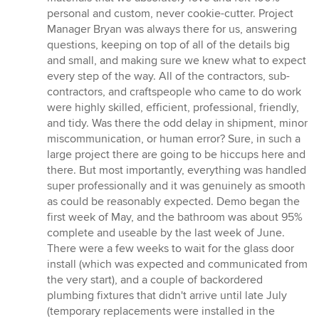
personal and custom, never cookie-cutter. Project
Manager Bryan was always there for us, answering
questions, keeping on top of all of the details big
and small, and making sure we knew what to expect
every step of the way. All of the contractors, sub-
contractors, and craftspeople who came to do work
were highly skilled, efficient, professional, friendly,
and tidy. Was there the odd delay in shipment, minor
miscommunication, or human error? Sure, in such a
large project there are going to be hiccups here and
there. But most importantly, everything was handled
super professionally and it was genuinely as smooth
as could be reasonably expected. Demo began the
first week of May, and the bathroom was about 95%
complete and useable by the last week of June.
There were a few weeks to wait for the glass door
install (which was expected and communicated from
the very start), and a couple of backordered
plumbing fixtures that didn't arrive until late July
(temporary replacements were installed in the