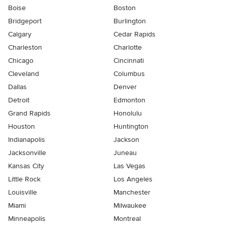
Boise
Boston
Bridgeport
Burlington
Calgary
Cedar Rapids
Charleston
Charlotte
Chicago
Cincinnati
Cleveland
Columbus
Dallas
Denver
Detroit
Edmonton
Grand Rapids
Honolulu
Houston
Huntington
Indianapolis
Jackson
Jacksonville
Juneau
Kansas City
Las Vegas
Little Rock
Los Angeles
Louisville
Manchester
Miami
Milwaukee
Minneapolis
Montreal