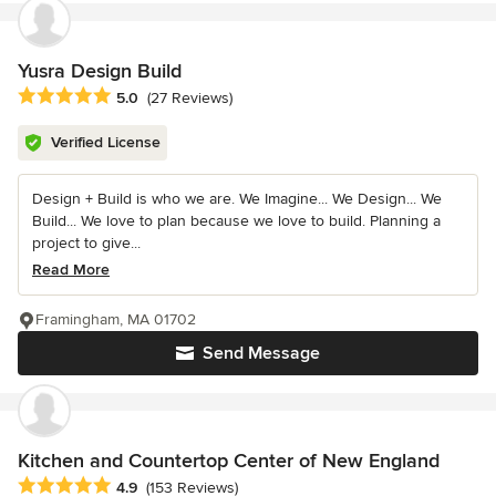
Yusra Design Build
Average rating: 5 out of 5 stars
5.0
(27 Reviews)
Verified License
Design + Build is who we are. We Imagine... We Design... We
Build... We love to plan because we love to build. Planning a
project to give...
Read More
Framingham, MA 01702
Send Message
Kitchen and Countertop Center of New England
Average rating: 4.9 out of 5 stars
4.9
(153 Reviews)