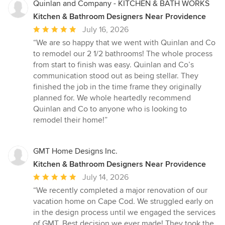
Quinlan and Company - KITCHEN & BATH WORKS
Kitchen & Bathroom Designers Near Providence
Average
July 16, 2026
rating:
“We are so happy that we went with Quinlan and Co
5
to remodel our 2 1/2 bathrooms! The whole process
out
from start to finish was easy. Quinlan and Co’s
of
communication stood out as being stellar. They
5
finished the job in the time frame they originally
stars
planned for. We whole heartedly recommend
Quinlan and Co to anyone who is looking to
remodel their home!”
GMT Home Designs Inc.
Kitchen & Bathroom Designers Near Providence
Average
July 14, 2026
rating:
“We recently completed a major renovation of our
5
vacation home on Cape Cod. We struggled early on
out
in the design process until we engaged the services
of
of GMT. Best decision we ever made! They took the