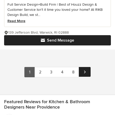
Full Service Design+Build Firm | Best of Houzz Design &
Customer Service Isn't it time you loved your home? At RIKB
Design Build, we st...
Read More
139 Jefferson Blvd, Warwick, RI 02888
Send Message
1
2
3
4
8
Featured Reviews for Kitchen & Bathroom
Designers Near Providence