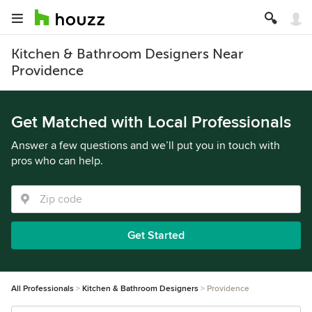
Kitchen & Bathroom Designers Near
Providence
Get Matched with Local Professionals
Answer a few questions and we’ll put you in touch with
pros who can help.
Get Started
All Professionals
Kitchen & Bathroom Designers
Providence