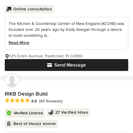
Online consultation
The Kitchen & Countertop Center of New England (KCCNE) was
founded over 20 years ago by Eddy Keegan through a desire
to build something la...
Read More
125 Esten Avenue, Pawtucket, RI 02860
Send Message
RIKB Design Build
Average rating: 4.9 out of 5 stars
4.9
(45 Reviews)
27 Verified Hires
Verified License
Best of Houzz winner