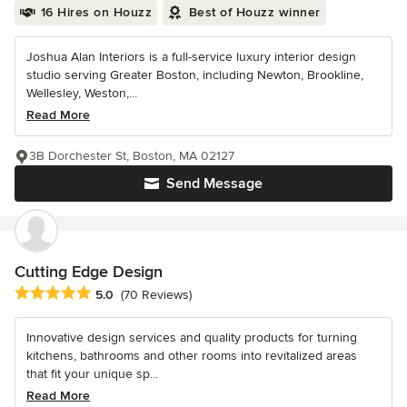
16 Hires on Houzz
Best of Houzz winner
Joshua Alan Interiors is a full-service luxury interior design
studio serving Greater Boston, including Newton, Brookline,
Wellesley, Weston,...
Read More
3B Dorchester St, Boston, MA 02127
Send Message
Cutting Edge Design
Average rating: 5 out of 5 stars
5.0
(70 Reviews)
Innovative design services and quality products for turning
kitchens, bathrooms and other rooms into revitalized areas
that fit your unique sp...
Read More