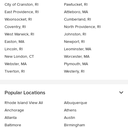
City of Cranston, RI
Pawtucket, RI
East Providence, RI
Attleboro, MA
Woonsocket, RI
Cumberland, RI
Coventry, RI
North Providence, RI
West Warwick, RI
Johnston, RI
Easton, MA
Newport, RI
Lincoln, RI
Leominster, MA
New London, CT
Worcester, MA
Webster, MA
Plymouth, MA
Tiverton, RI
Westerly, RI
Popular Locations
Rhode Island View All
Albuquerque
Anchorage
Athens
Atlanta
Austin
Baltimore
Birmingham