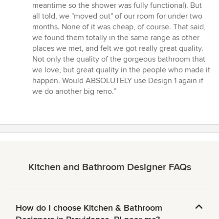
meantime so the shower was fully functional). But
all told, we "moved out" of our room for under two
months. None of it was cheap, of course. That said,
we found them totally in the same range as other
places we met, and felt we got really great quality.
Not only the quality of the gorgeous bathroom that
we love, but great quality in the people who made it
happen. Would ABSOLUTELY use Design 1 again if
we do another big reno.”
Kitchen and Bathroom Designer FAQs
How do I choose Kitchen & Bathroom