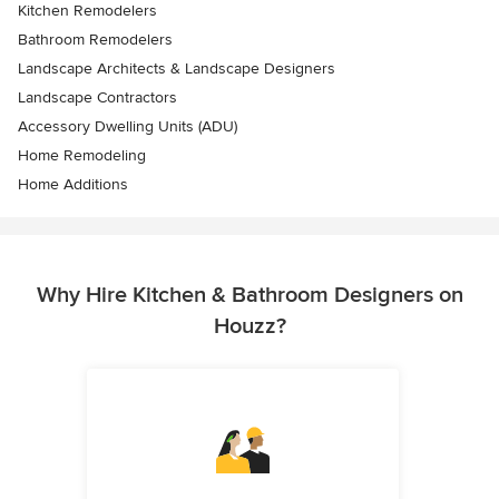
Kitchen Remodelers
Bathroom Remodelers
Landscape Architects & Landscape Designers
Landscape Contractors
Accessory Dwelling Units (ADU)
Home Remodeling
Home Additions
Why Hire Kitchen & Bathroom Designers on
Houzz?