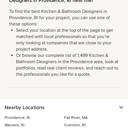
Designers in Providence, RI near me?
To find the best Kitchen & Bathroom Designers in
Providence, RI for your project, you can use one of
these options:
Select your location at the top of the page to get
matched with local professionals so that you’re
only looking at companies that are close to your
project address.
Or browse our complete list of 1,499 Kitchen &
Bathroom Designers in the Providence area, look at
portfolios, read real client reviews, and reach out to
the professionals you like for a quote.
Nearby Locations
Providence, RI
Fall River, MA
Warwick, RI
Cranston, RI