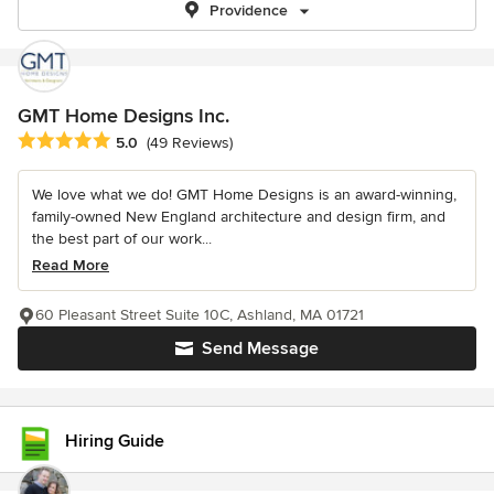
Providence
GMT Home Designs Inc.
Average rating: 5 out of 5 stars
5.0
(49 Reviews)
We love what we do! GMT Home Designs is an award-winning,
family-owned New England architecture and design firm, and
the best part of our work...
Read More
60 Pleasant Street Suite 10C, Ashland, MA 01721
Send Message
Hiring Guide