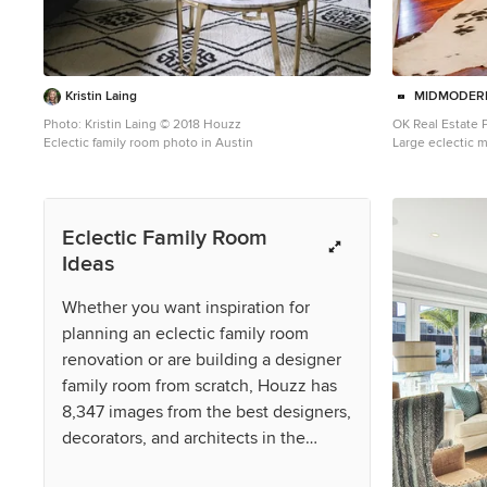
Kristin Laing
MIDMODERN
Photo: Kristin Laing © 2018 Houzz
OK Real Estate
Eclectic family room photo in Austin
Large eclectic 
photo in Oklahom
fireplace and a 
Eclectic Family Room
Ideas
Whether you want inspiration for
planning an eclectic family room
renovation or are building a designer
family room from scratch, Houzz has
8,347 images from the best designers,
decorators, and architects in the
country, including Kimberly Eastburn