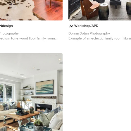
design
Workshop/APD
 Photography
Donna Dotan Photography
medium tone wood floor family room
Example of an eclectic family room libr
a City with a standard fireplace, a brick
York with gray walls, no fireplace and a
wall-mounted tv