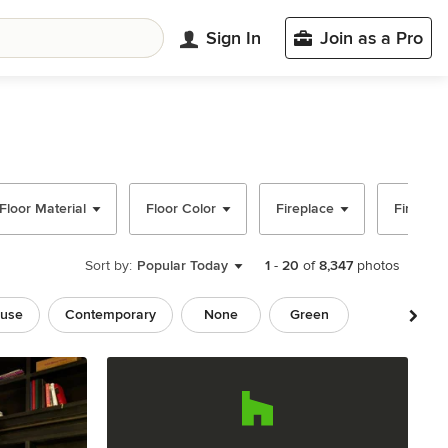
Sign In
Join as a Pro
Floor Material
Floor Color
Fireplace
Fireplac
Sort by:
Popular Today
1
-
20
of
8,347
photos
use
Contemporary
None
Green