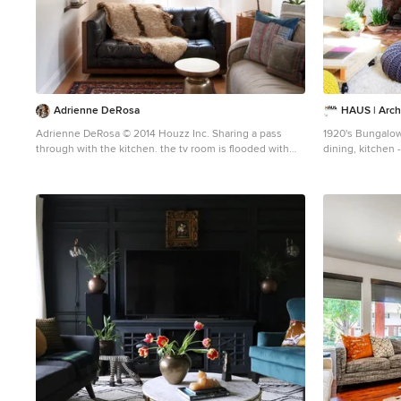
Adrienne DeRosa
HAUS | Arch
Adrienne DeRosa © 2014 Houzz Inc. Sharing a pass
1920's Bungalow
through with the kitchen. the tv room is flooded with
dining, kitchen - I
light. Its modest size makes it the coziest area of the
Architecture +
house, and because of that it is the couple's favorite
wintertime spot. "It's so comfortable to just lay around
in," Jennifer says. "You sit down and all of a sudden
you're falling asleep." The Milo Baughman settee is
currently Jennifer's favorite piece. A recent birthday gift
from Raymond, Jennifer found the tufted leather sofa on
Etsy and drove 10 hours across Pennsylvania to pick it
up. Always up for a design adventure, "It was well worth
it," she says. "It's amazing." Martini SIde Table, in brass:
West Elm Photo: Adrienne DeRosa © 2014 Houzz