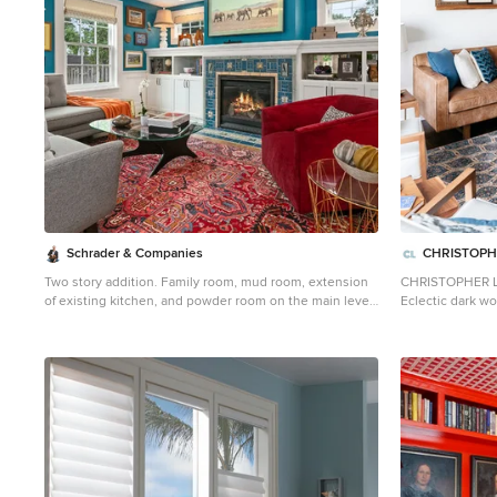
Schrader & Companies
CHRISTOPH
Two story addition. Family room, mud room, extension
CHRISTOPHER 
of existing kitchen, and powder room on the main level.
Eclectic dark wo
Master Suite above. Interior Designer Lenox House
photo in Los An
Design (Jennifer Horstman), Photos by 360 VIP (Dean
Riedel).