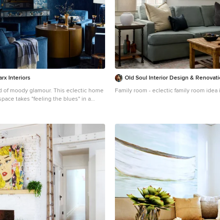
rx Interiors
Old Soul Interior Design & Renovat
ody glamour. This eclectic home
Family room - eclectic family room idea 
pace takes "feeling the blues" in a
ion! Perfect for the bold entertainer, it
ail hour into an art form and makes you
ax and enjoy. Cheers!