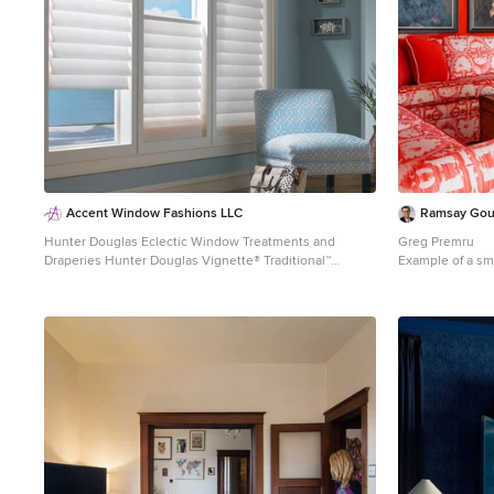
Accent Window Fashions LLC
Ramsay Go
Hunter Douglas Eclectic Window Treatments and
Greg Premru
Draperies Hunter Douglas Vignette® Traditional™
Example of a sma
Modern Roman Shades with EasyRise™ Cord Loop
design in Burlin
Hunter Douglas Vignette® Traditional Shades with
EasyRise™ Fabric: Linen Weave Color: Birch Bark
Operating Systems: EasyRise Cord Loop Room: Den
Room Styles: Contemporary, Eclectic Available from
Accent Window Fashions LLC Hunter Douglas
Showcase Priority Dealer Hunter Douglas Certified
Installer Hunter Douglas Certified Professional Dealer
#Hunter_Douglas #Vignette #Traditional #Modern
#Roman_Shades #EasyRise #Cord_Loop #Den
#Contemporary #Eclectic #Window_Fashions
#Window_Shadings #Window_Treatments