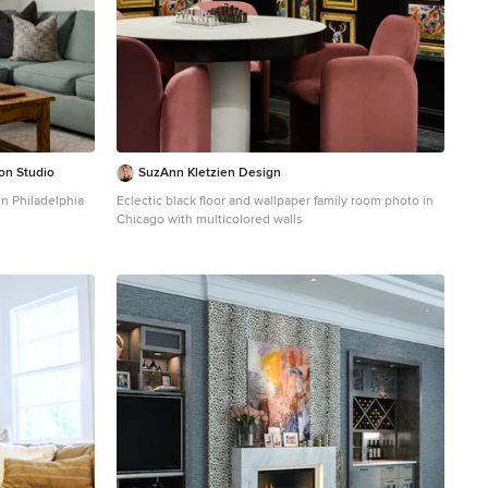
ion Studio
SuzAnn Kletzien Design
in Philadelphia
Eclectic black floor and wallpaper family room photo in
Chicago with multicolored walls