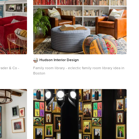
Hudson Interior Design
rader & Co -
Family room library - eclectic family room library idea in
Boston
oor family room
alls, a standard
nted tv