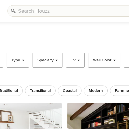
Type
Specialty
TV
Wall Color
Traditional
Transitional
Coastal
Modern
Farmho