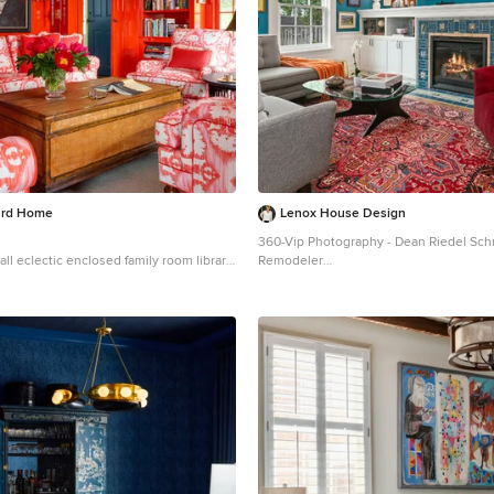
urd Home
Lenox House Design
360-Vip Photography - Dean Riedel Sch
ll eclectic enclosed family room library
Remodeler
gton with red walls
Mid-sized eclectic medium tone wood fl
library photo in Minneapolis with blue w
fireplace, a tile fireplace and a wall-mou