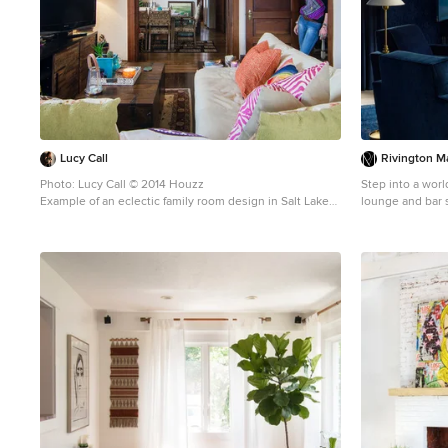
#HunterDouglas #Accent_Window_Fashions Copyright
2001-2013 Hunter Douglas, Inc. All rights reserved.
Lucy Call
Rivington Ma
Photo: Lucy Call © 2014 Houzz
Step into a world of mo
Example of an eclectic family room design in Salt Lake
lounge and bar s
City
whole new direct
transforms cockt
want to sit, rel