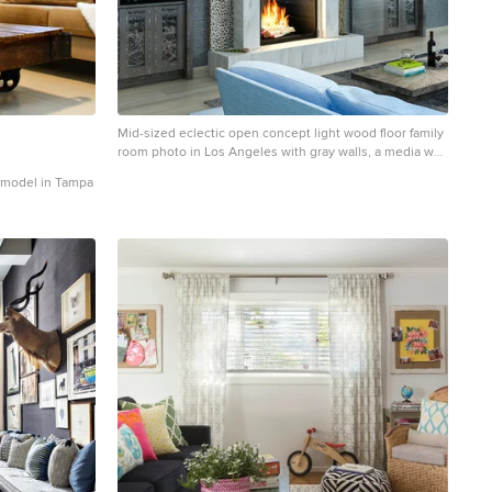
Mid-sized eclectic open concept light wood floor family
room photo in Los Angeles with gray walls, a media wall
and a standard fireplace
remodel in Tampa