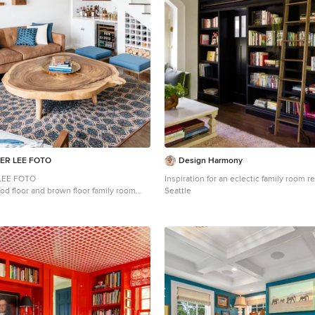
ER LEE FOTO
Design Harmony
LEE FOTO
Inspiration for an eclectic family room 
od floor and brown floor family room
Seattle
geles with a bar and white walls