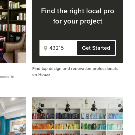
Find the right local pro
for your project
Get Started
Find top design and renovation professionals
on Houzz
remodel in