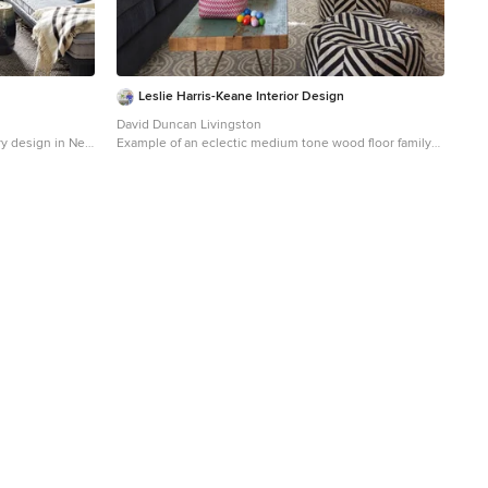
Leslie Harris-Keane Interior Design
David Duncan Livingston
ary design in New
Example of an eclectic medium tone wood floor family
 wall-mounted tv
room design in San Francisco with white walls