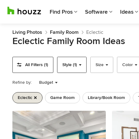
Find Pros
Software
Ideas
Living Photos
Family Room
Eclectic
Eclectic Family Room Ideas
All Filters (1)
Style (1)
Size
Color
Refine by:
Budget
Eclectic
Game Room
Library/book Room
Previous
Next
Item
1
of
11