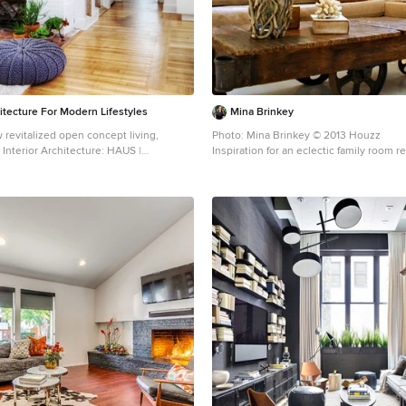
itecture For Modern Lifestyles
Mina Brinkey
 revitalized open concept living,
Photo: Mina Brinkey © 2013 Houzz
nterior Architecture: HAUS |
Inspiration for an eclectic family room 
 BRUSFO - Construction Management:
WERK | Build - Photo: HAUS | Architecture