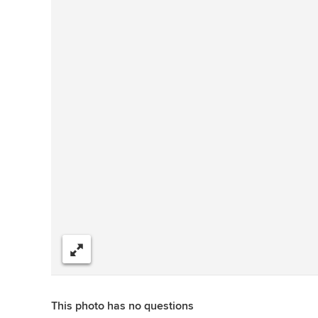
Share
This photo has no questions