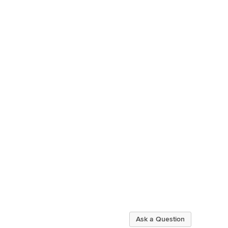
Ask a Question