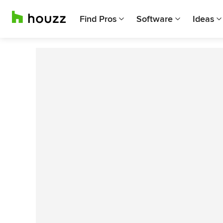
Find Pros
Software
Ideas