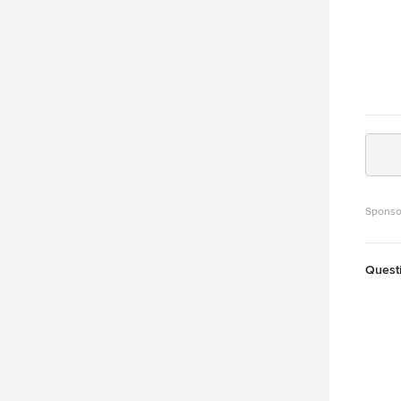
Sponso
Quest