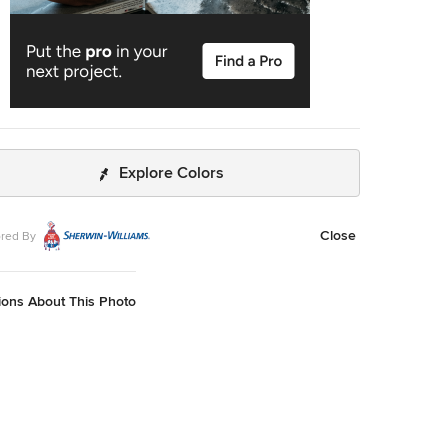
Explore Colors
Close
red By
ions About This Photo