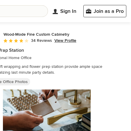
Sign In
Join as a Pro
Wood-Mode Fine Custom Cabinetry
View Profile
34 Reviews
Average rating: 4 out of 5 stars
Wrap Station
ional Home Office
ift wrapping and flower prep station provide ample space
alizing last minute party details.
 Office Photos