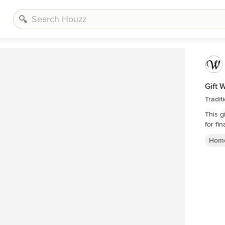
Gift 
Tradit
This g
for fin
Home