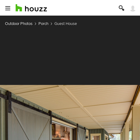
Outdoor Photos
Porch
Guest House