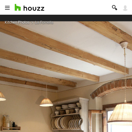
Kitchen Photos
La Fornella