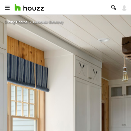
Dining Photos
Lakeside Getaway