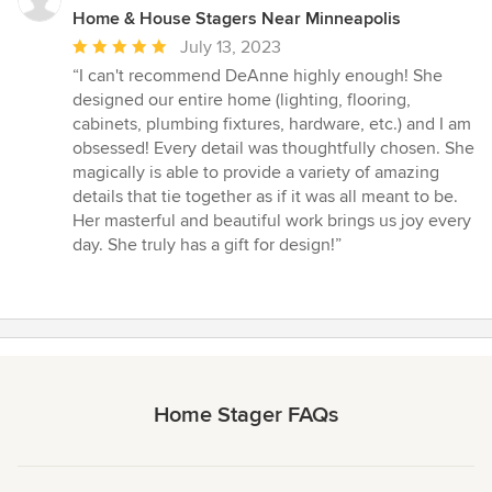
Home & House Stagers Near Minneapolis
Average
July 13, 2023
rating:
“I can't recommend DeAnne highly enough! She
5
designed our entire home (lighting, flooring,
out
cabinets, plumbing fixtures, hardware, etc.) and I am
of
obsessed! Every detail was thoughtfully chosen. She
5
magically is able to provide a variety of amazing
stars
details that tie together as if it was all meant to be.
Her masterful and beautiful work brings us joy every
day. She truly has a gift for design!”
Home Stager FAQs