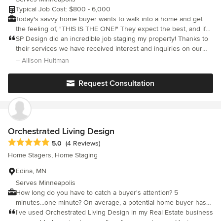
Typical Job Cost: $800 - 6,000
Today's savvy home buyer wants to walk into a home and get
the feeling of, "THIS IS THE ONE!" They expect the best, and if
they don't see it they will keep looking until they find it. SP
SP Design did an incredible job staging my property! Thanks to
Design will create an appealing environment to engage the
their services we have received interest and inquiries on our
buyer's emotions, draw them in, and increase the potential for
house even before we've listed the property on the market!!!
– Allison Hultman
an offer. Call to set up a consultation.
Request Consultation
Orchestrated Living Design
Average rating: 5 out of 5 stars
5.0
(4 Reviews)
Home Stagers, Home Staging
Edina, MN
Serves Minneapolis
How long do you have to catch a buyer's attention? 5
minutes...one minute? On average, a potential home buyer has
made the critical decision regarding your house within the first
I've used Orchestrated Living Design in my Real Estate business