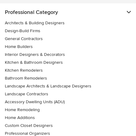
Professional Category
Architects & Building Designers
Design-Build Firms
General Contractors
Home Builders
Interior Designers & Decorators
Kitchen & Bathroom Designers
Kitchen Remodelers
Bathroom Remodelers
Landscape Architects & Landscape Designers
Landscape Contractors
Accessory Dwelling Units (ADU)
Home Remodeling
Home Additions
Custom Closet Designers
Professional Organizers