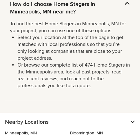
How do I choose Home Stagers in
Minneapolis, MN near me?
To find the best Home Stagers in Minneapolis, MN for
your project, you can use one of these options:
Select your location at the top of the page to get
matched with local professionals so that you’re
only looking at companies that are close to your
project address.
Or browse our complete list of 474 Home Stagers in
the Minneapolis area, look at past projects, read
real client reviews, and reach out to the
professionals you like for a quote.
Nearby Locations
Minneapolis, MN
Bloomington, MN