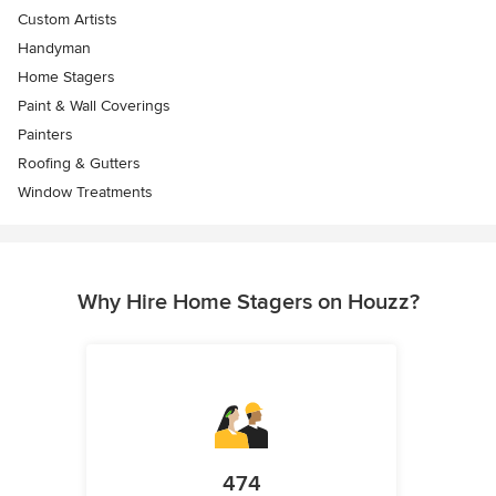
Custom Artists
Handyman
Home Stagers
Paint & Wall Coverings
Painters
Roofing & Gutters
Window Treatments
Why Hire Home Stagers on Houzz?
474