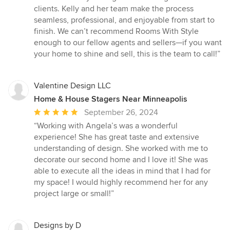
clients. Kelly and her team make the process
seamless, professional, and enjoyable from start to
finish. We can’t recommend Rooms With Style
enough to our fellow agents and sellers—if you want
your home to shine and sell, this is the team to call!”
Valentine Design LLC
Home & House Stagers Near Minneapolis
Average
September 26, 2024
rating:
“Working with Angela’s was a wonderful
5
experience! She has great taste and extensive
out
understanding of design. She worked with me to
of
decorate our second home and I love it! She was
5
able to execute all the ideas in mind that I had for
stars
my space! I would highly recommend her for any
project large or small!”
Designs by D