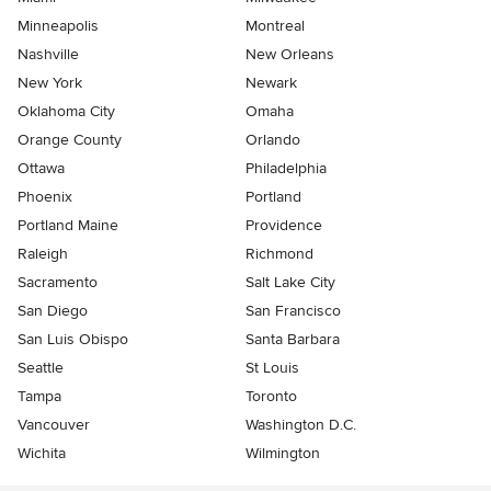
Minneapolis
Montreal
Nashville
New Orleans
New York
Newark
Oklahoma City
Omaha
Orange County
Orlando
Ottawa
Philadelphia
Phoenix
Portland
Portland Maine
Providence
Raleigh
Richmond
Sacramento
Salt Lake City
San Diego
San Francisco
San Luis Obispo
Santa Barbara
Seattle
St Louis
Tampa
Toronto
Vancouver
Washington D.C.
Wichita
Wilmington