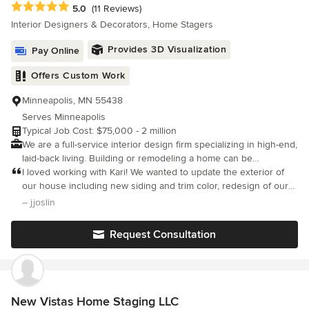
Average rating: 5 out of 5 stars
5.0
(11 Reviews)
know is selling!
Interior Designers & Decorators, Home Stagers
Provides 3D Visualization
Pay Online
Offers Custom Work
Minneapolis, MN 55438
Serves Minneapolis
Typical Job Cost: $75,000 - 2 million
We are a full-service interior design firm specializing in high-end,
laid-back living. Building or remodeling a home can be
overwhelming. We get it and we're here to help! At Kari
I loved working with Kari! We wanted to update the exterior of
Campbell Interiors, we specialize in designing custom residential
our house including new siding and trim color, redesign of our
interiors that reflect who you are. We guide you through our
front porch and door. Kari listened to my needs and style and
– jjoslin
organized process, gather all your dreams and desires for your
came back with a beautiful style board of inspiration.
home, and then elevate them. We deliver a one-of-a-kind home
Request Consultation
that is fresh, comfortable, and most importantly livable.
New Vistas Home Staging LLC