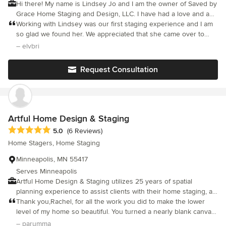
Hi there! My name is Lindsey Jo and I am the owner of Saved by
Grace Home Staging and Design, LLC. I have had a love and a
passion for interior design for over 13 years! It is my honor and
Working with Lindsey was our first staging experience and I am
pleasure to serve my clients for their home staging and design
so glad we found her. We appreciated that she came over to
needs.
look at our house in person and discussed her thoughts on
– elvbri
spaces to stage and what she envisioned. When we were given
our quote we knew exactly what she had in mind and what
Request Consultation
spaces would be staged and why. She was such a pleasure to
work with, we highly recommend Lindsey!
Artful Home Design & Staging
Average rating: 5 out of 5 stars
5.0
(6 Reviews)
Home Stagers, Home Staging
Minneapolis, MN 55417
Serves Minneapolis
Artful Home Design & Staging utilizes 25 years of spatial
planning experience to assist clients with their home staging, art
consultations, or interior design needs in Minneapolis and the
Thank you,Rachel, for all the work you did to make the lower
broader Twin Cities area.
level of my home so beautiful. You turned a nearly blank canvas
into a functional office space and comfortable TV room. Even
– parumma