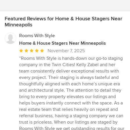
Featured Reviews for Home & House Stagers Near
Minneapolis
Rooms With Style
Home & House Stagers Near Minneapolis
Average
November 7, 2025
rating:
“Rooms With Style is hands-down our go-to staging
5
company in the Twin Cities! Kelly Zabel and her
out
team consistently deliver exceptional results with
of
every project. Their staging is always tasteful and
5
thoughtfully aligned with each home’s unique era
stars
and architectural style. The attention to detail they
bring to every property elevates our listings and
helps buyers instantly connect with the space. As a
real estate team that relies heavily on repeat and
referral business, having a staging company we can
trust is priceless. When our listings are staged by
Rooms With Style we get outstanding results for our