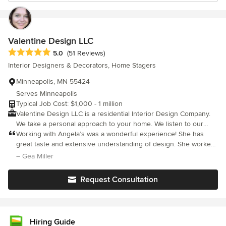
Valentine Design LLC
Average rating: 5 out of 5 stars
5.0
(51 Reviews)
Interior Designers & Decorators, Home Stagers
Minneapolis, MN 55424
Serves Minneapolis
Typical Job Cost: $1,000 - 1 million
Valentine Design LLC is a residential Interior Design Company.
We take a personal approach to your home. We listen to our
clients carefully and tailor the design to your individual style.
Working with Angela’s was a wonderful experience! She has
Our goal is to enhance the lifestyle of your home with attention
great taste and extensive understanding of design. She worked
to the details. Valentine Design prides itself with quick response
with me to decorate our second home and I love it! She was
– Gea Miller
times during the design process and open communication is
able to execute all the ideas in mind that I had for my space! I
always key. EXPERIENCE Designing your home is a process that
would highly recommend her for any project large or small!
Request Consultation
will create a space that will hold a lifetime of memories. We
believe that process can and should be enjoyable. With over 15
years of design experience, Valentine Design understands that
continued success depends on your positive experience. Our
Hiring Guide
reviews reflect just that!