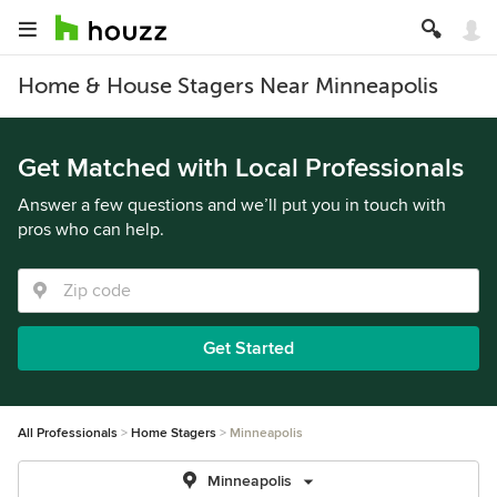
Home & House Stagers Near Minneapolis
Get Matched with Local Professionals
Answer a few questions and we’ll put you in touch with
pros who can help.
Get Started
All Professionals
Home Stagers
Minneapolis
Minneapolis