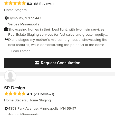
Average rating: 5 out of 5 stars
5.0
(18 Reviews)
Home Stagers
Plymouth, MN 55447
Serves Minneapolis
Showcasing homes in their best light, with two main services :
Real Estate Staging services for fast sales and greater equity.
Redesign services to re-imagine homes not on the market.
Diane staged my mother’s mid-century house, showcasing the
best features, while demonstrating the potential of the home.
She provided options, and recommended a very appropriate
– Leah Lamon
staging solution. She managed all the move in/out logistics in a
seamless fashion. And the house sold within days of being
Request Consultation
staged, for a price that covered the staging cost 3-4 times! We’re
very happy to have had the chance to work with Diane, and
recommend her enthusiastically!
SP Design
Average rating: 4.9 out of 5 stars
4.9
(28 Reviews)
Home Stagers, Home Staging
4853 Park Avenue, Minneapolis, MN 55417
Serves Minneapolis