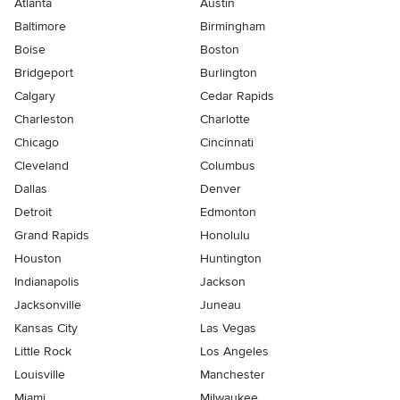
Atlanta
Austin
Baltimore
Birmingham
Boise
Boston
Bridgeport
Burlington
Calgary
Cedar Rapids
Charleston
Charlotte
Chicago
Cincinnati
Cleveland
Columbus
Dallas
Denver
Detroit
Edmonton
Grand Rapids
Honolulu
Houston
Huntington
Indianapolis
Jackson
Jacksonville
Juneau
Kansas City
Las Vegas
Little Rock
Los Angeles
Louisville
Manchester
Miami
Milwaukee