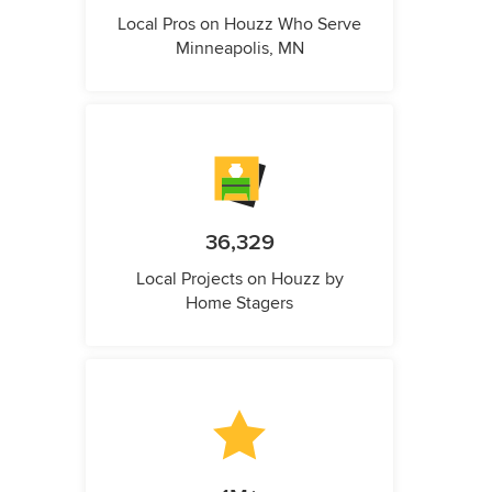
Local Pros on Houzz Who Serve
Minneapolis, MN
36,329
Local Projects on Houzz by
Home Stagers