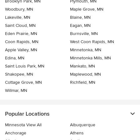
Brooklyn Park, MN
Plymouth, MN
Woodbury, MN
Maple Grove, MN
Lakeville, MN
Blaine, MN
Saint Cloud, MN
Eagan, MN
Eden Prairie, MN
Burnsville, MN
Coon Rapids, MN
West Coon Rapids, MN
Apple Valley, MN
Minnetonka, MN
Edina, MN
Minnetonka Mills, MN
Saint Louis Park, MN
Mankato, MN
Shakopee, MN
Maplewood, MN
Cottage Grove, MN
Richfield, MN
Willmar, MN
Popular Locations
Minnesota View All
Albuquerque
Anchorage
Athens