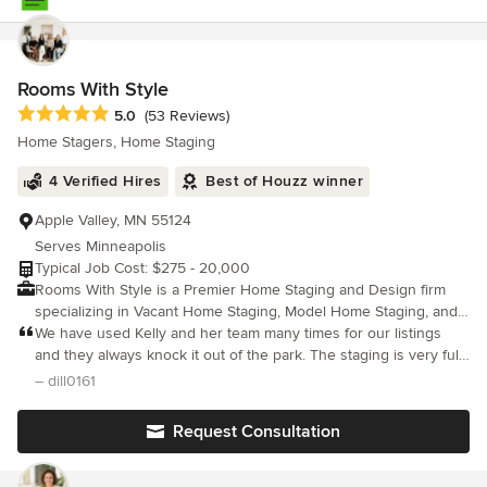
Rooms With Style
Average rating: 5 out of 5 stars
5.0
(53 Reviews)
Home Stagers, Home Staging
4 Verified Hires
Best of Houzz winner
Apple Valley, MN 55124
Serves Minneapolis
Typical Job Cost: $275 - 20,000
Rooms With Style is a Premier Home Staging and Design firm
specializing in Vacant Home Staging, Model Home Staging, and
Design. We are passionate about providing our clients with top
We have used Kelly and her team many times for our listings
level service, staying on budget and listening to our client's
and they always knock it out of the park. The staging is very full
wants and needs. At Rooms With Style, we assist people to be
so the house does not feel "staged".
– dill0161
able to come home to a space that they love. If selling, we take
that same concept in making a buyer fall in love with your home.
Request Consultation
Working with builders and investors, services can include
selection of all products from shingles down to flooring, lighting
and more. If you are in need of a “room lift", Rooms With Style