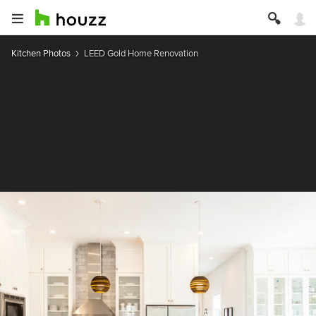
Kitchen Photos
LEED Gold Home Renovation