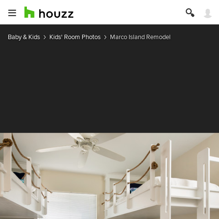
Baby & Kids
Kids' Room Photos
Marco Island Remodel