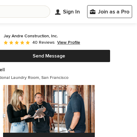
Sign In
Join as a Pro
Jay Andre Construction, Inc.
View Profile
40 Reviews
Average rating: 5 out of 5 stars
Send Message
ll
tional Laundry Room, San Francisco