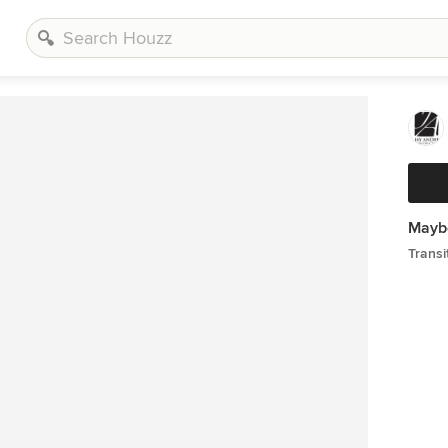
Maybe
Transi