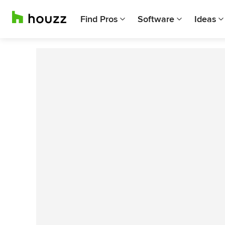
Find Pros
Software
Ideas