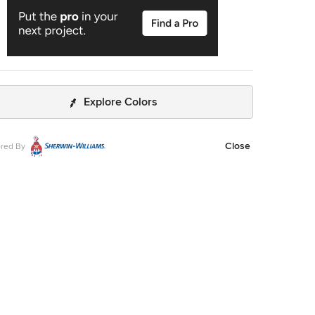
Explore Colors
Close
red By