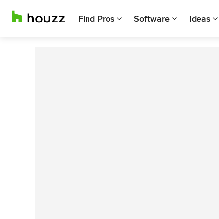
Find Pros
Software
Ideas