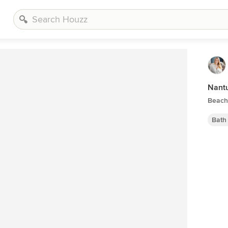
Nant
Beach
Bath