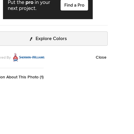
Explore Colors
Close
red By
on About This Photo (1)