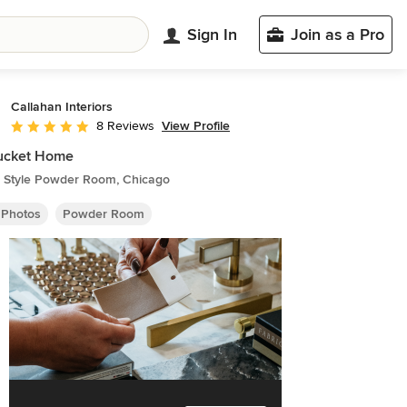
Sign In
Join as a Pro
Callahan Interiors
View Profile
8 Reviews
Average rating: 5 out of 5 stars
ucket Home
 Style Powder Room, Chicago
 Photos
Powder Room