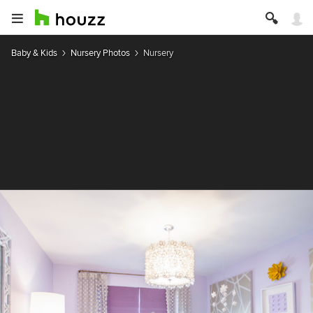
Baby & Kids
Nursery Photos
Nursery