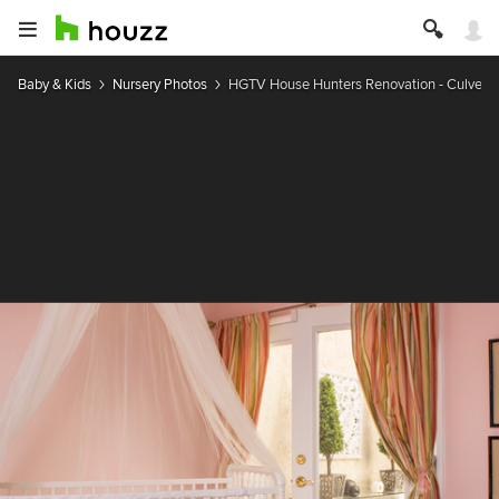
Baby & Kids
Nursery Photos
HGTV House Hunters Renovation - Culver C