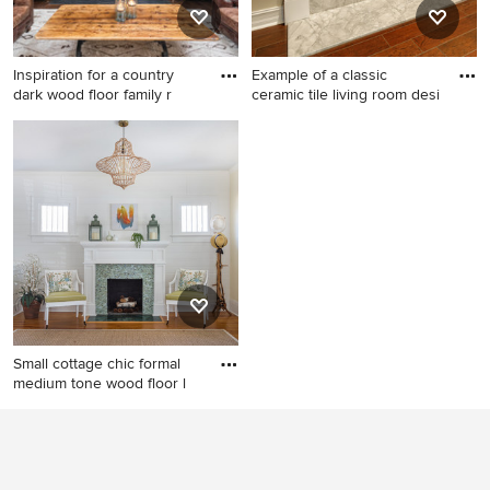
Inspiration for a country
Example of a classic
dark wood floor family r
ceramic tile living room desi
Inspiration for a country dark
Example of a classic ceramic
wood floor family room
tile living room design in
remodel in Indianapolis with
Miami with beige walls, a
gray walls, a standard
standard fireplace and a
fireplace, a tile fireplace and
stone fireplace
a wall-mounted tv
Small cottage chic formal
medium tone wood floor l
Small cottage chic formal
medium tone wood floor
living room photo in
Jacksonville with white walls,