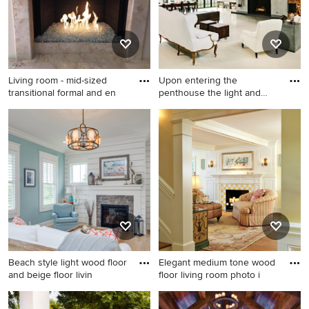
ribbon fireplace, a stone
fireplace and no tv
Living room - mid-sized
Upon entering the
transitional formal and en
penthouse the light and
dark con
Living room - mid-sized
Urban open concept painted
transitional formal and
wood floor living room photo
enclosed travertine floor and
in Portland with gray walls
beige floor living room idea
and a standard fireplace
in San Diego with beige
walls, a standard fireplace, a
tile fireplace and a wall-
mounted tv
Beach style light wood floor
Elegant medium tone wood
and beige floor livin
floor living room photo i
Beach style light wood floor
Elegant medium tone wood