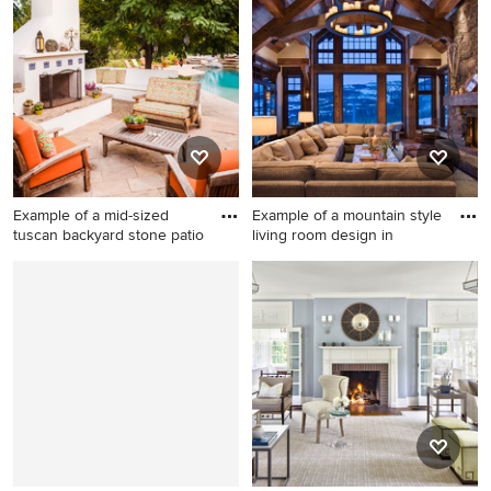
and beige floor living room
floor living room photo in
photo in Louisville with blue
Boston with a standard
walls, a standard fireplace, a
fireplace and a tile fireplace
stone fireplace and no tv
Example of a mid-sized
Example of a mountain style
tuscan backyard stone patio
living room design in
Example of a mid-sized
Example of a mountain style
tuscan backyard stone patio
living room design in Other
design in Los Angeles with
with a standard fireplace and
no cover and a fireplace
a stone fireplace