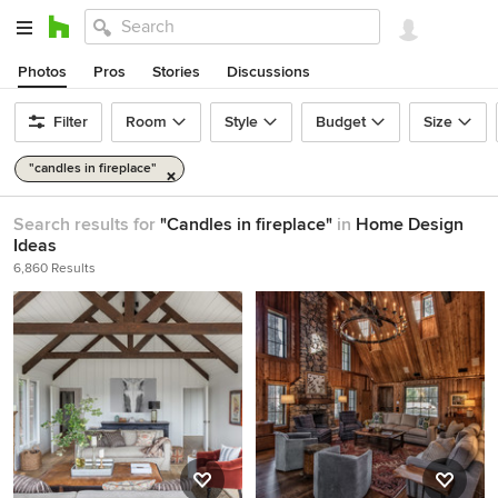
Photos
Pros
Stories
Discussions
Filter
Room
Style
Budget
Size
"candles in fireplace"
Search results for
"Candles in fireplace"
in
Home Design
Ideas
6,860 Results