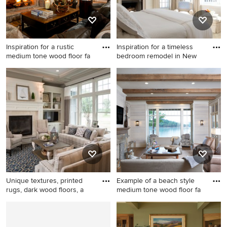
and no tv
fireplace and a stone
fireplace
Inspiration for a rustic
Inspiration for a timeless
medium tone wood floor fa
bedroom remodel in New
Inspiration for a rustic
Inspiration for a timeless
medium tone wood floor
bedroom remodel in New
family room remodel in
York with a standard fireplace
Atlanta with white walls, a
standard fireplace, a stone
fireplace and a wall-mounted
tv
Unique textures, printed
Example of a beach style
rugs, dark wood floors, a
medium tone wood floor fa
Living room - traditional
Example of a beach style
formal dark wood floor living
medium tone wood floor
room idea in Indianapolis
family room design in Other