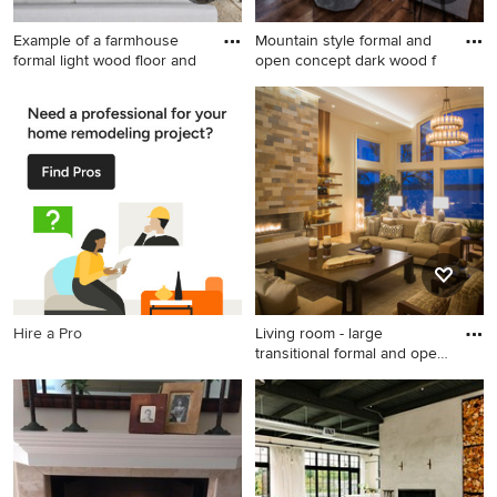
Example of a farmhouse
Mountain style formal and
formal light wood floor and
open concept dark wood f
Example of a farmhouse
Mountain style formal and
formal light wood floor and
open concept dark wood
beige floor living room
floor and brown floor living
design in San Francisco with
room photo in Other with
white walls, a standard
brown walls, a standard
fireplace and a brick fireplace
fireplace, a stone fireplace
and no tv
Hire a Pro
Living room - large
transitional formal and open
c
Living room - large
transitional formal and open
concept medium tone wood
floor living room idea in
Miami with beige walls, a