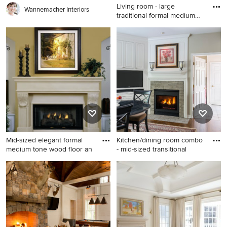
Living room - large
Wannemacher Interiors
traditional formal medium
tone
Living room - large traditional
formal medium tone wood
floor living room idea in New
York with blue walls, a brick
fireplace, no tv and a
standard fireplace
Mid-sized elegant formal
Kitchen/dining room combo
medium tone wood floor an
- mid-sized transitional
Mid-sized elegant formal
Kitchen/dining room combo -
medium tone wood floor and
mid-sized transitional
brown floor living room
medium tone wood floor
photo in San Francisco with
kitchen/dining room combo
yellow walls, a standard
idea in Minneapolis with
fireplace, a stone fireplace
beige walls, a standard