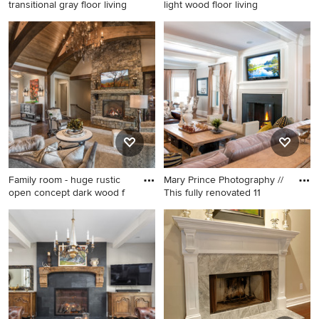
transitional gray floor living
light wood floor living
Living room - large
Mid-sized elegant enclosed
transitional gray floor living
light wood floor living room
room idea in St Louis with
photo in New York with a
gray walls and a ribbon
music area, multicolored
fireplace
walls, a standard fireplace, a
stone fireplace and no tv
Family room - huge rustic
Mary Prince Photography //
open concept dark wood f
This fully renovated 11
Family room - huge rustic
Example of a large classic
open concept dark wood
open concept medium tone
floor family room idea in
wood floor family room
Other with a standard
design in Boston with beige
fireplace, a stone fireplace,
walls, a wall-mounted tv, a
gray walls and a wall-
standard fireplace and a
mounted tv
metal fireplace