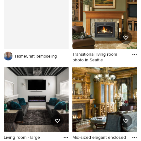
with gray walls, a standard
with beige walls, a standard
fireplace, a tile fireplace and
fireplace, a stone fireplace
a tv stand
and a wall-mounted tv
Transitional living room
HomeCraft Remodeling
photo in Seattle
Transitional living room
photo in Seattle
Living room - large
Mid-sized elegant enclosed