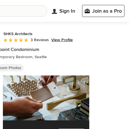
Sign In
Join as a Pro
SHKS Architects
View Profile
3 Reviews
Average rating: 5 out of 5 stars
point Condominium
mporary Bedroom, Seattle
oom Photos