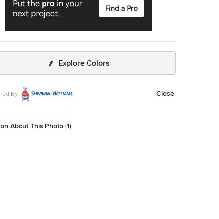
Explore Colors
Close
red By
on About This Photo (1)