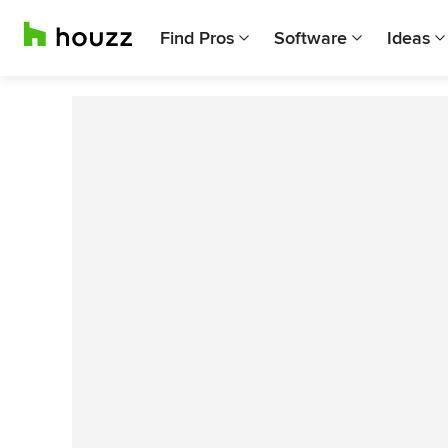
Find Pros
Software
Ideas