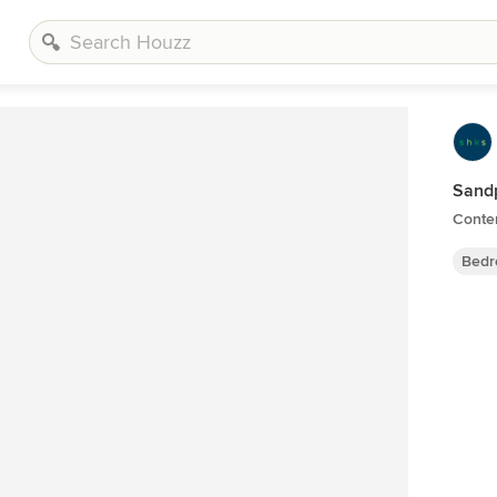
Sand
Conte
Bedr