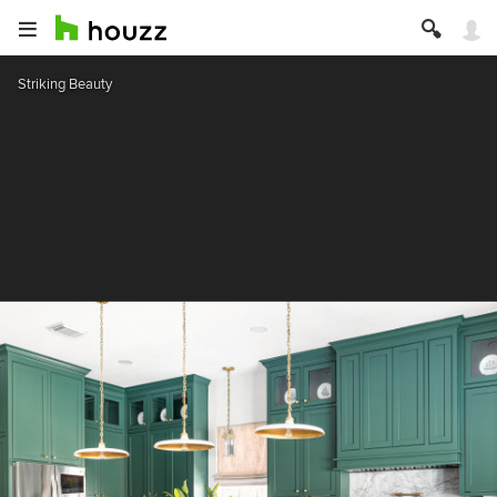
Striking Beauty