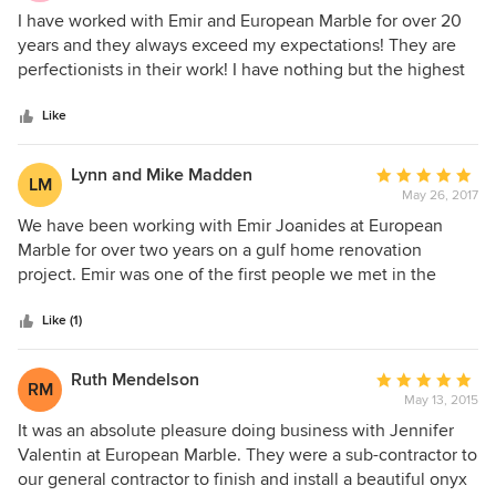
5
I have worked with Emir and European Marble for over 20
out
years and they always exceed my expectations! They are
of
perfectionists in their work! I have nothing but the highest
5
praise for European Marble and the level of work they do
stars
and in a very timely manner. Their prices are reasonable as
Like
well as competitive. I will continue to use European Marble
and would recommend them highly!
Lynn and Mike Madden
Average
LM
May 26, 2017
rating:
5
We have been working with Emir Joanides at European
out
Marble for over two years on a gulf home renovation
of
project. Emir was one of the first people we met in the
5
initial selection phase of the project. We have completely
stars
redone the main living space of our home which included a
Like (1)
new kitchen, outdoor kitchen and bar, and bathroom. Emir
also made our custom granite coffee table, end, and sofa
Ruth Mendelson
Average
RM
tables which are “show stoppers”. We have been so
May 13, 2015
rating:
impressed with European Marble, particularly after having
5
It was an absolute pleasure doing business with Jennifer
the opportunity to work with other subcontractors. Emir
out
Valentin at European Marble. They were a sub-contractor to
became our partner in the project and reviewed our
of
our general contractor to finish and install a beautiful onyx
designs beyond just the materials that he was providing