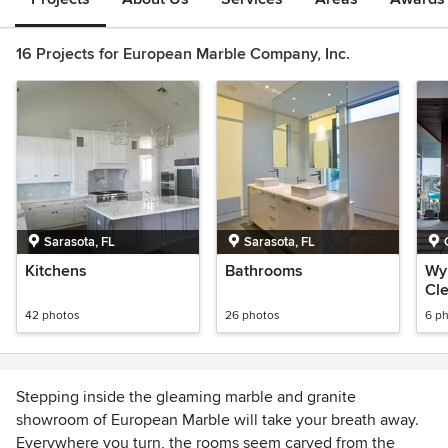
16 Projects for European Marble Company, Inc.
Sarasota, FL
Sarasota, FL
Kitchens
Bathrooms
Wy
Cl
42 photos
26 photos
6 p
Stepping inside the gleaming marble and granite
showroom of European Marble will take your breath away.
Everywhere you turn, the rooms seem carved from the