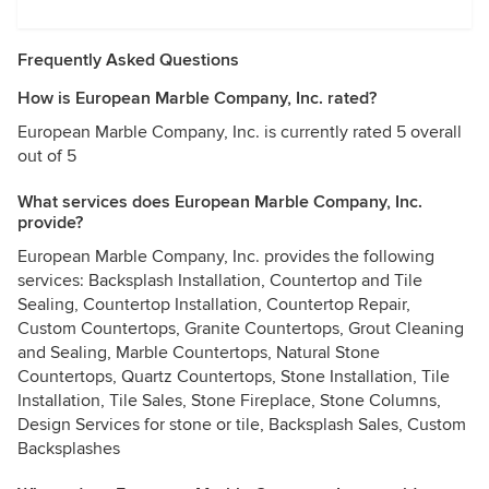
Frequently Asked Questions
How is European Marble Company, Inc. rated?
European Marble Company, Inc. is currently rated 5 overall
out of 5
What services does European Marble Company, Inc.
provide?
European Marble Company, Inc. provides the following
services: Backsplash Installation, Countertop and Tile
Sealing, Countertop Installation, Countertop Repair,
Custom Countertops, Granite Countertops, Grout Cleaning
and Sealing, Marble Countertops, Natural Stone
Countertops, Quartz Countertops, Stone Installation, Tile
Installation, Tile Sales, Stone Fireplace, Stone Columns,
Design Services for stone or tile, Backsplash Sales, Custom
Backsplashes