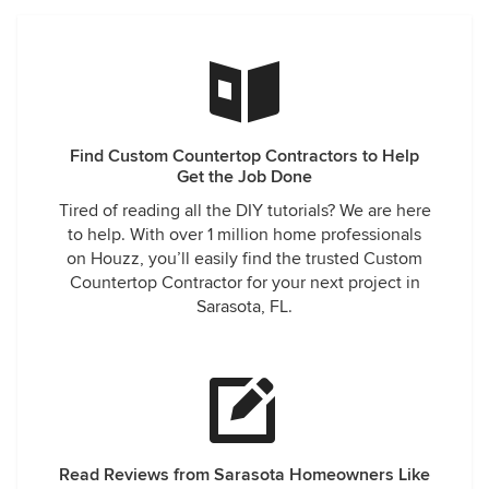
Find Custom Countertop Contractors to Help
Get the Job Done
Tired of reading all the DIY tutorials? We are here
to help. With over 1 million home professionals
on Houzz, you’ll easily find the trusted Custom
Countertop Contractor for your next project in
Sarasota, FL.
Read Reviews from Sarasota Homeowners Like