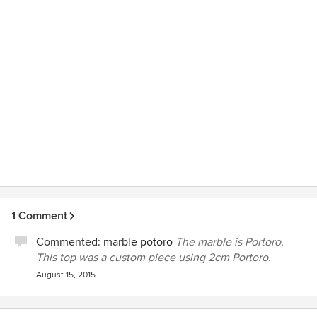
1 Comment
Commented:
marble potoro
The marble is Portoro.
This top was a custom piece using 2cm Portoro.
August 15, 2015