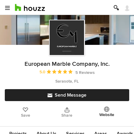
European Marble Company, Inc.
Average rating: 5 out of 5 stars
5.0
5 Reviews
Sarasota, FL
Send Message
Website
Save
Share
Projects
About Us
Services
Areas
Awards &