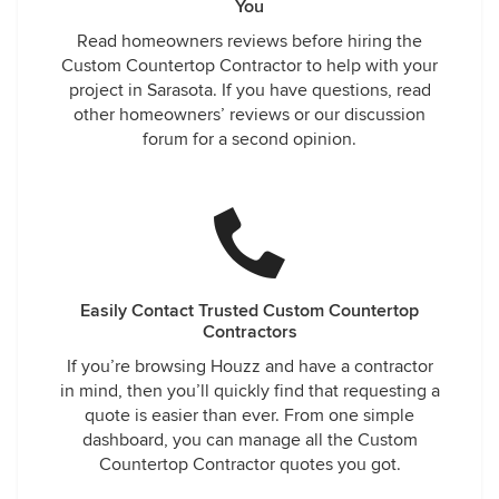
You
Read homeowners reviews before hiring the
Custom Countertop Contractor to help with your
project in Sarasota. If you have questions, read
other homeowners’ reviews or our discussion
forum for a second opinion.
Easily Contact Trusted Custom Countertop
Contractors
If you’re browsing Houzz and have a contractor
in mind, then you’ll quickly find that requesting a
quote is easier than ever. From one simple
dashboard, you can manage all the Custom
Countertop Contractor quotes you got.