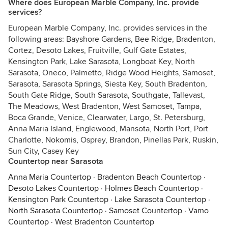
Where does European Marble Company, Inc. provide
services?
European Marble Company, Inc. provides services in the
following areas: Bayshore Gardens, Bee Ridge, Bradenton,
Cortez, Desoto Lakes, Fruitville, Gulf Gate Estates,
Kensington Park, Lake Sarasota, Longboat Key, North
Sarasota, Oneco, Palmetto, Ridge Wood Heights, Samoset,
Sarasota, Sarasota Springs, Siesta Key, South Bradenton,
South Gate Ridge, South Sarasota, Southgate, Tallevast,
The Meadows, West Bradenton, West Samoset, Tampa,
Boca Grande, Venice, Clearwater, Largo, St. Petersburg,
Anna Maria Island, Englewood, Mansota, North Port, Port
Charlotte, Nokomis, Osprey, Brandon, Pinellas Park, Ruskin,
Sun City, Casey Key
Countertop near Sarasota
Anna Maria Countertop
·
Bradenton Beach Countertop
·
Desoto Lakes Countertop
·
Holmes Beach Countertop
·
Kensington Park Countertop
·
Lake Sarasota Countertop
·
North Sarasota Countertop
·
Samoset Countertop
·
Vamo
Countertop
·
West Bradenton Countertop