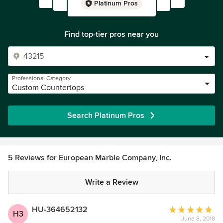
Platinum Pros
Find top-tier pros near you
Professional Category
Custom Countertops
Search Platinum Pros
5 Reviews for European Marble Company, Inc.
Write a Review
HU-364652132
Average
H3
June 8, 2018
rating: