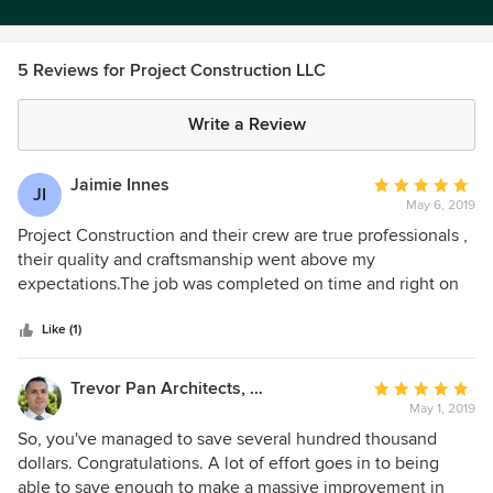
5 Reviews for Project Construction LLC
Write a Review
Jaimie Innes
Average
JI
May 6, 2019
rating:
5
Project Construction and their crew are true professionals ,
out
their quality and craftsmanship went above my
of
expectations.The job was completed on time and right on
5
budget. Thank You Robert
stars
Like (1)
Trevor Pan Architects, PLLC
Average
May 1, 2019
rating:
5
So, you've managed to save several hundred thousand
out
dollars. Congratulations. A lot of effort goes in to being
of
able to save enough to make a massive improvement in