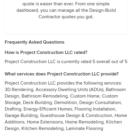
quote is easier than ever. From one simple
dashboard, you can manage all the Design-Build
Contractor quotes you got.
Frequently Asked Questions
How is Project Construction LLC rated?
Project Construction LLC is currently rated 5 overall out of 5
What services does Project Construction LLC provide?
Project Construction LLC provides the following services:
3D Rendering, Accessory Dwelling Units (ADUs), Bathroom
Design, Bathroom Remodeling, Custom Home, Custom
Storage, Deck Building, Demolition, Design Consultation,
Drafting, Energy-Efficient Homes, Flooring Installation,
Garage Building, Guesthouse Design & Construction, Home
Additions, Home Extensions, Home Remodeling, Kitchen
Design, Kitchen Remodeling, Laminate Flooring