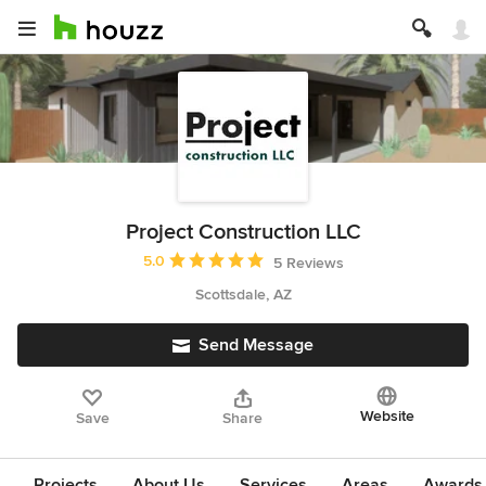
Project Construction LLC
Average rating: 5 out of 5 stars
5.0
5 Reviews
Scottsdale, AZ
Send Message
Website
Save
Share
Projects
About Us
Services
Areas
Awards &