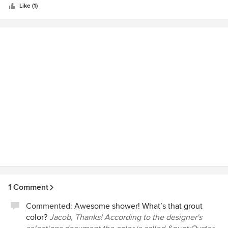
Like (1)
1 Comment
Commented:
Awesome shower! What’s that grout
color?
Jacob, Thanks! According to the designer's