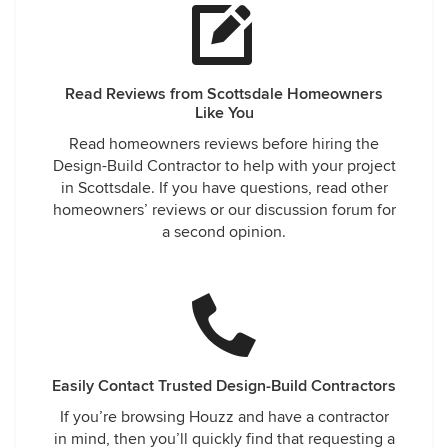
Read Reviews from Scottsdale Homeowners
Like You
Read homeowners reviews before hiring the
Design-Build Contractor to help with your project
in Scottsdale. If you have questions, read other
homeowners’ reviews or our discussion forum for
a second opinion.
Easily Contact Trusted Design-Build Contractors
If you’re browsing Houzz and have a contractor
in mind, then you’ll quickly find that requesting a