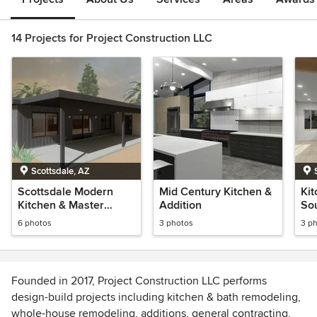
14 Projects for Project Construction LLC
Scottsdale, AZ
Scottsdale Modern
Mid Century Kitchen &
Kit
Kitchen & Master
Addition
Sou
Bedroom Addition
6 photos
3 photos
3 p
Founded in 2017, Project Construction LLC performs
design-build projects including kitchen & bath remodeling,
whole-house remodeling, additions, general contracting,