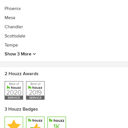
Phoenix
Mesa
Chandler
Scottsdale
Tempe
Show 3 More
2 Houzz Awards
3 Houzz Badges