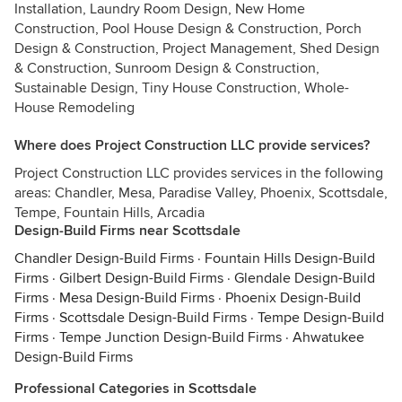
Installation, Laundry Room Design, New Home
Construction, Pool House Design & Construction, Porch
Design & Construction, Project Management, Shed Design
& Construction, Sunroom Design & Construction,
Sustainable Design, Tiny House Construction, Whole-
House Remodeling
Where does Project Construction LLC provide services?
Project Construction LLC provides services in the following
areas: Chandler, Mesa, Paradise Valley, Phoenix, Scottsdale,
Tempe, Fountain Hills, Arcadia
Design-Build Firms near Scottsdale
Chandler Design-Build Firms
·
Fountain Hills Design-Build
Firms
·
Gilbert Design-Build Firms
·
Glendale Design-Build
Firms
·
Mesa Design-Build Firms
·
Phoenix Design-Build
Firms
·
Scottsdale Design-Build Firms
·
Tempe Design-Build
Firms
·
Tempe Junction Design-Build Firms
·
Ahwatukee
Design-Build Firms
Professional Categories in Scottsdale