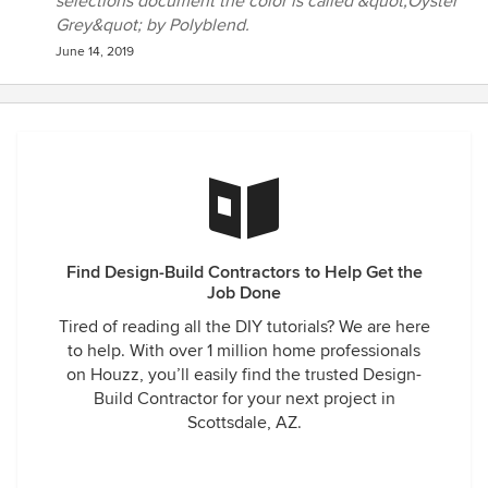
selections document the color is called &quot;Oyster
Grey&quot; by Polyblend.
June 14, 2019
Find Design-Build Contractors to Help Get the
Job Done
Tired of reading all the DIY tutorials? We are here
to help. With over 1 million home professionals
on Houzz, you’ll easily find the trusted Design-
Build Contractor for your next project in
Scottsdale, AZ.