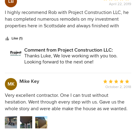
LB
April 22, 2019
rating:
5
I highly recommend Rob with Project Construction LLC, he
out
has completed numerous remodels on my investment
of
properties here in Scottsdale and always finished with
5
precise attention to detail and professionalism. He is a very
stars
trustworthy and hardworking individual!
Like (1)
Comment from Project Construction LLC:
Thanks Luke, We love working with you too.
Looking forward to the next one!
Mike Key
Average
MK
October 2, 2018
rating:
5
Very excellent contractor. One I can trust without
out
hesitation. Went through every step with us. Gave us the
of
whole story and were able make the house as we wanted.
5
Nothing we did not need. I highly recommend Robert and
stars
his company.