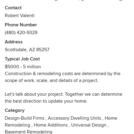
and custom building.
Contact
Robert Valenti
We invite you to tell us about your vision for your home.
Phone Number
What are your must haves? What does your dream home or
(480) 420-9329
space look like? How does it function? Tell us about your
vision. Let's work out the details together and create a
Address
home that suits your needs and style that you'll feel great
Scottsdale, AZ 85257
living in!
Typical Job Cost
$5000 - 5 million
Our promise to every client is to deliver "professional
Construction & remodeling costs are determined by the
service and professional results". We employ the most up-
scope of work, scale, and details of a project.
to-date methods as well as meticulous craftsmanship. We
are thorough and accurate in the design, planning,
Let's talk about your project. Together we can determine
management, and building of your project.
the best direction to update your home.
Our advanced knowledge of energy efficient building
Category
techniques, moisture control, building codes, and other
Design-Build Firms
,
Accessory Dwelling Units
,
Home
standards allows us to deliver high quality and
Remodeling
,
Home Additions
,
Universal Design
,
performance.
Basement Remodeling