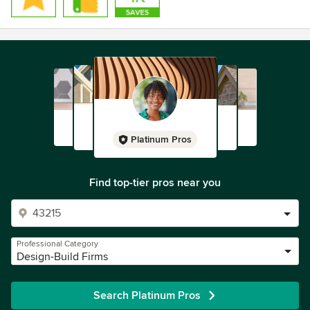
Platinum Pros
Find top-tier pros near you
Professional Category
Design-Build Firms
Search Platinum Pros