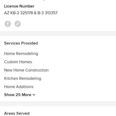
License Number
Please reach out and tell us about your home design and
AZ KB-2 325178 & B-3 313357
remodeling ideas. We'd love to hear about them and be a
part of your journey to create an amazing home.
Awards
Design Computing Certification- Boston Architectural
College
Services Provided
Sustainable Building Design & Construction Certification-
Boston Architectural College
Home Remodeling
Design and Construction Certifications from various
Custom Homes
institutions
Energy Efficient Construction Certifications from various
New Home Construction
institutions
Kitchen Remodeling
Home Additions
Show 25 More
Areas Served