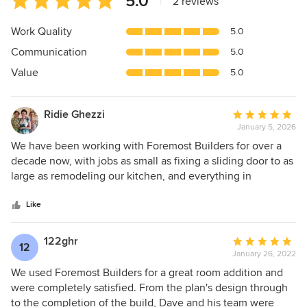
5.0
|
2 reviews
rating:
5
Work Quality
5.0
out
Communication
5.0
of
5
Value
5.0
stars
Ridie Ghezzi
Average
January 5, 2026
rating:
5
We have been working with Foremost Builders for over a
out
decade now, with jobs as small as fixing a sliding door to as
of
large as remodeling our kitchen, and everything in
5
between. They have always been wonderful to work with,
stars
with the highest integrity and skilled workmanship. Unlike
Like
some builders, they are fabulous communicators, making it
easy to reach them and stay in touch. I cannot recommend
122ghr
Average
12
then highly enough.
January 26, 2022
rating:
5
We used Foremost Builders for a great room addition and
out
were completely satisfied. From the plan's design through
of
to the completion of the build, Dave and his team were