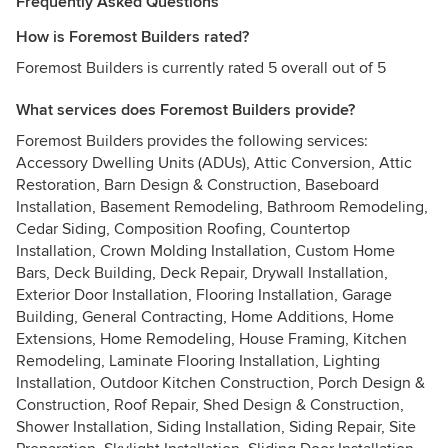
Frequently Asked Questions
How is Foremost Builders rated?
Foremost Builders is currently rated 5 overall out of 5
What services does Foremost Builders provide?
Foremost Builders provides the following services:
Accessory Dwelling Units (ADUs), Attic Conversion, Attic
Restoration, Barn Design & Construction, Baseboard
Installation, Basement Remodeling, Bathroom Remodeling,
Cedar Siding, Composition Roofing, Countertop
Installation, Crown Molding Installation, Custom Home
Bars, Deck Building, Deck Repair, Drywall Installation,
Exterior Door Installation, Flooring Installation, Garage
Building, General Contracting, Home Additions, Home
Extensions, Home Remodeling, House Framing, Kitchen
Remodeling, Laminate Flooring Installation, Lighting
Installation, Outdoor Kitchen Construction, Porch Design &
Construction, Roof Repair, Shed Design & Construction,
Shower Installation, Siding Installation, Siding Repair, Site