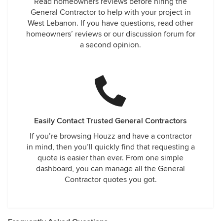
Read homeowners reviews before hiring the
General Contractor to help with your project in
West Lebanon. If you have questions, read other
homeowners’ reviews or our discussion forum for
a second opinion.
Easily Contact Trusted General Contractors
If you’re browsing Houzz and have a contractor
in mind, then you’ll quickly find that requesting a
quote is easier than ever. From one simple
dashboard, you can manage all the General
Contractor quotes you got.