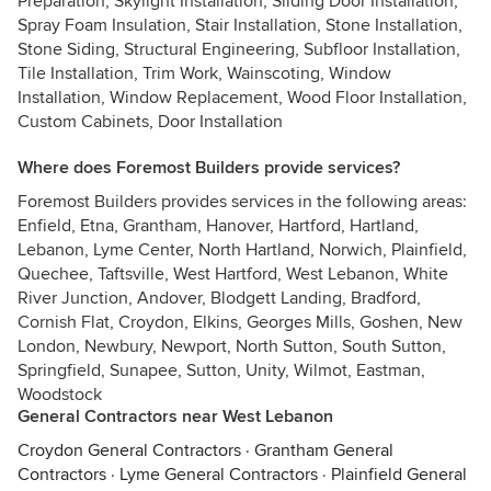
Preparation, Skylight Installation, Sliding Door Installation,
Spray Foam Insulation, Stair Installation, Stone Installation,
Stone Siding, Structural Engineering, Subfloor Installation,
Tile Installation, Trim Work, Wainscoting, Window
Installation, Window Replacement, Wood Floor Installation,
Custom Cabinets, Door Installation
Where does Foremost Builders provide services?
Foremost Builders provides services in the following areas:
Enfield, Etna, Grantham, Hanover, Hartford, Hartland,
Lebanon, Lyme Center, North Hartland, Norwich, Plainfield,
Quechee, Taftsville, West Hartford, West Lebanon, White
River Junction, Andover, Blodgett Landing, Bradford,
Cornish Flat, Croydon, Elkins, Georges Mills, Goshen, New
London, Newbury, Newport, North Sutton, South Sutton,
Springfield, Sunapee, Sutton, Unity, Wilmot, Eastman,
Woodstock
General Contractors near West Lebanon
Croydon General Contractors
·
Grantham General
Contractors
·
Lyme General Contractors
·
Plainfield General