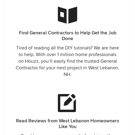
Find General Contractors to Help Get the Job
Done
Tired of reading all the DIY tutorials? We are here
to help. With over 1 million home professionals
on Houzz, you’ll easily find the trusted General
Contractor for your next project in West Lebanon,
NH.
Read Reviews from West Lebanon Homeowners
Like You