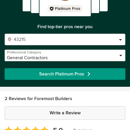
Platinum Pros
Find top-tier pros near you
Professional Category
General Contractors
Search Platinum Pros
2 Reviews for Foremost Builders
Write a Review
Average