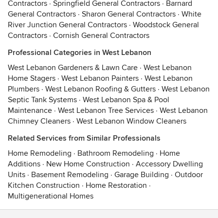
Contractors
·
Springfield General Contractors
·
Barnard
General Contractors
·
Sharon General Contractors
·
White
River Junction General Contractors
·
Woodstock General
Contractors
·
Cornish General Contractors
Professional Categories in West Lebanon
West Lebanon Gardeners & Lawn Care
·
West Lebanon
Home Stagers
·
West Lebanon Painters
·
West Lebanon
Plumbers
·
West Lebanon Roofing & Gutters
·
West Lebanon
Septic Tank Systems
·
West Lebanon Spa & Pool
Maintenance
·
West Lebanon Tree Services
·
West Lebanon
Chimney Cleaners
·
West Lebanon Window Cleaners
Related Services from Similar Professionals
Home Remodeling
·
Bathroom Remodeling
·
Home
Additions
·
New Home Construction
·
Accessory Dwelling
Units
·
Basement Remodeling
·
Garage Building
·
Outdoor
Kitchen Construction
·
Home Restoration
·
Multigenerational Homes