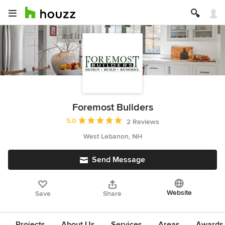
Foremost Builders
Average rating: 5 out of 5 stars
5.0
2 Reviews
West Lebanon, NH
Send Message
Website
Save
Share
Projects
About Us
Services
Areas
Awards &