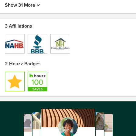
Show 31 More
3 Affiliations
2 Houzz Badges