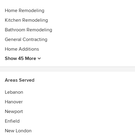
build, we are committed to delivering designs that are
practical, refined, and built to last.
Home Remodeling
Awards
Kitchen Remodeling
Guildmaster Award Winner
Bathroom Remodeling
General Contracting
Home Additions
Show 45 More
Areas Served
Lebanon
Hanover
Newport
Enfield
New London