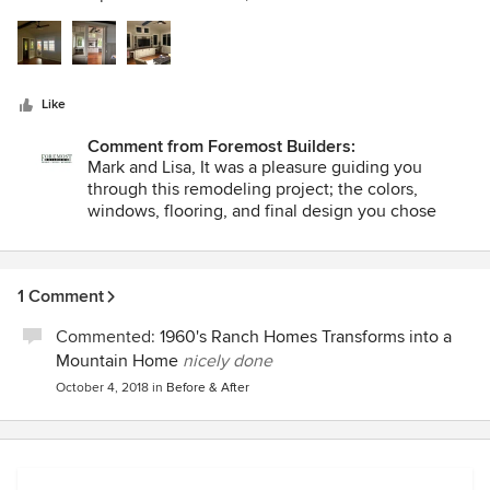
5
professional, responsive, enthusiastic and trust-worthy. We
stars
really felt like we were true partners. Foremost uses
Buildertrend, which is a project management tool, and we
found this system to be quite valuable; daily progress
Like
reports and pictures were uploaded, messages were
exchanged, and invoices were easily delivered and paid
Comment from Foremost Builders:
using this system. The space is both beautiful and
Mark and Lisa, It was a pleasure guiding you
functional, and we would highly recommend Foremost
through this remodeling project; the colors,
Builders.
windows, flooring, and final design you chose
look amazing. You did a fine job! The Foremost
team hopes this new great room delivers years of
family memories, and we look forward to working
1 Comment
together with you again soon.
Commented:
1960's Ranch Homes Transforms into a
Mountain Home
nicely done
October 4, 2018
in
Before & After