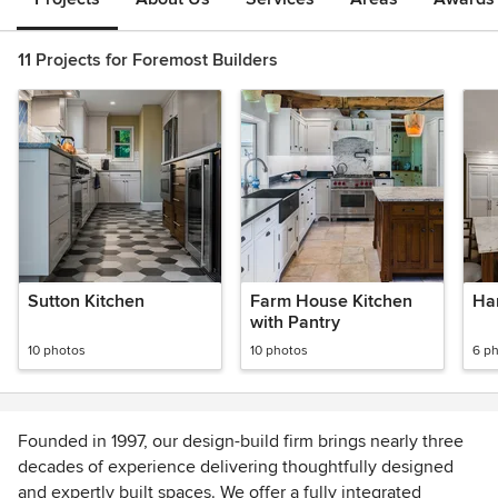
11 Projects for Foremost Builders
Sutton Kitchen
Farm House Kitchen
Ha
with Pantry
10 photos
10 photos
6 p
Founded in 1997, our design-build firm brings nearly three
decades of experience delivering thoughtfully designed
and expertly built spaces. We offer a fully integrated