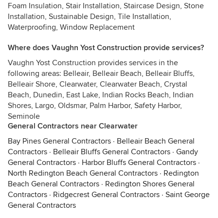
Foam Insulation, Stair Installation, Staircase Design, Stone
Installation, Sustainable Design, Tile Installation,
Waterproofing, Window Replacement
Where does Vaughn Yost Construction provide services?
Vaughn Yost Construction provides services in the
following areas: Belleair, Belleair Beach, Belleair Bluffs,
Belleair Shore, Clearwater, Clearwater Beach, Crystal
Beach, Dunedin, East Lake, Indian Rocks Beach, Indian
Shores, Largo, Oldsmar, Palm Harbor, Safety Harbor,
Seminole
General Contractors near Clearwater
Bay Pines General Contractors
·
Belleair Beach General
Contractors
·
Belleair Bluffs General Contractors
·
Gandy
General Contractors
·
Harbor Bluffs General Contractors
·
North Redington Beach General Contractors
·
Redington
Beach General Contractors
·
Redington Shores General
Contractors
·
Ridgecrest General Contractors
·
Saint George
General Contractors