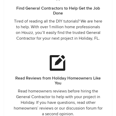
Find General Contractors to Help Get the Job
Done
Tired of reading all the DIY tutorials? We are here
to help. With over 1 million home professionals
on Houzz, you’ll easily find the trusted General
Contractor for your next project in Holiday, FL.
Read Reviews from Holiday Homeowners Like
You
Read homeowners reviews before hiring the
General Contractor to help with your project in
Holiday. If you have questions, read other
homeowners’ reviews or our discussion forum for
a second opinion.