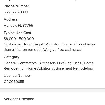
the home owner and feel it is very important to stay hands
Phone Number
on when it comes to the work being done.
(727) 725-8333
Address
Holiday, FL 33755
Typical Job Cost
$8,000 - 500,000
Cost depends on the job. A custom home will cost more
than a kitchen remodel. We give free estimates!
Category
General Contractors
,
Accessory Dwelling Units
,
Home
Remodeling
,
Home Additions
,
Basement Remodeling
License Number
CBC059655
Services Provided