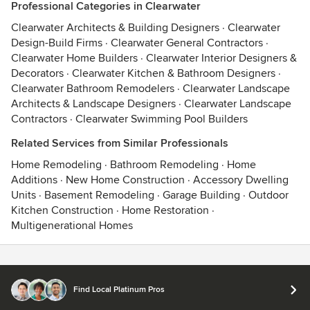
Professional Categories in Clearwater
Clearwater Architects & Building Designers
·
Clearwater
Design-Build Firms
·
Clearwater General Contractors
·
Clearwater Home Builders
·
Clearwater Interior Designers &
Decorators
·
Clearwater Kitchen & Bathroom Designers
·
Clearwater Bathroom Remodelers
·
Clearwater Landscape
Architects & Landscape Designers
·
Clearwater Landscape
Contractors
·
Clearwater Swimming Pool Builders
Related Services from Similar Professionals
Home Remodeling
·
Bathroom Remodeling
·
Home
Additions
·
New Home Construction
·
Accessory Dwelling
Units
·
Basement Remodeling
·
Garage Building
·
Outdoor
Kitchen Construction
·
Home Restoration
·
Multigenerational Homes
Contact
Terms
&
Privacy
Find Local Platinum Pros
© 2026 Houzz Inc.