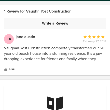
1 Review for Vaughn Yost Construction
Write a Review
jane austin
Average
JA
February 27, 2018
rating:
5
Vaughan Yost Construction completely transformed our 50
out
year old beach house into a stunning residence. It’s a jaw
of
dropping experience for friends and family when they
5
come into our completely renovated home. Total strangers
stars
walking down our street comment on our home and ask
Like
who was our contractor. We recommend Vaughan
constantly and without any reservations!