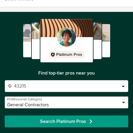
Platinum Pros
Find top-tier pros near you
Professional Category
General Contractors
Search Platinum Pros