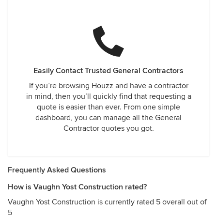
Easily Contact Trusted General Contractors
If you’re browsing Houzz and have a contractor
in mind, then you’ll quickly find that requesting a
quote is easier than ever. From one simple
dashboard, you can manage all the General
Contractor quotes you got.
Frequently Asked Questions
How is Vaughn Yost Construction rated?
Vaughn Yost Construction is currently rated 5 overall out of
5