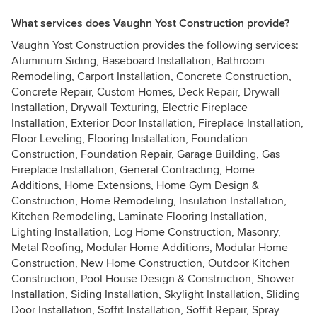
What services does Vaughn Yost Construction provide?
Vaughn Yost Construction provides the following services:
Aluminum Siding, Baseboard Installation, Bathroom
Remodeling, Carport Installation, Concrete Construction,
Concrete Repair, Custom Homes, Deck Repair, Drywall
Installation, Drywall Texturing, Electric Fireplace
Installation, Exterior Door Installation, Fireplace Installation,
Floor Leveling, Flooring Installation, Foundation
Construction, Foundation Repair, Garage Building, Gas
Fireplace Installation, General Contracting, Home
Additions, Home Extensions, Home Gym Design &
Construction, Home Remodeling, Insulation Installation,
Kitchen Remodeling, Laminate Flooring Installation,
Lighting Installation, Log Home Construction, Masonry,
Metal Roofing, Modular Home Additions, Modular Home
Construction, New Home Construction, Outdoor Kitchen
Construction, Pool House Design & Construction, Shower
Installation, Siding Installation, Skylight Installation, Sliding
Door Installation, Soffit Installation, Soffit Repair, Spray