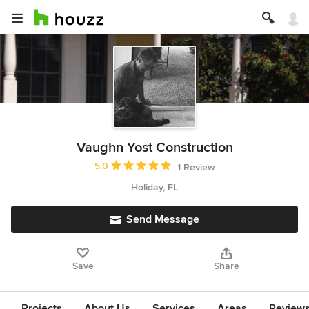
Vaughn Yost Construction
Average rating: 5 out of 5 stars
5.0
1 Review
Holiday, FL
Send Message
Save
Share
Projects
About Us
Services
Areas
Review