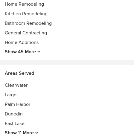
Home Remodeling
Kitchen Remodeling
Bathroom Remodeling
General Contracting
Home Additions
Show 45 More
Areas Served
Clearwater
Largo
Palm Harbor
Dunedin
East Lake
Show 11 More