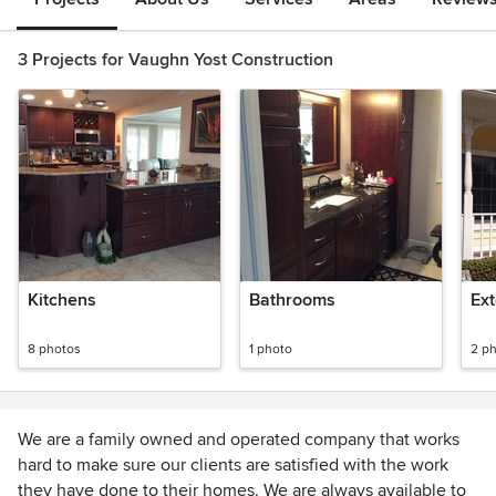
3 Projects for Vaughn Yost Construction
Kitchens
Bathrooms
Ext
8 photos
1 photo
2 p
We are a family owned and operated company that works
hard to make sure our clients are satisfied with the work
they have done to their homes. We are always available to