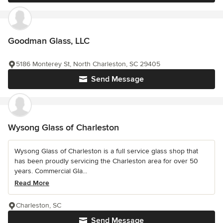
Goodman Glass, LLC
5186 Monterey St, North Charleston, SC 29405
Send Message
Wysong Glass of Charleston
Wysong Glass of Charleston is a full service glass shop that
has been proudly servicing the Charleston area for over 50
years. Commercial Gla...
Read More
Charleston, SC
Send Message