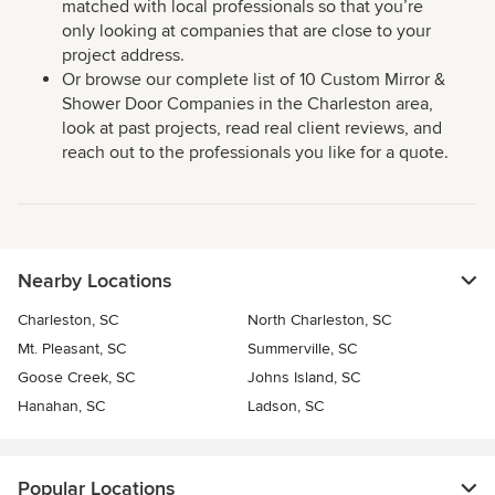
matched with local professionals so that you’re
only looking at companies that are close to your
project address.
Or browse our complete list of 10 Custom Mirror &
Shower Door Companies in the Charleston area,
look at past projects, read real client reviews, and
reach out to the professionals you like for a quote.
Nearby Locations
Charleston, SC
North Charleston, SC
Mt. Pleasant, SC
Summerville, SC
Goose Creek, SC
Johns Island, SC
Hanahan, SC
Ladson, SC
Popular Locations