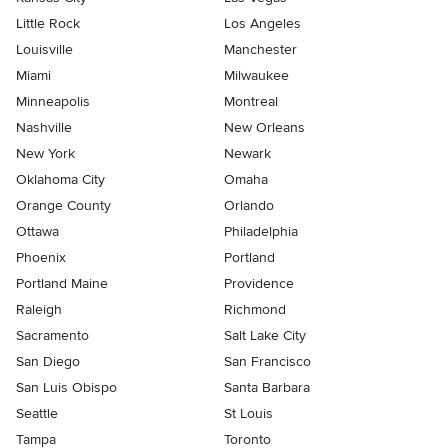
Little Rock
Los Angeles
Louisville
Manchester
Miami
Milwaukee
Minneapolis
Montreal
Nashville
New Orleans
New York
Newark
Oklahoma City
Omaha
Orange County
Orlando
Ottawa
Philadelphia
Phoenix
Portland
Portland Maine
Providence
Raleigh
Richmond
Sacramento
Salt Lake City
San Diego
San Francisco
San Luis Obispo
Santa Barbara
Seattle
St Louis
Tampa
Toronto