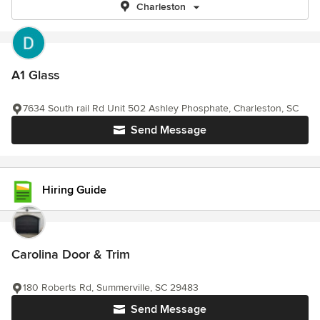
Charleston
A1 Glass
7634 South rail Rd Unit 502 Ashley Phosphate, Charleston, SC
Send Message
Hiring Guide
Carolina Door & Trim
180 Roberts Rd, Summerville, SC 29483
Send Message