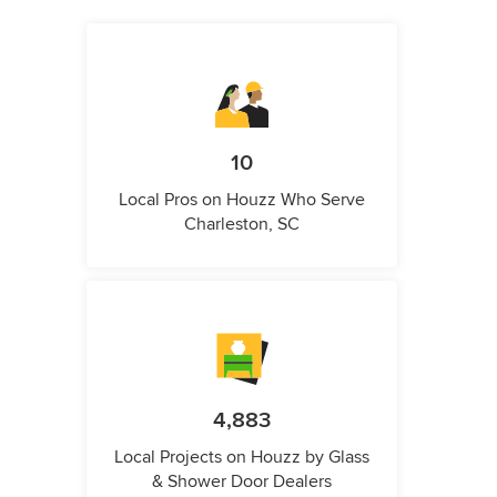
10
Local Pros on Houzz Who Serve
Charleston, SC
4,883
Local Projects on Houzz by Glass
& Shower Door Dealers