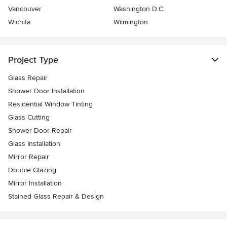
Vancouver
Washington D.C.
Wichita
Wilmington
Project Type
Glass Repair
Shower Door Installation
Residential Window Tinting
Glass Cutting
Shower Door Repair
Glass Installation
Mirror Repair
Double Glazing
Mirror Installation
Stained Glass Repair & Design