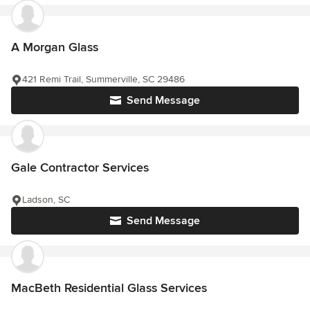
A Morgan Glass
421 Remi Trail, Summerville, SC 29486
Send Message
Gale Contractor Services
Ladson, SC
Send Message
MacBeth Residential Glass Services