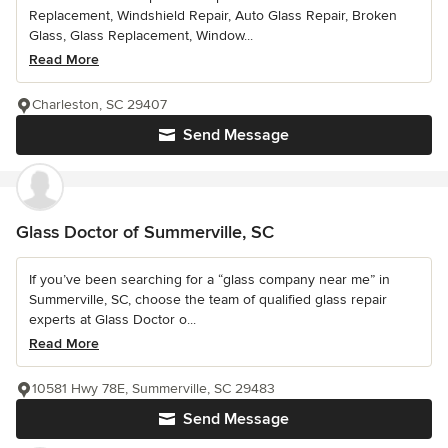
Replacement, Windshield Repair, Auto Glass Repair, Broken
Glass, Glass Replacement, Window...
Read More
Charleston, SC 29407
Send Message
Glass Doctor of Summerville, SC
If you’ve been searching for a “glass company near me” in
Summerville, SC, choose the team of qualified glass repair
experts at Glass Doctor o...
Read More
10581 Hwy 78E, Summerville, SC 29483
Send Message