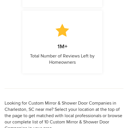
1M+
Total Number of Reviews Left by
Homeowners
Looking for Custom Mirror & Shower Door Companies in
Charleston, SC near me? Select your location at the top of
the page to get matched with local professionals or browse
our complete list of 10 Custom Mirror & Shower Door