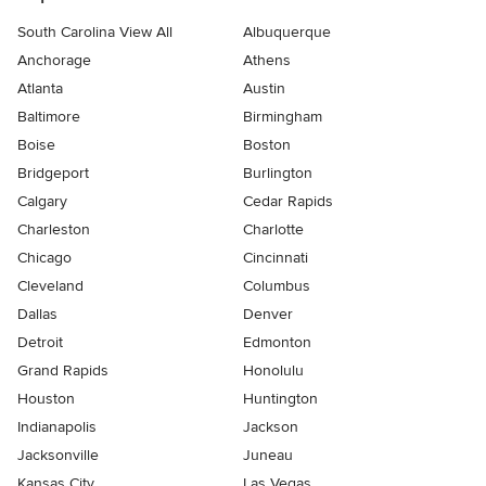
South Carolina View All
Albuquerque
Anchorage
Athens
Atlanta
Austin
Baltimore
Birmingham
Boise
Boston
Bridgeport
Burlington
Calgary
Cedar Rapids
Charleston
Charlotte
Chicago
Cincinnati
Cleveland
Columbus
Dallas
Denver
Detroit
Edmonton
Grand Rapids
Honolulu
Houston
Huntington
Indianapolis
Jackson
Jacksonville
Juneau
Kansas City
Las Vegas