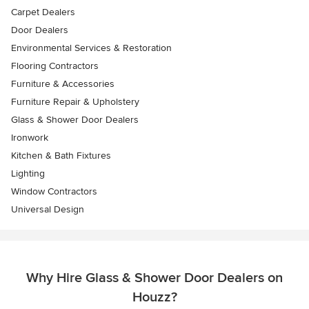
Carpet Dealers
Door Dealers
Environmental Services & Restoration
Flooring Contractors
Furniture & Accessories
Furniture Repair & Upholstery
Glass & Shower Door Dealers
Ironwork
Kitchen & Bath Fixtures
Lighting
Window Contractors
Universal Design
Why Hire Glass & Shower Door Dealers on
Houzz?