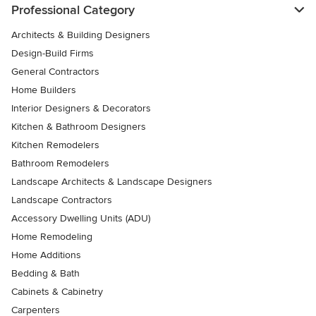
Professional Category
Architects & Building Designers
Design-Build Firms
General Contractors
Home Builders
Interior Designers & Decorators
Kitchen & Bathroom Designers
Kitchen Remodelers
Bathroom Remodelers
Landscape Architects & Landscape Designers
Landscape Contractors
Accessory Dwelling Units (ADU)
Home Remodeling
Home Additions
Bedding & Bath
Cabinets & Cabinetry
Carpenters