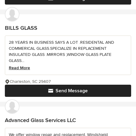
BILLS GLASS
28 YEARS IN BUSINESS SAYS A LOT .RESIDENTAL AND
COMMERICAL GLASS.SPECIALIZE IN REPLACEMENT
INSULATED GLASS .MIRRORS ,WINDOW GLASS PLATE
GLASS...
Read More
Charleston, SC 29407
Send Message
Advanced Glass Services LLC
We offer window repair and replacement. Windshield