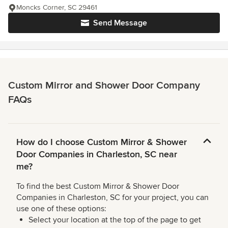
Moncks Corner, SC 29461
Send Message
Custom Mirror and Shower Door Company
FAQs
How do I choose Custom Mirror & Shower
Door Companies in Charleston, SC near
me?
To find the best Custom Mirror & Shower Door
Companies in Charleston, SC for your project, you can
use one of these options:
Select your location at the top of the page to get