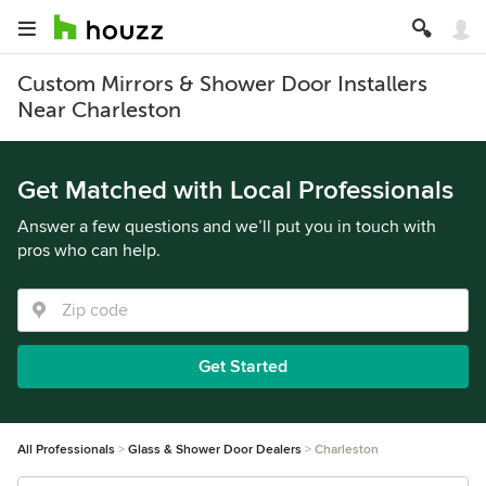
Custom Mirrors & Shower Door Installers
Near Charleston
Get Matched with Local Professionals
Answer a few questions and we’ll put you in touch with
pros who can help.
Get Started
All Professionals
Glass & Shower Door Dealers
Charleston