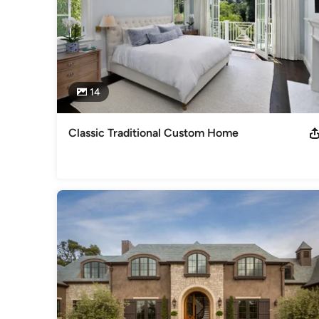
14
Classic Traditional Custom Home