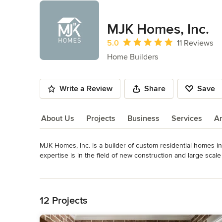
MJK Homes, Inc.
Average rating: 5 out of 5 stars
5.0
11 Reviews
Home Builders
Write a Review
Share
Save
About Us
Projects
Business
Services
A
MJK Homes, Inc. is a builder of custom residential homes in
About Us
expertise is in the field of new construction and large sca
homes are distinguished by their meticulous attention to det
Read More
possesses. 

Back to Navigation
MJK Homes, Inc. was developed from the foundation of gene
12 Projects
a third generation builder, founded the company on the prin
he had learned from his father and grandfather before him.