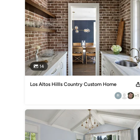
the construction process were formed for MJK Homes, Inc.
Awards
Better Business Bureau Accredited Business, A+ RatingBuild
Category
Home Builders
,
Accessory Dwelling Units
,
Home Addition
14
Los Altos Hillls Country Custom Home
+1