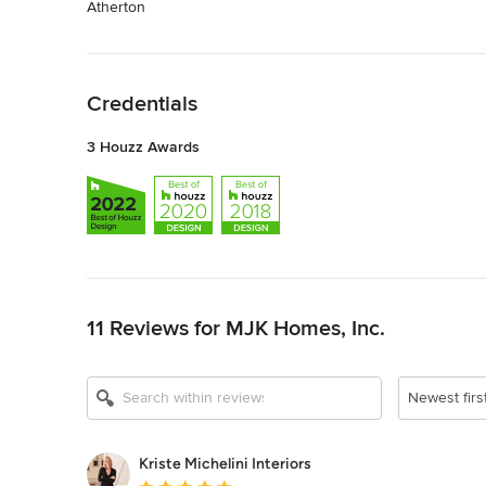
Atherton
Back to Navigation
Credentials
3 Houzz Awards
Back to Navigation
11 Reviews for MJK Homes, Inc.
Newest firs
Kriste Michelini Interiors