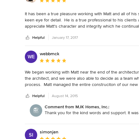
Average rating: 5 out of 5 stars
It has been a true pleasure working with Matt and all of his
keen eye for detail.  He is a true professional to his clients 
appreciate Matt's character and integrity which he continual
excellent collaborator and I hope we have the opportunity t
Helpful
January 17, 2017
webbmck
WE
Average rating: 5 out of 5 stars
We began working with Matt near the end of the architectu
the architect, and we were also able to decide as a team wh
process.  Matt managed the entire construciton of our new 
design decisions that were made on site during constructio
Helpful
August 14, 2015
Comment from MJK Homes, Inc.:
Thank you for the kind words and support. It was
simonjen
SI
Average rating: 5 out of 5 stars