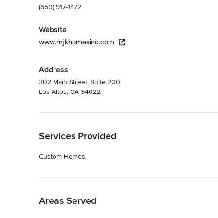
(650) 917-1472
Website
www.mjkhomesinc.com
Address
302 Main Street, Suite 200
Los Altos, CA 94022
Back to Navigation
Services Provided
Custom Homes
Back to Navigation
Areas Served