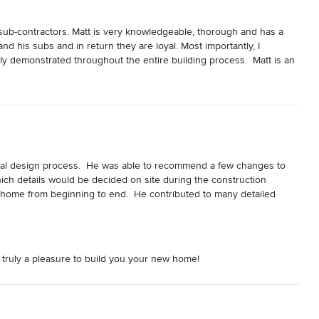
 sub-contractors. Matt is very knowledgeable, thorough and has a 
and his subs and in return they are loyal. Most importantly, I 
ly demonstrated throughout the entire building process.  Matt is an 
o work together in the near future.
ral design process.  He was able to recommend a few changes to 
ich details would be decided on site during the construction 
home from beginning to end.  He contributed to many detailed 
n.
 truly a pleasure to build you your new home!