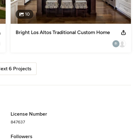
10
Bright Los Altos Traditional Custom Home
ext 6 Projects
License Number
847637
Followers