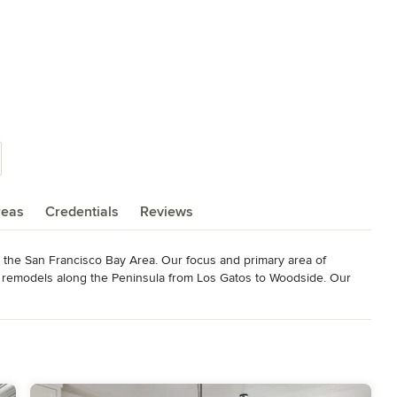
reas
Credentials
Reviews
 the San Francisco Bay Area. Our focus and primary area of 
le remodels along the Peninsula from Los Gatos to Woodside. Our 
ail and by the enduring qualities of craftsmanship that each one 
rations of solid values and an unwavering work ethic. Matt Komo, 
cipals of honesty, dedication, and a commitment to hard work that 
 These values created the base from which all other elements of 