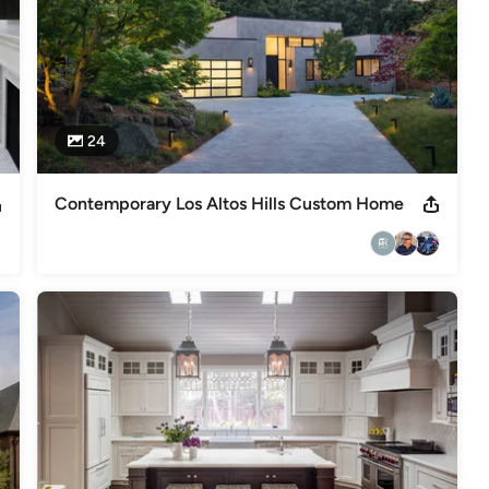
24
Contemporary Los Altos Hills Custom Home