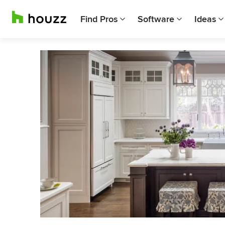
Find Pros
Software
Ideas