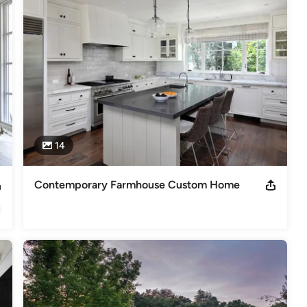
 It Green Certified Green Building Professional
s
,
Universal Design
14
Contemporary Farmhouse Custom Home