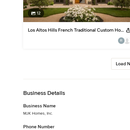
12
Los Altos Hills French Traditional Custom Home
Load N
Back to Navigation
Business Details
Business Name
MJK Homes, Inc.
Phone Number