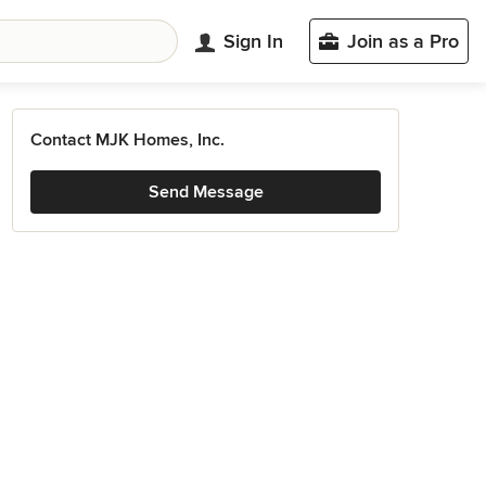
Sign In
Join as a Pro
Contact MJK Homes, Inc.
Send Message