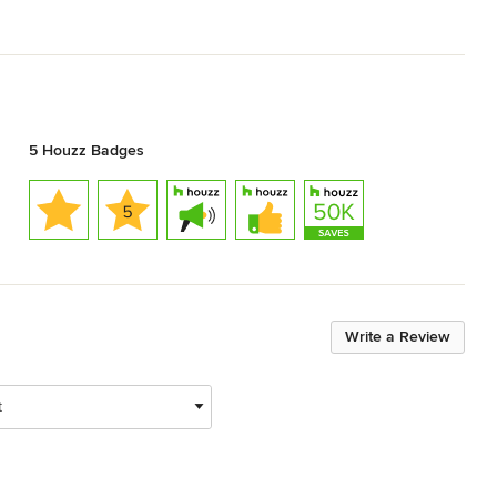
5 Houzz Badges
Write a Review
t