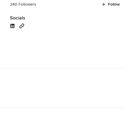
240 Followers
Follow
Socials