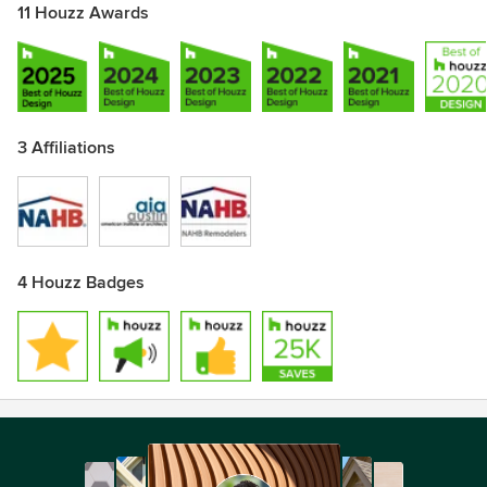
11 Houzz Awards
3 Affiliations
4 Houzz Badges