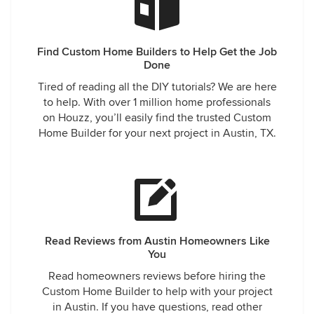
Find Custom Home Builders to Help Get the Job
Done
Tired of reading all the DIY tutorials? We are here
to help. With over 1 million home professionals
on Houzz, you’ll easily find the trusted Custom
Home Builder for your next project in Austin, TX.
Read Reviews from Austin Homeowners Like
You
Read homeowners reviews before hiring the
Custom Home Builder to help with your project
in Austin. If you have questions, read other