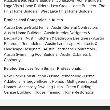
Hudson Bend Home Builders
·
Jonestown Home Builders
·
Lago Vista Home Builders
·
Lost Creek Home Builders
·
The
Hills Home Builders
·
West Lake Hills Home Builders
Professional Categories in Austin
Austin Design-Build Firms
·
Austin General Contractors
·
Austin Home Builders
·
Austin Interior Designers &
Decorators
·
Austin Kitchen & Bathroom Designers
·
Austin
Bathroom Remodelers
·
Austin Landscape Architects &
Landscape Designers
·
Austin Landscape Contractors
·
Austin Swimming Pool Builders
·
Austin Cabinets &
Cabinetry
Related Services from Similar Professionals
New Home Construction
·
Home Remodeling
·
Home
Additions
·
Energy-Efficient Homes
·
Multigenerational
Homes
·
Accessory Dwelling Units
·
Green Building
·
Garage Building
·
House Framing
·
Home Restoration
Contact
Terms
&
Privacy