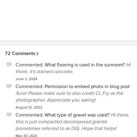
72 Comments
Commented:
What flooring is used in the sunroom?
Hi
there, it's stained concrete.
June 3, 2024
Commented:
Permission to embed photo in blog post
Sure! Please make sure to also credit CL Fry as the
photographer. Appreciate you asking!
August 12, 2022
Commented:
What type of gravel was used?
Hi there,
this is just compacted decomposed granite
(sometimes referred to as DG). Hope that helps!
May 30, 2021