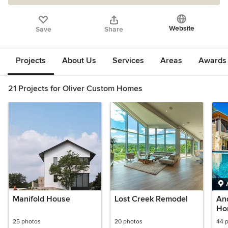
Website
Save
Share
Projects
About Us
Services
Areas
Awards &
21 Projects for Oliver Custom Homes
Manifold House
Lost Creek Remodel
An
Ho
25 photos
20 photos
44 