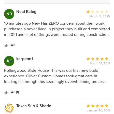
Neal Balog
Average
NB
March 18, 2025
rating:
1
10 minutes ago New Has ZERO concern about their work. I
out
purchased a never lived in project they built and completed
of
in 2021 and a lot of things were missed during construction.
5
I asked for help locating the trades so I could hire them to
stars
fixed what the builder (Oliver Homes) was incompetently
Like
able to detect all they way from sealed expansion joints,
painted and sealed exposed wood, kinked water lines, and
kerpenn1
Average
KE
now leaking trim and windows. They won’t answer the
March 27, 2018
rating:
phone unless I call from a disguised number. In this market,
5
Rollingwood Slide House This was our first new build
you have choices. This should never be one of them.
out
experience. Oliver Custom Homes took great care in
of
leading us through this seemingly overwhelming process.
5
Their crews were exceptional, extremely knowledgeable
stars
and proficient at their craft. We got to know all of the guys
Like (1)
well as our job site never sat empty. Progress was being
made daily. It was a joy to come to the site and experience
Texas Sun & Shade
Average
the commerodity between crews. We appreciated the
January 30, 2018
rating: