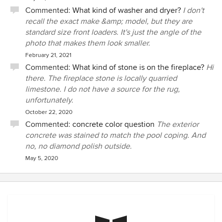
Commented:
What kind of washer and dryer?
I don't
recall the exact make &amp; model, but they are
standard size front loaders. It's just the angle of the
photo that makes them look smaller.
February 21, 2021
Commented:
What kind of stone is on the fireplace?
Hi
there. The fireplace stone is locally quarried
limestone. I do not have a source for the rug,
unfortunately.
October 22, 2020
Commented:
concrete color question
The exterior
concrete was stained to match the pool coping. And
no, no diamond polish outside.
May 5, 2020