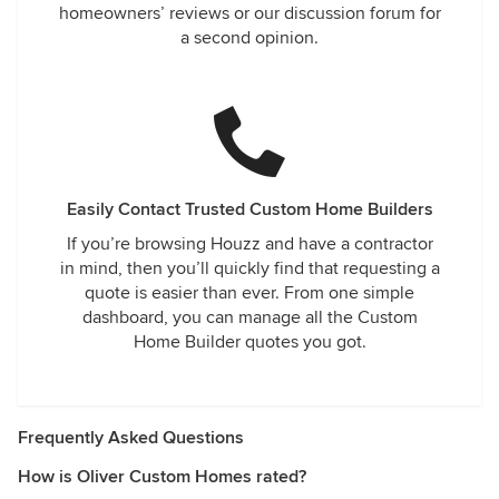
homeowners’ reviews or our discussion forum for
a second opinion.
Easily Contact Trusted Custom Home Builders
If you’re browsing Houzz and have a contractor
in mind, then you’ll quickly find that requesting a
quote is easier than ever. From one simple
dashboard, you can manage all the Custom
Home Builder quotes you got.
Frequently Asked Questions
How is Oliver Custom Homes rated?