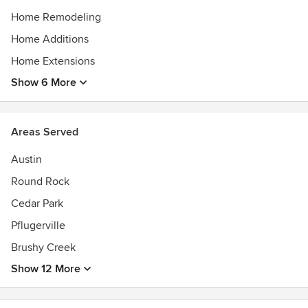
Home Remodeling
Home Additions
Home Extensions
Show 6 More
Areas Served
Austin
Round Rock
Cedar Park
Pflugerville
Brushy Creek
Show 12 More