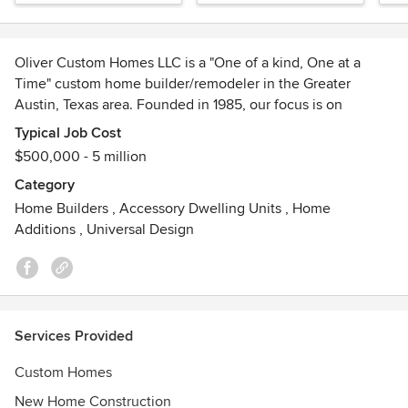
Oliver Custom Homes LLC is a "One of a kind, One at a
Time" custom home builder/remodeler in the Greater
Austin, Texas area. Founded in 1985, our focus is on
communication with the client and their architects with a
Typical Job Cost
commitment to quality, energy efficiency, and
$500,000 - 5 million
sustainability.
Category
Awards
Home Builders
,
Accessory Dwelling Units
,
Home
Graduate Master Builder, Austin Energy Green Building
Additions
,
Universal Design
Program, member of Custom Builders USA, Home Builder’s
Association of Greater Austin, Texas Association of
Builders, and the National Association of Home Builders.
Services Provided
Custom Homes
New Home Construction