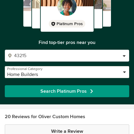
Platinum Pros
Find top-tier pros near you
Professional Category
Home Builders
Search Platinum Pros
20 Reviews for Oliver Custom Homes
Write a Review