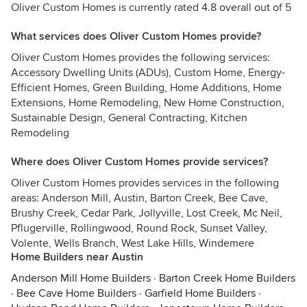
Oliver Custom Homes is currently rated 4.8 overall out of 5
What services does Oliver Custom Homes provide?
Oliver Custom Homes provides the following services:
Accessory Dwelling Units (ADUs), Custom Home, Energy-
Efficient Homes, Green Building, Home Additions, Home
Extensions, Home Remodeling, New Home Construction,
Sustainable Design, General Contracting, Kitchen
Remodeling
Where does Oliver Custom Homes provide services?
Oliver Custom Homes provides services in the following
areas: Anderson Mill, Austin, Barton Creek, Bee Cave,
Brushy Creek, Cedar Park, Jollyville, Lost Creek, Mc Neil,
Pflugerville, Rollingwood, Round Rock, Sunset Valley,
Volente, Wells Branch, West Lake Hills, Windemere
Home Builders near Austin
Anderson Mill Home Builders
·
Barton Creek Home Builders
·
Bee Cave Home Builders
·
Garfield Home Builders
·