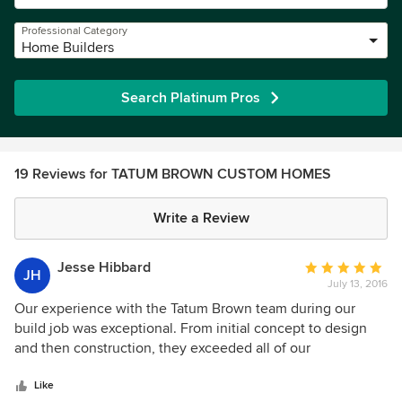
Professional Category
Home Builders
Search Platinum Pros
19 Reviews for TATUM BROWN CUSTOM HOMES
Write a Review
Jesse Hibbard
Average
JH
July 13, 2016
rating:
5
Our experience with the Tatum Brown team during our
out
build job was exceptional. From initial concept to design
of
and then construction, they exceeded all of our
5
expectations (which were very high going into the process).
stars
Highly recommend them to anyone looking to do a custom
Like