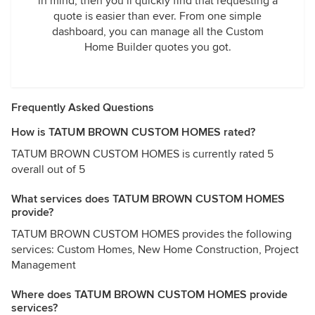
in mind, then you’ll quickly find that requesting a
quote is easier than ever. From one simple
dashboard, you can manage all the Custom
Home Builder quotes you got.
Frequently Asked Questions
How is TATUM BROWN CUSTOM HOMES rated?
TATUM BROWN CUSTOM HOMES is currently rated 5
overall out of 5
What services does TATUM BROWN CUSTOM HOMES
provide?
TATUM BROWN CUSTOM HOMES provides the following
services: Custom Homes, New Home Construction, Project
Management
Where does TATUM BROWN CUSTOM HOMES provide
services?