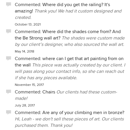
Commented:
Where did you get the railing? It's
amazing!
Thank you! We had it custom designed and
created.
October 13, 2021
Commented:
Where did the shades come from? And
the Be Strong wall art?
The shades were custom made
by our client’s designer, who also sourced the wall art.
May 14, 2018
Commented:
where can I get that art painting from on
the wall
This piece was actually created by our client. I
will pass along your contact info, so she can reach out
if she has any pieces available.
November 15, 2017
Commented:
Chairs
Our clients had these custom-
made!
July 28, 2017
Commented:
Are any of your climbing men in bronze?
Hi, Leah - we don't sell these pieces of art. Our clients
purchased them. Thank you!