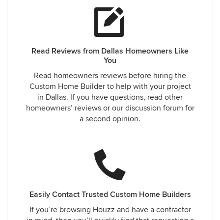
Read Reviews from Dallas Homeowners Like
You
Read homeowners reviews before hiring the
Custom Home Builder to help with your project
in Dallas. If you have questions, read other
homeowners’ reviews or our discussion forum for
a second opinion.
Easily Contact Trusted Custom Home Builders
If you’re browsing Houzz and have a contractor