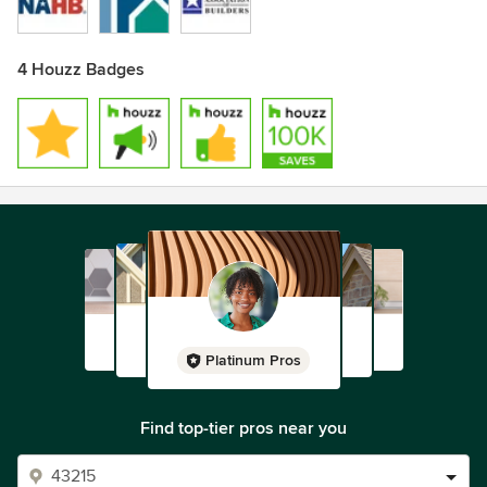
4 Houzz Badges
Platinum Pros
Find top-tier pros near you