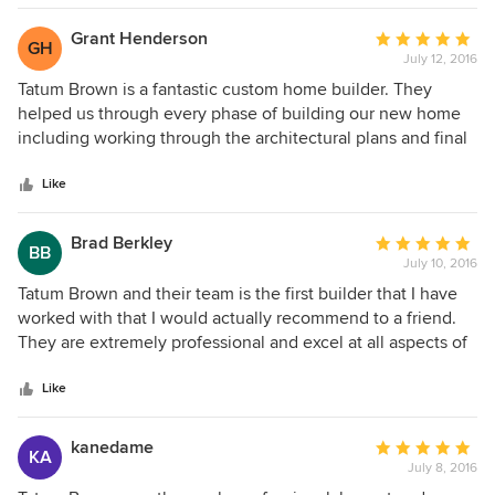
build job of the highest quality!
Grant Henderson
Average
GH
July 12, 2016
rating:
5
Tatum Brown is a fantastic custom home builder. They
out
helped us through every phase of building our new home
of
including working through the architectural plans and final
5
landscape design. Their staff is highly professional and
stars
knowledgeable and their craftsman quality is of the highest
Like
caliber. We could not be happier with the quality home that
they built for us. Most importantly, they completed the
Brad Berkley
Average
BB
construction of our sizable home on time and on budget. I
July 10, 2016
rating:
would highly recommend Tatum Brown to anyone looking
5
Tatum Brown and their team is the first builder that I have
for a quality custom home builder.
out
worked with that I would actually recommend to a friend.
of
They are extremely professional and excel at all aspects of
5
home building from the design through finished product.
stars
They are serious about schedules and have made the home
Like
building process enjoyable for me and my family.
kanedame
Average
KA
July 8, 2016
rating: