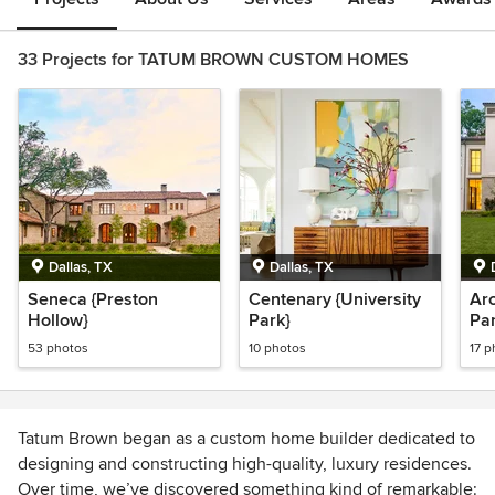
33 Projects for TATUM BROWN CUSTOM HOMES
Dallas, TX
Dallas, TX
Seneca {Preston
Centenary {University
Arc
Hollow}
Park}
Par
53 photos
10 photos
17 p
Tatum Brown began as a custom home builder dedicated to
designing and constructing high-quality, luxury residences.
Over time, we’ve discovered something kind of remarkable: