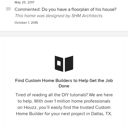
May 25, 2017
Commented:
Do you have a floorplan of his house?
This home was designed by SHM Architects.
October 1, 2016
Find Custom Home Builders to Help Get the Job
Done
Tired of reading all the DIY tutorials? We are here
to help. With over 1 million home professionals
on Houzz, you’ll easily find the trusted Custom
Home Builder for your next project in Dallas, TX.