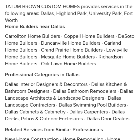
TATUM BROWN CUSTOM HOMES provides services in the
following areas: Dallas, Highland Park, University Park, Fort
Worth
Home Builders near Dallas
Carrollton Home Builders
·
Coppell Home Builders
·
DeSoto
Home Builders
·
Duncanville Home Builders
·
Garland
Home Builders
·
Grand Prairie Home Builders
·
Lewisville
Home Builders
·
Mesquite Home Builders
·
Richardson
Home Builders
·
Oak Lawn Home Builders
Professional Categories in Dallas
Dallas Interior Designers & Decorators
·
Dallas Kitchen &
Bathroom Designers
·
Dallas Bathroom Remodelers
·
Dallas
Landscape Architects & Landscape Designers
·
Dallas
Landscape Contractors
·
Dallas Swimming Pool Builders
·
Dallas Cabinets & Cabinetry
·
Dallas Carpenters
·
Dallas
Decks, Patios & Outdoor Enclosures
·
Dallas Door Dealers
Related Services from Similar Professionals
New Home Construction
·
Home Remodeling
·
Home