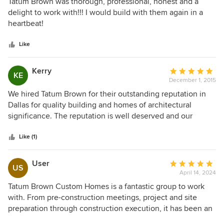
5
Tatum Brown was thorough, professional, honest and a
out
delight to work with!!! I would build with them again in a
of
heartbeat!
5
stars
Like
Kerry
Average
KE
December 1, 2015
rating:
5
We hired Tatum Brown for their outstanding reputation in
out
Dallas for quality building and homes of architectural
of
significance. The reputation is well deserved and our
5
experience was perfect. Tatum Brown recommended an
stars
architect who embraced the idea of taking a modern
Like (1)
approach to a classical architectural style. The Tatum Brown
interior design team touched every square inch of the
User
Average
US
house with thoughtful, creative, and fresh design. Our
April 14, 2024
rating:
family now gets to live in light-filled spaces that are a treat
5
Tatum Brown Custom Homes is a fantastic group to work
for the eyes, but still function beautifully for a young family
out
with. From pre-construction meetings, project and site
and terribly behaved golden retriever. Project managers
of
preparation through construction execution, it has been an
pursued the best materials and tradesman for the
5
enjoyable experience. I attribute that to their excellent