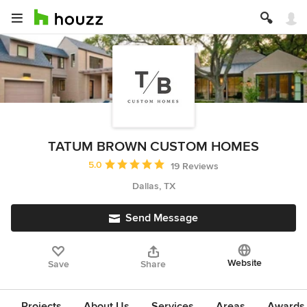
TATUM BROWN CUSTOM HOMES
Average rating: 5 out of 5 stars
5.0
19 Reviews
Dallas, TX
Send Message
Website
Save
Share
Projects
About Us
Services
Areas
Awards &