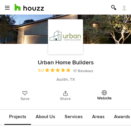
Urban Home Builders
Average rating: 5 out of 5 stars
5.0
17 Reviews
Austin, TX
Website
Save
Share
Projects
About Us
Services
Areas
Awards &