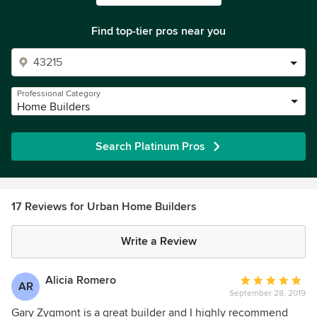
Find top-tier pros near you
Professional Category
Home Builders
Search Platinum Pros
17 Reviews for Urban Home Builders
Write a Review
Alicia Romero
Average
AR
September 28, 2019
rating:
5
Gary Zygmont is a great builder and I highly recommend