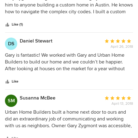
out
him to anyone building a custom home in Austin. He knows
of
how to navigate the complex city codes. I built a custom
5
home with him in the past and when I had another project
stars
to work on, he was the first person I thought of. He is very
Like (1)
organized and responsive. We were able to have our house
finished on time. I reiterate, if you are looking for a builder,
Daniel Stewart
Average
DS
look no further and you won't be sorry!
April 26, 2018
rating:
5
Gary is fantastic! We worked with Gary and Urban Home
out
Builders to build our home and we couldn’t be happier.
of
After looking at houses on the market for a year without
5
success, an undeveloped lot came on the market in
stars
Northwest Hills. We contacted Gary and, after walking the
Like
lot and hearing his vision for the project, we decided to
purchase it and hire Gary as our builder. Building a house
Susanna McBee
Average
SM
can be a daunting proposal, especially in Austin, but Gary’s
April 13, 2018
rating:
system breaks it down and makes it very manageable. He is
5
Urban Home Builders built a home next door to ours and
an expert in navigating Austin permitting and code. His
out
did an extraordinary job of communicating and working
vendors are also excellent; they are professional and easy
of
with us as neighbors. Owner Gary Zygmont was accessible,
to work with. Gary is honest, reliable, and diligent. He is
5
responsive, and an excellent builder. Our neighbors' new
always available and responds to all calls, emails, and texts