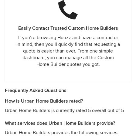
a fine builder, he is a wonderful person. He went beyond
call and extended himself to us during this difficult time.
We are so very happy with our home now that it is fully
completed and just as happy to call him our friend . I would
highly encourage you to follow me and the build process
Easily Contact Trusted Custom Home Builders
on Instagram @swedehome and message me directly
If you’re browsing Houzz and have a contractor
should you have any questions or concerns. Deb Roberts
in mind, then you’ll quickly find that requesting a
quote is easier than ever. From one simple
dashboard, you can manage all the Custom
Home Builder quotes you got.
Frequently Asked Questions
How is Urban Home Builders rated?
Urban Home Builders is currently rated 5 overall out of 5
What services does Urban Home Builders provide?
Urban Home Builders provides the following services: