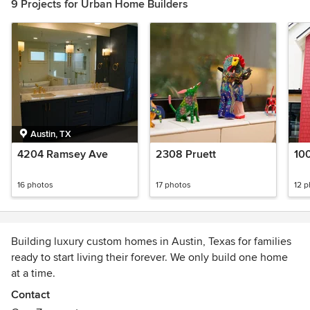
9 Projects for Urban Home Builders
Austin, TX
4204 Ramsey Ave
2308 Pruett
100
16 photos
17 photos
12 
Building luxury custom homes in Austin, Texas for families
ready to start living their forever. We only build one home
at a time.
Get on our wait list at www.urbanhomebuilders.com
Contact