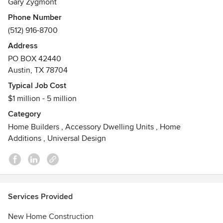
Awards
Gary Zygmont
Check out our Yelp and Google reviews.
Phone Number
(512) 916-8700
Address
PO BOX 42440
Austin, TX 78704
Typical Job Cost
$1 million - 5 million
Category
Home Builders
,
Accessory Dwelling Units
,
Home
Additions
,
Universal Design
Services Provided
New Home Construction