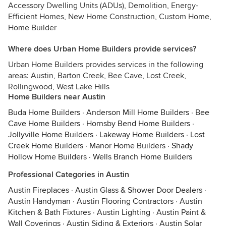
Accessory Dwelling Units (ADUs), Demolition, Energy-
Efficient Homes, New Home Construction, Custom Home,
Home Builder
Where does Urban Home Builders provide services?
Urban Home Builders provides services in the following
areas: Austin, Barton Creek, Bee Cave, Lost Creek,
Rollingwood, West Lake Hills
Home Builders near Austin
Buda Home Builders
·
Anderson Mill Home Builders
·
Bee
Cave Home Builders
·
Hornsby Bend Home Builders
·
Jollyville Home Builders
·
Lakeway Home Builders
·
Lost
Creek Home Builders
·
Manor Home Builders
·
Shady
Hollow Home Builders
·
Wells Branch Home Builders
Professional Categories in Austin
Austin Fireplaces
·
Austin Glass & Shower Door Dealers
·
Austin Handyman
·
Austin Flooring Contractors
·
Austin
Kitchen & Bath Fixtures
·
Austin Lighting
·
Austin Paint &
Wall Coverings
·
Austin Siding & Exteriors
·
Austin Solar