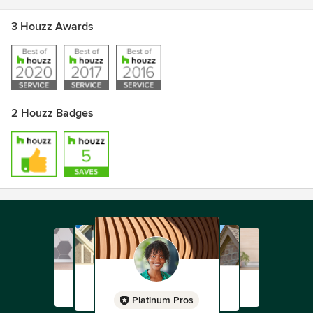
3 Houzz Awards
2 Houzz Badges
Platinum Pros