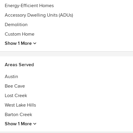
Energy-Efficient Homes
Accessory Dwelling Units (ADUs)
Demolition
Custom Home
Show 1 More
Areas Served
Austin
Bee Cave
Lost Creek
West Lake Hills
Barton Creek
Show 1 More