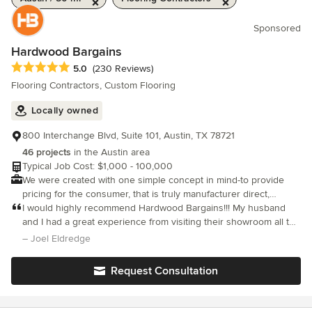
Sponsored
Hardwood Bargains
Average rating: 5 out of 5 stars
5.0
(230 Reviews)
Flooring Contractors, Custom Flooring
Locally owned
800 Interchange Blvd, Suite 101, Austin, TX 78721
46 projects
in the Austin area
Typical Job Cost: $1,000 - 100,000
We were created with one simple concept in mind-to provide
pricing for the consumer, that is truly manufacturer direct,
without sacrificing quality that our valued customers have come
I would highly recommend Hardwood Bargains!!! My husband
to expect.
and I had a great experience from visiting their showroom all the
way to the installation. Brandon helped us with the process and
– Joel Eldredge
he was great.
Request Consultation