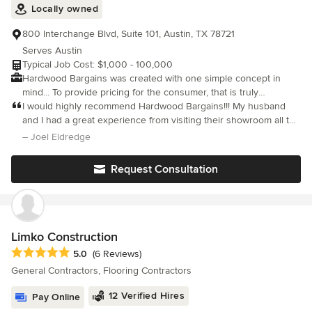
Locally owned
800 Interchange Blvd, Suite 101, Austin, TX 78721
Serves Austin
Typical Job Cost: $1,000 - 100,000
Hardwood Bargains was created with one simple concept in
mind... To provide pricing for the consumer, that is truly
manufacturer direct, without sacrificing quality that our valued
I would highly recommend Hardwood Bargains!!! My husband
customers have come to expect from us. Our talented team of
and I had a great experience from visiting their showroom all the
hardwood flooring specialists has spent years producing top
way to the installation. Brandon helped us with the process and
– Joel Eldredge
quality flooring with manufacturers around the world. Over the
he was great.
years, our manufacturing relationships have grown, and we have
Request Consultation
passed the savings we see along to our customers allowing
them to better their quality of life and beautify their homes. We
have created a collection of the most unique, and impressive
hardwood flooring products available on the market today.
Limko Construction
Average rating: 5 out of 5 stars
5.0
(6 Reviews)
General Contractors, Flooring Contractors
12 Verified Hires
Pay Online