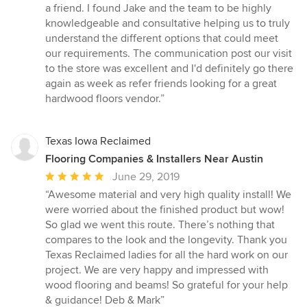
5
a friend. I found Jake and the team to be highly
out
knowledgeable and consultative helping us to truly
of
understand the different options that could meet
5
our requirements. The communication post our visit
stars
to the store was excellent and I'd definitely go there
again as week as refer friends looking for a great
hardwood floors vendor.”
Texas Iowa Reclaimed
Flooring Companies & Installers Near Austin
Average
June 29, 2019
rating:
“Awesome material and very high quality install! We
5
were worried about the finished product but wow!
out
So glad we went this route. There’s nothing that
of
compares to the look and the longevity. Thank you
5
Texas Reclaimed ladies for all the hard work on our
stars
project. We are very happy and impressed with
wood flooring and beams! So grateful for your help
& guidance! Deb & Mark”