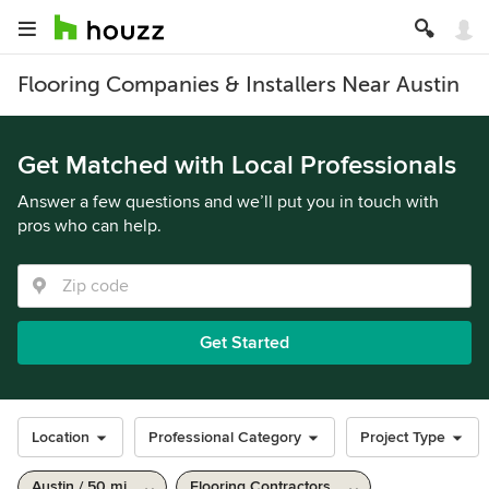
Flooring Companies & Installers Near Austin
Get Matched with Local Professionals
Answer a few questions and we’ll put you in touch with
pros who can help.
Get Started
Location
Professional Category
Project Type
Austin / 50 mi
Flooring Contractors