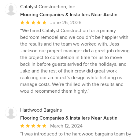
suppliers to deliver timeless results that enhance both comfort
Catalyst Construction, Inc
and property value. Our commitment to clear communication,
Flooring Companies & Installers Near Austin
transparent pricing, and superior workmanship has made us a
Average
June 26, 2026
preferred choice for homeowners seeking a reliable Austin
home renovation contractor. Services Include: Luxury Kitchen
rating:
“We hired Catalyst Construction for a primary
Remodeling in Austin, TX High-End Bathroom Remodeling &
5
bedroom remodel and we couldn’t be happier with
Renovation Full Home & Whole-House Remodeling Design
out
the results and the team we worked with. Jess
Assistance & Material Selection Custom Finishes & Modern
of
Jackson our project manager did a great job driving
Upgrades Service Areas: Austin, West Lake Hills, Rollingwood,
5
the project to completion in time for us to move
Lakeway, Bee Cave, Cedar Park, Round Rock, Pflugerville,
stars
back in before guests arrived for the holidays, and
Dripping Springs, and surrounding Central Texas communities.
Jake and the rest of their crew did great work
Transform your home with confidence—THA Construction &
realizing our architect’s design while helping us
Remodeling is your go-to expert for luxury home renovations in
Austin, Texas.
manage costs. We’re thrilled with the results and
would recommend them highly.”
Hardwood Bargains
Flooring Companies & Installers Near Austin
Average
March 12, 2024
rating:
“I was introduced to the hardwood bargains team by