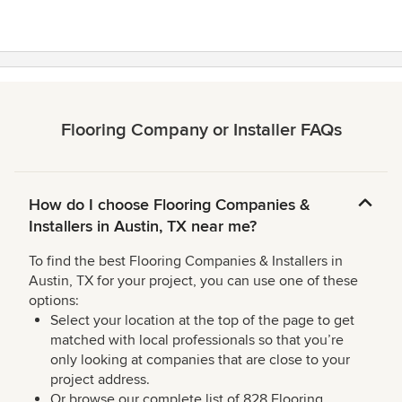
Flooring Company or Installer FAQs
How do I choose Flooring Companies &
Installers in Austin, TX near me?
To find the best Flooring Companies & Installers in
Austin, TX for your project, you can use one of these
options:
Select your location at the top of the page to get
matched with local professionals so that you’re
only looking at companies that are close to your
project address.
Or browse our complete list of 828 Flooring