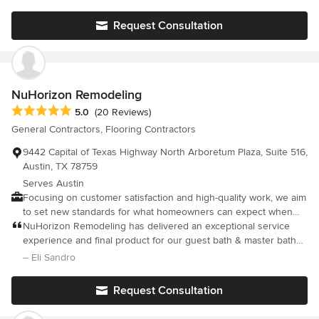
happy, we want you to tell your family and friends about the
We’re so grateful for all of their hard work
great service we provided. We look forward to our next project
Request Consultation
with you!
NuHorizon Remodeling
Average rating: 5 out of 5 stars
5.0
(20 Reviews)
General Contractors, Flooring Contractors
9442 Capital of Texas Highway North Arboretum Plaza, Suite 516,
Austin, TX 78759
Serves Austin
Focusing on customer satisfaction and high-quality work, we aim
to set new standards for what homeowners can expect when
transforming their living spaces. We are not just builders but
NuHorizon Remodeling has delivered an exceptional service
partners in making your home a better place to live.
experience and final product for our guest bath & master bath
remodel.
– Eli Sandro
Request Consultation