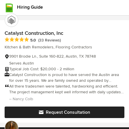
Hiring Guide
Catalyst Construction, Inc
Average rating: 5 out of 5 stars
5.0
(33 Reviews)
Kitchen & Bath Remodelers, Flooring Contractors
9901 Brodie Ln., Suite 160-822, Austin, TX 78748
Serves Austin
Typical Job Cost: $20,000 - 2 million
Catalyst Construction is proud to have served the Austin area
for over 15 years. We are family owned and operated by
Austinites. Our team specializes in Kitchen and Bathroom
All there tradesmen were talented, hardworking and efficient.
remodels, as well as full home renovations. We work closely with
The project management kept well informed with daily updates
our clients from the beginning of the planning process through
and photos, always listening to our requests. We would certainly
– Nancy Colb
the end of construction to assure complete satisfaction. Our
engage them again for other projects
goal is to make your project run as smoothly and as stress-free
Request Consultation
as possible. Let our team of professionals help bring your
dreams to life! Catalyst Construction is the most trusted
remodeling services company in the Austin, TX area. Since