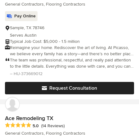
General Contractors, Flooring Contractors
Pay Online
Sample, TX 78746
Serves Austin
Typical Job Cost: $5,000 - 1.5 million
Reimagine your home. Rediscover the art of living. At Picasso,
we believe every family has a story—and there’s no better place
to tell it than through your home. But the truth is, most “luxury”
The team was professional, respectful, and really paid attention
remodeling firms don’t honor that. We know—because we used
to the little details. Everything was done with care, and you can
to work for them. We’ve seen what really happens behind the
tell they take pride in their work. Highly recommended!
– HU-373669012
curtain: beautiful branding on the outside, chaos and shortcuts
on the inside. Subcontractors rotated weekly, vague timelines,
Request Consultation
inflated prices, and clients left smiling for photos while silently
stressed and disappointed. That lit a fire in us. We started
Picasso Design & Remodeling to rewrite that script. To protect
homeowners from overpriced, disorganized firms that care more
about their next portfolio post than your lived experience.
Ace Remodeling TX
Picasso is not just a name—it’s a promise: That your remodel will
Average rating: 5 out of 5 stars
5.0
(14 Reviews)
be structured, smooth, and stunning from start to finish. That
General Contractors, Flooring Contractors
you’ll feel heard, guided, and respected. That what we build will