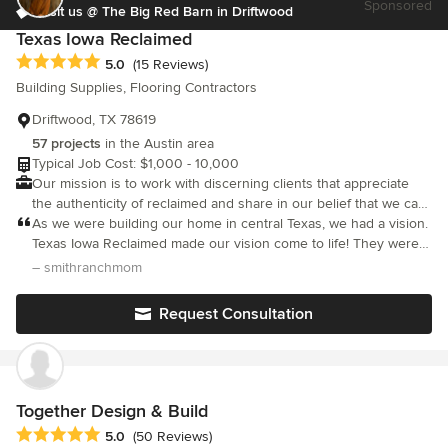
Sponsored
2007, we have provided outstanding design and build services
Visit us @ The Big Red Barn in Driftwood
to customers across Travis County in Texas. Click on the link
Texas Iowa Reclaimed
below and check out our website. If you’re ready to get started
Average rating: 5 out of 5 stars
5.0
(15 Reviews)
and would like to learn more about how we work, call now to
Building Supplies, Flooring Contractors
schedule your Free Consultation or send us a message - we
respond quickly.
Driftwood, TX 78619
57 projects
in the Austin area
Typical Job Cost: $1,000 - 10,000
Our mission is to work with discerning clients that appreciate
the authenticity of reclaimed and share in our belief that we can
collectively create new life for a piece of history.
As we were building our home in central Texas, we had a vision.
Texas Iowa Reclaimed made our vision come to life! They were
extremely professional and we would highly recommend them!
– smithranchmom
Request Consultation
Together Design & Build
Average rating: 5 out of 5 stars
5.0
(50 Reviews)