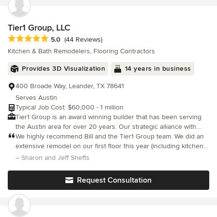
Tier1 Group, LLC
Average rating: 5 out of 5 stars
5.0
(44 Reviews)
Kitchen & Bath Remodelers, Flooring Contractors
Provides 3D Visualization
14 years in business
400 Broade Way, Leander, TX 78641
Serves Austin
Typical Job Cost: $60,000 - 1 million
Tier1 Group is an award winning builder that has been serving
the Austin area for over 20 years. Our strategic alliance with
highly skilled professionals provides our clients with the highest
We highly recommend Bill and the Tier1 Group team. We did an
quality of customer service. Each member of our team brings
extensive remodel on our first floor this year (including kitchen,
unique experiences and skills which provides our clients with an
powder room, tearing down walls) . The Tier1 Group team was
– Sharon and Jeff Shefts
exceptional building experience. Our goal is to meet your needs
extremely professional, knowledgeable and responsive
and exceed your expectations with our focus on
throughou
Request Consultation
professionalism, clear communication, quality, and craftsmanship.
We understand that your home is an important investment in
your family’s future; because of this we take all projects
personally. Tier1 Group understands the importance of clearly