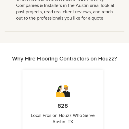
Companies & Installers in the Austin area, look at
past projects, read real client reviews, and reach
out to the professionals you like for a quote.
Why Hire Flooring Contractors on Houzz?
828
Local Pros on Houzz Who Serve
Austin, TX