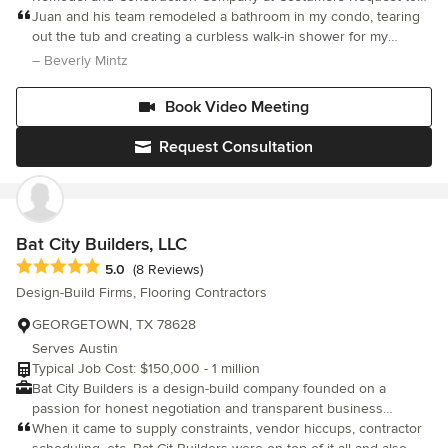
Thing: Integrity leads every decision — for our clients, our team,
help them on more Home Services
Juan and his team remodeled a bathroom in my condo, tearing
and our community. • We Promote Wellbeing: We create stress-
out the tub and creating a curbless walk-in shower for my
free renovations that enhance the lives of everyone involved. •
elderly mom. Updates also included new light fixtures, new
– Beverly Mintz
We Thrive Together: Collaboration, respect, and authenticity are
countertop, new sink, frames for the old wall mirror and mirrored
at the heart of our culture and success. With a commitment to
medicin
craftsmanship and a client-first approach, Simply Home builds
Book Video Meeting
more than beautiful spaces we build trust, wellbeing, and lasting
relationships.
Request Consultation
Bat City Builders, LLC
Average rating: 5 out of 5 stars
5.0
(8 Reviews)
Design-Build Firms, Flooring Contractors
GEORGETOWN, TX 78628
Serves Austin
Typical Job Cost: $150,000 - 1 million
Bat City Builders is a design-build company founded on a
passion for honest negotiation and transparent business
practices. We utilize negotiation expertise to bring cost-effective
When it came to supply constraints, vendor hiccups, contractor