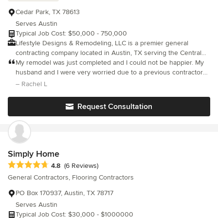
Cedar Park, TX 78613
Serves Austin
Typical Job Cost: $50,000 - 750,000
Lifestyle Designs & Remodeling, LLC is a premier general
contracting company located in Austin, TX serving the Central
Texas region. Specializing in new construction, custom home
My remodel was just completed and I could not be happier. My
building, and residential renovations, We always strive toward
husband and I were very worried due to a previous contractor
sustainable, eco-friendly construction, and best practices. The
who continually missed appointments when getting our guest
– Rachel L
company thrives on making the difficult, delightful and is
bathroom done. But Raven and Pete really showed up and out.
particularly passionate about kitchen and bathroom remodeling
Request Consultation
and room additions. Lifestyle Designs & Remodeling, LLC takes
pride in quality craftsmanship, attention to detail, and provides
transparent and open communication with each and every client.
With each project, it is understood that this is not about simply
putting up walls or tile — it is about manifesting the vision of the
Simply Home
client and keeping that vision the central focus throughout the
Average rating: 4.8 out of 5 stars
4.8
(6 Reviews)
construction process. For these reasons, the company is among
General Contractors, Flooring Contractors
the most trusted and fastest-growing renovation specialists and
custom home builders in Central Texas
PO Box 170937, Austin, TX 78717
Serves Austin
Typical Job Cost: $30,000 - $1000000