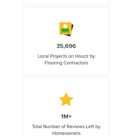
35,696
Local Projects on Houzz by
Flooring Contractors
1M+
Total Number of Reviews Left by
Homeowners