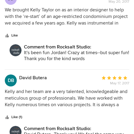
May 20, 2017
rating:
5
We brought Kelly Taylor on as an interior designer to help
out
with the ‘re-start’ of an age-restricted condominium project
of
we acquired a few years ago. Kelly was instrumental in
5
helping the team, including the architectural firm, ‘re-
stars
vision’ the project, not only with the interiors, but lending
Like
her insight as well when it came to the exteriors and
Comment from Rocksalt Studio:
interior programing. When it came to the model unit, Kelly
It's been fun Jordan! Crazy at times--but super fun!
worked very closely with our project manager in choosing
Thank you for the kind words
materials, furniture, etc. that not only gave the model a
‘clean and modern look,’ but stayed within our limited
budget. Kelly has been a true professional. We constantly
David Butera
Average
DB
engaged in discussions concerning what this age group
May 17, 2017
rating:
would want in this product type and how to fit it within the
5
Kelly and her team are a very talented, knowledgeable and
budget and she delivered with flying colors.”
out
meticulous group of professionals. We have worked with
of
Kelly numerous times on various projects. It is always a
5
pleasure to work with Kelly, as she is so personable, as well
stars
as her staff. We look forward to collaborating with her
Like (1)
group, as they help the projects move along quickly and
Comment from Rocksalt Studio:
smoothly.