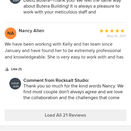
David Butera--Thank you! We feel the same way
about Butera Building! It is always a pleasure to
work with your meticulous staff and
subcontractors and we know that a project with
Butera is going to be top notch!
Nancy Allen
Average
NA
May 16, 2017
rating:
5
We have been working with Kelly and her team since
out
January and have found her to be extremely professional
of
and knowledgeable. She is very easy to work with and has
5
interpreted our ideas and style (which isn't easy since my
stars
husband and me don't always agree!) into a wonderful plan
Like (1)
for our kitchen, living room, dining room and bedroom. She
Comment from Rocksalt Studio:
listens and makes adjustments as needed. We chose Kelly
Thank you so much for the kind words Nancy. We
because we liked her previous work which we saw in a
find most couple don't always agree and we love
magazine and then confirmed when we met with her.
the collaboration and the challenges that come
with creating an environment that pleases
everyone involved!
Load All 21 Reviews