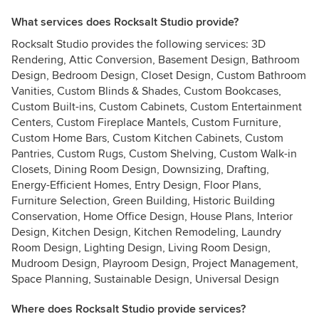
What services does Rocksalt Studio provide?
Rocksalt Studio provides the following services: 3D
Rendering, Attic Conversion, Basement Design, Bathroom
Design, Bedroom Design, Closet Design, Custom Bathroom
Vanities, Custom Blinds & Shades, Custom Bookcases,
Custom Built-ins, Custom Cabinets, Custom Entertainment
Centers, Custom Fireplace Mantels, Custom Furniture,
Custom Home Bars, Custom Kitchen Cabinets, Custom
Pantries, Custom Rugs, Custom Shelving, Custom Walk-in
Closets, Dining Room Design, Downsizing, Drafting,
Energy-Efficient Homes, Entry Design, Floor Plans,
Furniture Selection, Green Building, Historic Building
Conservation, Home Office Design, House Plans, Interior
Design, Kitchen Design, Kitchen Remodeling, Laundry
Room Design, Lighting Design, Living Room Design,
Mudroom Design, Playroom Design, Project Management,
Space Planning, Sustainable Design, Universal Design
Where does Rocksalt Studio provide services?