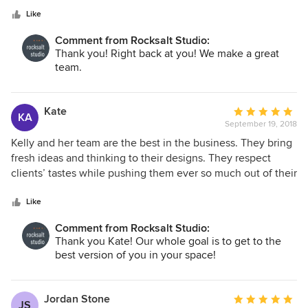
good communicators. I would highly recommend Kelly
stars
Taylor as an Interior Designer! Jeff Sweenor Sweenor
Like
Builders, Inc.
Comment from Rocksalt Studio:
Thank you! Right back at you! We make a great
team.
Kate
Average
KA
September 19, 2018
rating:
5
Kelly and her team are the best in the business. They bring
out
fresh ideas and thinking to their designs. They respect
of
clients’ tastes while pushing them ever so much out of their
5
comfort zone to achieve truly beautiful spaces.
stars
Like
Comment from Rocksalt Studio:
Thank you Kate! Our whole goal is to get to the
best version of you in your space!
Jordan Stone
Average
JS