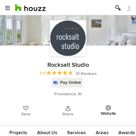
Rocksalt Studio
Average rating: 4.8 out of 5 stars
4.8
21 Reviews
Pay Online
Providence, RI
Website
Save
Share
Projects
About Us
Services
Areas
Awards &