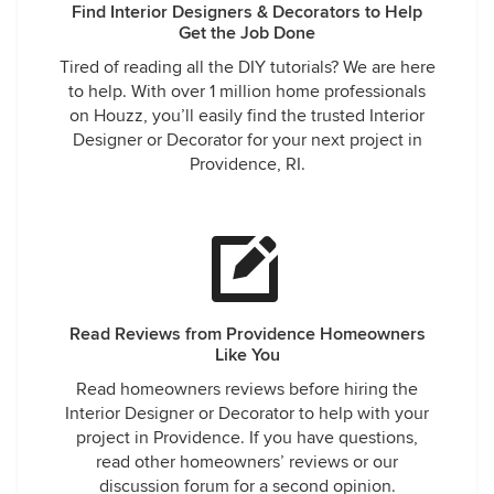
Find Interior Designers & Decorators to Help
Get the Job Done
Tired of reading all the DIY tutorials? We are here
to help. With over 1 million home professionals
on Houzz, you’ll easily find the trusted Interior
Designer or Decorator for your next project in
Providence, RI.
Read Reviews from Providence Homeowners
Like You
Read homeowners reviews before hiring the
Interior Designer or Decorator to help with your
project in Providence. If you have questions,
read other homeowners’ reviews or our
discussion forum for a second opinion.