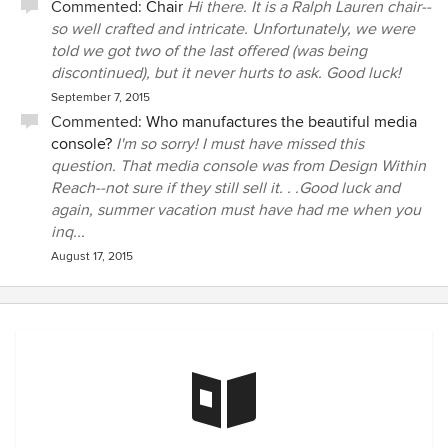
Commented:
Chair
Hi there. It is a Ralph Lauren chair--
so well crafted and intricate. Unfortunately, we were
told we got two of the last offered (was being
discontinued), but it never hurts to ask. Good luck!
September 7, 2015
Commented:
Who manufactures the beautiful media
console?
I'm so sorry! I must have missed this
question. That media console was from Design Within
Reach--not sure if they still sell it. . .Good luck and
again, summer vacation must have had me when you
inq...
August 17, 2015