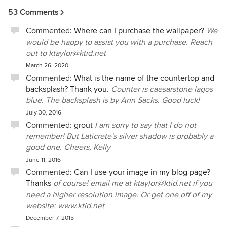
53 Comments
Commented:
Where can I purchase the wallpaper?
We
would be happy to assist you with a purchase. Reach
out to ktaylor@ktid.net
March 26, 2020
Commented:
What is the name of the countertop and
backsplash? Thank you.
Counter is caesarstone lagos
blue. The backsplash is by Ann Sacks. Good luck!
July 30, 2016
Commented:
grout
I am sorry to say that I do not
remember! But Laticrete's silver shadow is probably a
good one. Cheers, Kelly
June 11, 2016
Commented:
Can I use your image in my blog page?
Thanks
of course! email me at ktaylor@ktid.net if you
need a higher resolution image. Or get one off of my
website: www.ktid.net
December 7, 2015