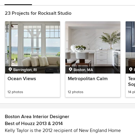
23 Projects for Rocksalt Studio
Barrington, RI
Boston, MA
Ocean Views
Metropolitan Calm
Te
Sop
12 photos
12 photos
14 
Boston Area Interior Designer
Best of Houzz 2013 & 2014
Kelly Taylor is the 2012 recipient of New England Home