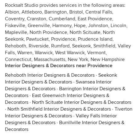
Rocksalt Studio provides services in the following areas:
Albion, Attleboro, Barrington, Bristol, Central Falls,
Coventry, Cranston, Cumberland, East Providence,
Fiskeville, Greenville, Harmony, Hope, Johnston, Lincoln,
Mapleville, North Providence, North Scituate, North
Seekonk, Pawtucket, Providence, Prudence Island,
Rehoboth, Riverside, Rumford, Seekonk, Smithfield, Valley
Falls, Warren, Warwick, West Warwick, Vermont,
Connecticut, Massachusetts, New York, New Hampshire
Interior Designers & Decorators near Providence
Rehoboth Interior Designers & Decorators
·
Seekonk
Interior Designers & Decorators
·
Swansea Interior
Designers & Decorators
·
Barrington Interior Designers &
Decorators
·
East Greenwich Interior Designers &
Decorators
·
North Scituate Interior Designers & Decorators
·
North Smithfield Interior Designers & Decorators
·
Tiverton
Interior Designers & Decorators
·
Valley Falls Interior
Designers & Decorators
·
Burrillville Interior Designers &
Decorators