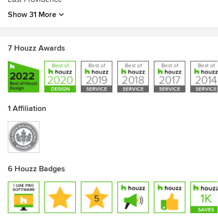
Show 31 More
7 Houzz Awards
1 Affiliation
6 Houzz Badges