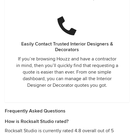
Easily Contact Trusted Interior Designers &
Decorators
If you’re browsing Houzz and have a contractor
in mind, then you’ll quickly find that requesting a
quote is easier than ever. From one simple
dashboard, you can manage all the Interior
Designer or Decorator quotes you got.
Frequently Asked Questions
How is Rocksalt Studio rated?
Rocksalt Studio is currently rated 4.8 overall out of 5