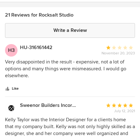
21 Reviews for Rocksalt Studio
Write a Review
HU-316161442
Average
H3
November 20, 2023
rating:
1
Very disappointed in the result - expensive, not a lot of
out
options and many things were mismeasured. I would go
of
elsewhere.
5
stars
Like
Sweenor Builders Incorporated
Average
July 12, 2021
rating:
5
Kelly Taylor was the Interior Designer for a clients home
out
that my company built. Kelly was not only highly skilled as a
of
designer, she and her company were well organized and
5