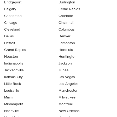
Bridgeport
Burlington
Calgary
Cedar Rapids
Charleston
Charlotte
Chicago
Cincinnati
Cleveland
Columbus
Dallas
Denver
Detroit
Edmonton
Grand Rapids
Honolulu
Houston
Huntington
Indianapolis
Jackson
Jacksonville
Juneau
Kansas City
Las Vegas
Little Rock
Los Angeles
Louisville
Manchester
Miami
Milwaukee
Minneapolis
Montreal
Nashville
New Orleans