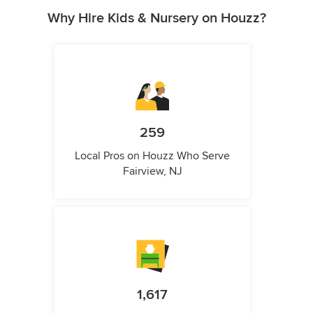
Why Hire Kids & Nursery on Houzz?
259
Local Pros on Houzz Who Serve
Fairview, NJ
1,617