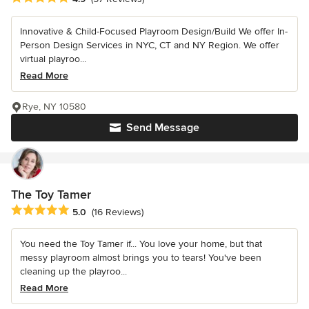
Innovative & Child-Focused Playroom Design/Build We offer In-
Person Design Services in NYC, CT and NY Region. We offer
virtual playroo...
Read More
Rye, NY 10580
Send Message
The Toy Tamer
Average rating: 5 out of 5 stars
5.0
(16 Reviews)
You need the Toy Tamer if... You love your home, but that
messy playroom almost brings you to tears! You've been
cleaning up the playroo...
Read More