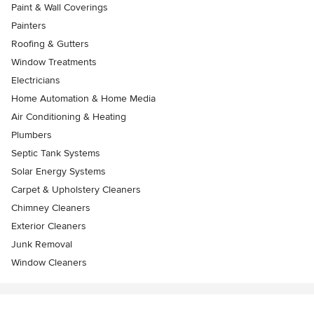
Paint & Wall Coverings
Painters
Roofing & Gutters
Window Treatments
Electricians
Home Automation & Home Media
Air Conditioning & Heating
Plumbers
Septic Tank Systems
Solar Energy Systems
Carpet & Upholstery Cleaners
Chimney Cleaners
Exterior Cleaners
Junk Removal
Window Cleaners