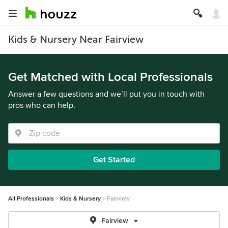
Kids & Nursery Near Fairview
Get Matched with Local Professionals
Answer a few questions and we’ll put you in touch with
pros who can help.
Get Started
All Professionals
Kids & Nursery
Fairview
Fairview