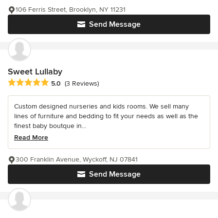
106 Ferris Street, Brooklyn, NY 11231
Send Message
Sweet Lullaby
Average rating: 5 out of 5 stars
5.0
(3 Reviews)
Custom designed nurseries and kids rooms. We sell many
lines of furniture and bedding to fit your needs as well as the
finest baby boutque in...
Read More
300 Franklin Avenue, Wyckoff, NJ 07841
Send Message