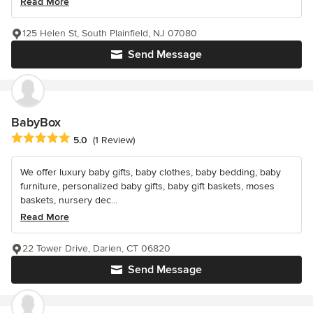
Read More
125 Helen St, South Plainfield, NJ 07080
Send Message
BabyBox
Average rating: 5 out of 5 stars
5.0
(1 Review)
We offer luxury baby gifts, baby clothes, baby bedding, baby
furniture, personalized baby gifts, baby gift baskets, moses
baskets, nursery dec...
Read More
22 Tower Drive, Darien, CT 06820
Send Message