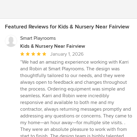
Featured Reviews for Kids & Nursery Near Fairview
Smart Playrooms
Kids & Nursery Near Fairview
Average
January 1, 2026
rating:
“We had an amazing experience working with Karri
5
and Robin at Smart Playrooms. The design was
out
thoughtfully tailored to our needs, and they were
of
always open to feedback and changes throughout
5
the process. Ordering equipment was simple and
stars
seamless. Karri and Robin were incredibly
responsive and available to both me and my
contractor, always returning messages promptly and
addressing any questions or concerns. They came to
my home—an hour away—for multiple site visits. .
They were an absolute pleasure to work with from
start to finish. The design team is highly talented,