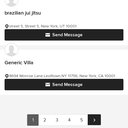
brazilian jui jitsu
street 5, Street 5, New York, UT 10001
Send Message
Generic Villa
8694 Monroe Lane.Levittown,NY 11756, New York, CA 10001
Send Message
1
2
3
4
5