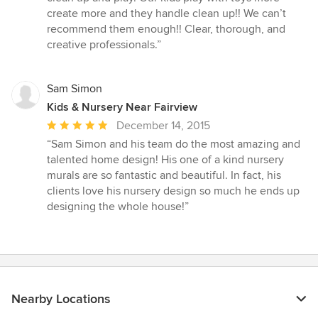
create more and they handle clean up!! We can’t
recommend them enough!! Clear, thorough, and
creative professionals.”
Sam Simon
Kids & Nursery Near Fairview
Average
December 14, 2015
rating:
“Sam Simon and his team do the most amazing and
5
talented home design! His one of a kind nursery
out
murals are so fantastic and beautiful. In fact, his
of
clients love his nursery design so much he ends up
5
designing the whole house!”
stars
Nearby Locations