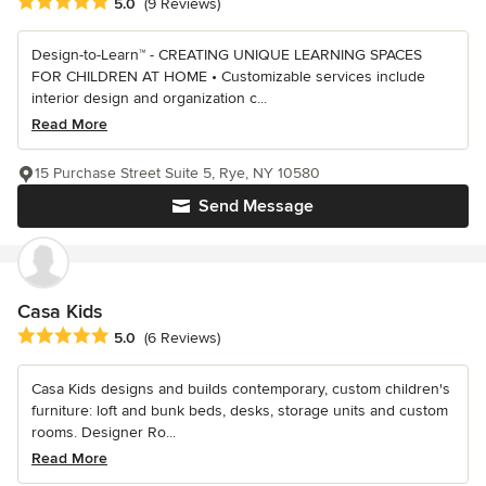
Average rating: 5 out of 5 stars
5.0
(9 Reviews)
Design-to-Learn™ - CREATING UNIQUE LEARNING SPACES
FOR CHILDREN AT HOME • Customizable services include
interior design and organization c...
Read More
15 Purchase Street Suite 5, Rye, NY 10580
Send Message
Casa Kids
Average rating: 5 out of 5 stars
5.0
(6 Reviews)
Casa Kids designs and builds contemporary, custom children's
furniture: loft and bunk beds, desks, storage units and custom
rooms. Designer Ro...
Read More