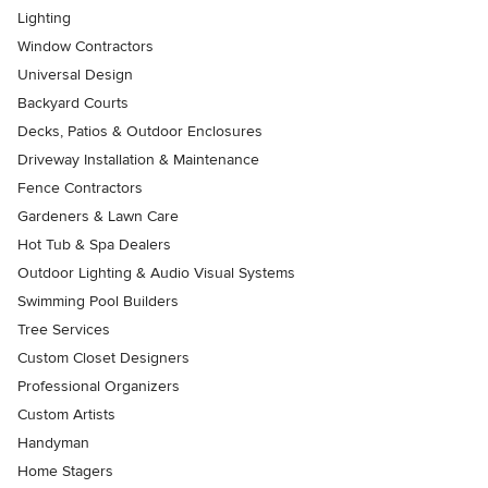
Lighting
Window Contractors
Universal Design
Backyard Courts
Decks, Patios & Outdoor Enclosures
Driveway Installation & Maintenance
Fence Contractors
Gardeners & Lawn Care
Hot Tub & Spa Dealers
Outdoor Lighting & Audio Visual Systems
Swimming Pool Builders
Tree Services
Custom Closet Designers
Professional Organizers
Custom Artists
Handyman
Home Stagers