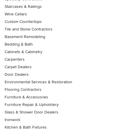
Staircases & Railings
Wine Cellars
Custom Countertops
Tile and Stone Contractors
Basement Remodeling
Bedding & Bath
Cabinets & Cabinetry
Carpenters
Carpet Dealers
Door Dealers
Environmental Services & Restoration
Flooring Contractors
Furniture & Accessories
Furniture Repair & Upholstery
Glass & Shower Door Dealers
Ironwork
Kitchen & Bath Fixtures