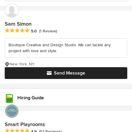
Sam Simon
Average rating: 5 out of 5 stars
5.0
(1 Review)
Boutique Creative and Design Studio. We can tackle any
project with love and style.
New York, NY
Send Message
Hiring Guide
Smart Playrooms
Average rating: 4.9 out of 5 stars
4.9
(57 Reviews)