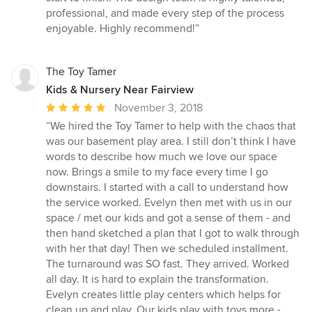
professional, and made every step of the process
enjoyable. Highly recommend!”
The Toy Tamer
Kids & Nursery Near Fairview
Average
November 3, 2018
rating:
“We hired the Toy Tamer to help with the chaos that
5
was our basement play area. I still don’t think I have
out
words to describe how much we love our space
of
now. Brings a smile to my face every time I go
5
downstairs. I started with a call to understand how
stars
the service worked. Evelyn then met with us in our
space / met our kids and got a sense of them - and
then hand sketched a plan that I got to walk through
with her that day! Then we scheduled installment.
The turnaround was SO fast. They arrived. Worked
all day. It is hard to explain the transformation.
Evelyn creates little play centers which helps for
clean up and play. Our kids play with toys more -