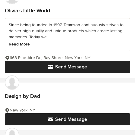
Olivia's Little World
Since being founded in 1997, Teamson continuously strives to
deliver high quality and unique products which create lasting
memories. Today we...
Read More
668 Pine Aire Dr., Bay Shore, New York, NY
Send Message
Design by Dad
New York, NY
Send Message