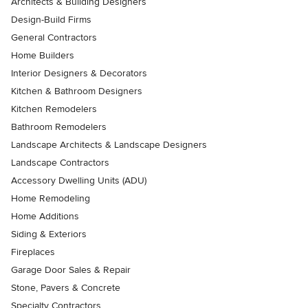
Architects & Building Designers
Design-Build Firms
General Contractors
Home Builders
Interior Designers & Decorators
Kitchen & Bathroom Designers
Kitchen Remodelers
Bathroom Remodelers
Landscape Architects & Landscape Designers
Landscape Contractors
Accessory Dwelling Units (ADU)
Home Remodeling
Home Additions
Siding & Exteriors
Fireplaces
Garage Door Sales & Repair
Stone, Pavers & Concrete
Specialty Contractors