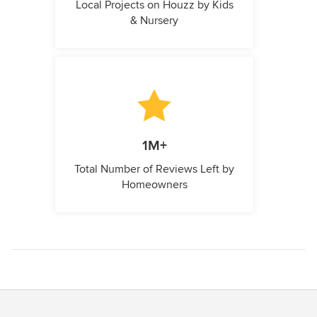
Local Projects on Houzz by Kids
& Nursery
1M+
Total Number of Reviews Left by
Homeowners