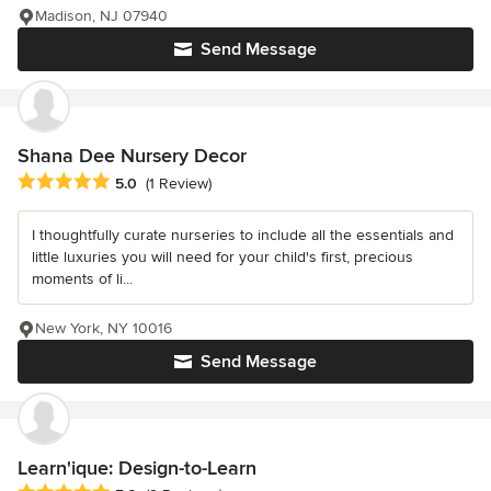
Madison, NJ 07940
Send Message
Shana Dee Nursery Decor
Average rating: 5 out of 5 stars
5.0
(1 Review)
I thoughtfully curate nurseries to include all the essentials and
little luxuries you will need for your child's first, precious
moments of li...
New York, NY 10016
Send Message
Learn'ique: Design-to-Learn