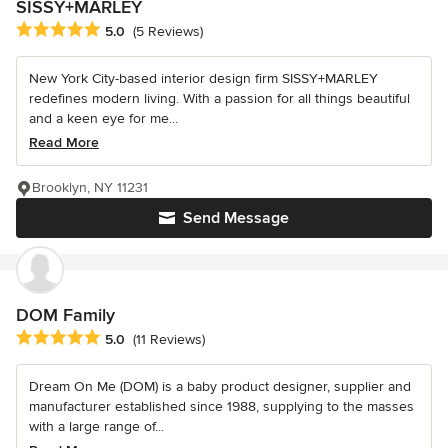
SISSY+MARLEY
Average rating: 5 out of 5 stars
5.0
(5 Reviews)
New York City-based interior design firm SISSY+MARLEY
redefines modern living. With a passion for all things beautiful
and a keen eye for me...
Read More
Brooklyn, NY 11231
Send Message
DOM Family
Average rating: 5 out of 5 stars
5.0
(11 Reviews)
Dream On Me (DOM) is a baby product designer, supplier and
manufacturer established since 1988, supplying to the masses
with a large range of...