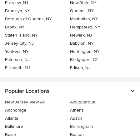
Fairview, NJ
New York, NY
Brooklyn, NY
Queens, NY
Borough of Queens, NY
Manhattan, NY
Bronx, NY
Hempstead, NY
Staten Island, NY
Newark, NJ
Jersey City, NJ
Babylon, NY
Yonkers, NY
Huntington, NY
Paterson, NJ
Bridgeport, CT
Elizabeth, NJ
Edison, NJ
Popular Locations
New Jersey View All
Albuquerque
Anchorage
Athens
Atlanta
Austin
Baltimore
Birmingham
Boise
Boston