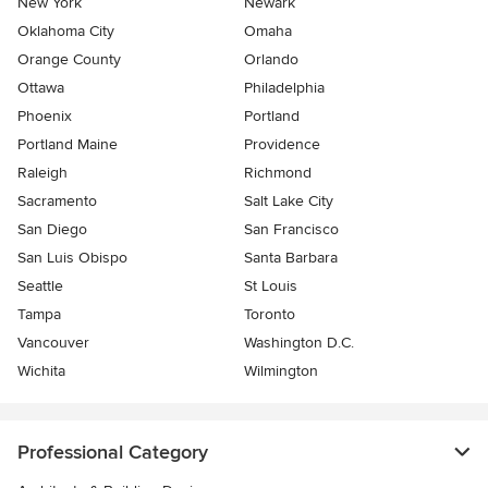
New York
Newark
Oklahoma City
Omaha
Orange County
Orlando
Ottawa
Philadelphia
Phoenix
Portland
Portland Maine
Providence
Raleigh
Richmond
Sacramento
Salt Lake City
San Diego
San Francisco
San Luis Obispo
Santa Barbara
Seattle
St Louis
Tampa
Toronto
Vancouver
Washington D.C.
Wichita
Wilmington
Professional Category