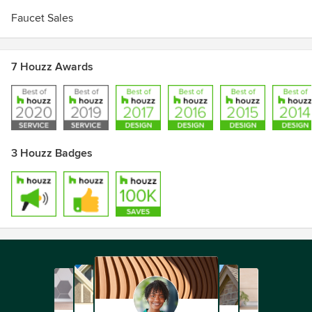
Faucet Sales
7 Houzz Awards
3 Houzz Badges