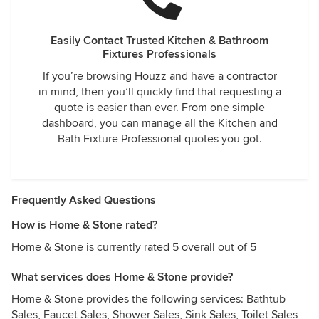
Easily Contact Trusted Kitchen & Bathroom
Fixtures Professionals
If you’re browsing Houzz and have a contractor
in mind, then you’ll quickly find that requesting a
quote is easier than ever. From one simple
dashboard, you can manage all the Kitchen and
Bath Fixture Professional quotes you got.
Frequently Asked Questions
How is Home & Stone rated?
Home & Stone is currently rated 5 overall out of 5
What services does Home & Stone provide?
Home & Stone provides the following services: Bathtub
Sales, Faucet Sales, Shower Sales, Sink Sales, Toilet Sales