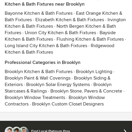
Kitchen & Bath Fixtures near Brooklyn
Bayonne Kitchen & Bath Fixtures
·
East Orange Kitchen &
Bath Fixtures
·
Elizabeth Kitchen & Bath Fixtures
·
Irvington
Kitchen & Bath Fixtures
·
North Bergen Kitchen & Bath
Fixtures
·
Union City Kitchen & Bath Fixtures
·
Bayside
Kitchen & Bath Fixtures
·
Flushing Kitchen & Bath Fixtures
·
Long Island City Kitchen & Bath Fixtures
·
Ridgewood
Kitchen & Bath Fixtures
Professional Categories in Brooklyn
Brooklyn Kitchen & Bath Fixtures
·
Brooklyn Lighting
·
Brooklyn Paint & Wall Coverings
·
Brooklyn Siding &
Exteriors
·
Brooklyn Solar Energy Systems
·
Brooklyn
Staircases & Railings
·
Brooklyn Stone, Pavers & Concrete
·
Brooklyn Window Treatments
·
Brooklyn Window
Contractors
·
Brooklyn Custom Closet Designers
Contact
Terms
&
Privacy
Find Local Platinum Pros