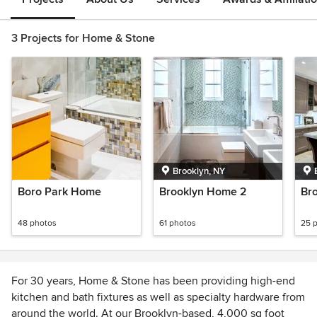
3 Projects for Home & Stone
Brooklyn, NY
Boro Park Home
Brooklyn Home 2
Br
48 photos
61 photos
25 
For 30 years, Home & Stone has been providing high-end
kitchen and bath fixtures as well as specialty hardware from
around the world. At our Brooklyn-based, 4,000 sq foot