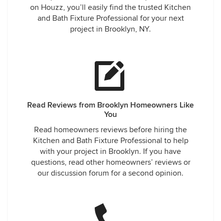
on Houzz, you’ll easily find the trusted Kitchen
and Bath Fixture Professional for your next
project in Brooklyn, NY.
Read Reviews from Brooklyn Homeowners Like
You
Read homeowners reviews before hiring the
Kitchen and Bath Fixture Professional to help
with your project in Brooklyn. If you have
questions, read other homeowners’ reviews or
our discussion forum for a second opinion.