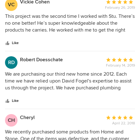
Vickie Cohen
Average
VC
February 26, 2019
rating:
5
This project was the second time I worked with Stu. There’s
out
no one better! He’s super knowledgeable about the
of
products he carries. He worked with me to get the right
5
look and price for everything I needed for 4 bathrooms, my
stars
kitchen and anything else I needed for my house! On top of
Like
that he is an absolute pleasure to work with!
Robert Doesschate
Average
RD
February 14, 2019
rating:
5
We are purchasing our third new home since 2012. Each
out
time we have relied upon David Fogel's expertise to assist
of
us through the project. We have purchased plumbing
5
fixtures, cabinet hardware, and lighting fixtures from David.
stars
He is the consummate professional. He has more product
Like
knowledge about the brands he carries than the
manufacturers themselves. Home and Stone is a concierge
Cheryl
Average
CH
home supply company with high end products offered by
April 22, 2018
rating:
high class sales people at unbeatable pricing delivered to
5
We recently purchased some products from Home and
your door. We give no thought to going anywhere else.
out
Stone. One of the items was defective, and the customer