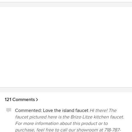
121 Comments
Commented:
Love the island faucet
Hi there! The
faucet pictured here is the Brizo Litze kitchen faucet.
For more information about this product or to
purchase, feel free to call our showroom at 718-787-