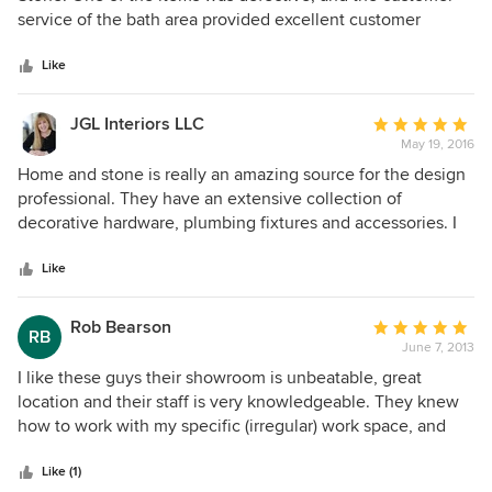
of
service of the bath area provided excellent customer
5
service to quickly resolve the issue. Yitz Dreyfuss with the
stars
on line bath area was superb, and we will definitely
Like
continue to do business with Home and Stone.
JGL Interiors LLC
Average
May 19, 2016
rating:
5
Home and stone is really an amazing source for the design
out
professional. They have an extensive collection of
of
decorative hardware, plumbing fixtures and accessories. I
5
love going in and seeing things live. I really am not a big on
stars
line shopper. I like to feel and touch! I have been doing
Like
business with them for at least 20 years . I highly
recommend them to both retail customers and design
Rob Bearson
Average
RB
professionals.
June 7, 2013
rating:
5
I like these guys their showroom is unbeatable, great
out
location and their staff is very knowledgeable. They knew
of
how to work with my specific (irregular) work space, and
5
never pressured me for a sale. Keep it up guys. I would
stars
definitely recommend them.
Like (1)