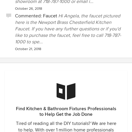
showroom at 718-787-1000 or email i...
October 26, 2018
Commented:
Faucet
Hi Angela, the faucet pictured
here is the Newport Brass Chesterfield Kitchen
Faucet. If you have any further questions or if you'd
like to purchase the faucet, feel free to call 718-787-
1000 to spe...
October 21, 2018
Find Kitchen & Bathroom Fixtures Professionals
to Help Get the Job Done
Tired of reading all the DIY tutorials? We are here
to help. With over 1 million home professionals