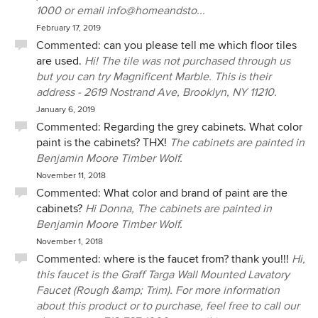
1000 or email info@homeandsto...
February 17, 2019
Commented:
can you please tell me which floor tiles
are used.
Hi! The tile was not purchased through us
but you can try Magnificent Marble. This is their
address - 2619 Nostrand Ave, Brooklyn, NY 11210.
January 6, 2019
Commented:
Regarding the grey cabinets. What color
paint is the cabinets? THX!
The cabinets are painted in
Benjamin Moore Timber Wolf.
November 11, 2018
Commented:
What color and brand of paint are the
cabinets?
Hi Donna, The cabinets are painted in
Benjamin Moore Timber Wolf.
November 1, 2018
Commented:
where is the faucet from? thank you!!!
Hi,
this faucet is the Graff Targa Wall Mounted Lavatory
Faucet (Rough &amp; Trim). For more information
about this product or to purchase, feel free to call our