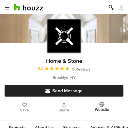
Home & Stone
Average rating: 5 out of 5 stars
5.0
5 Reviews
Brooklyn, NY
Send Message
Website
Save
Share
Projects
About Us
Services
Awards & Affiliati