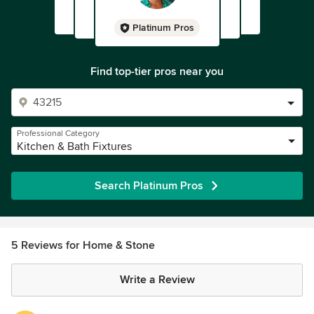
Platinum Pros
Find top-tier pros near you
Professional Category
Kitchen & Bath Fixtures
Search Platinum Pros
5 Reviews for Home & Stone
Write a Review