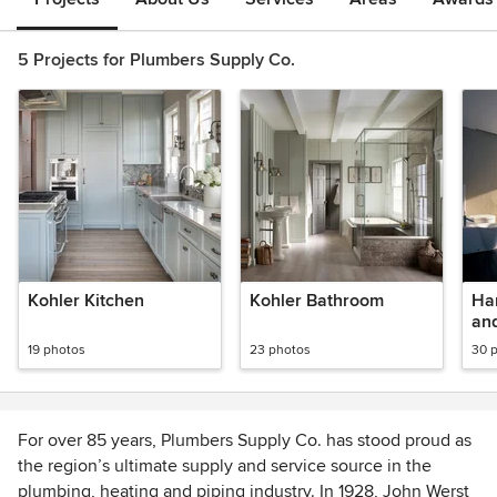
5 Projects for Plumbers Supply Co.
Kohler Kitchen
Kohler Bathroom
Ha
an
19 photos
23 photos
30 
For over 85 years, Plumbers Supply Co. has stood proud as
the region’s ultimate supply and service source in the
plumbing, heating and piping industry. In 1928, John Werst