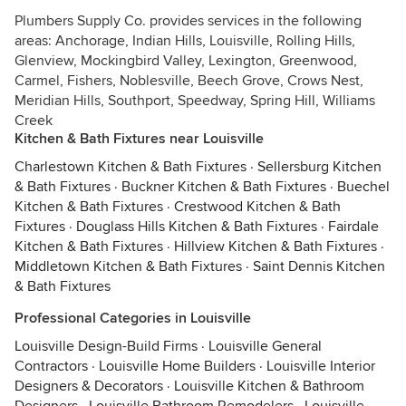
Plumbers Supply Co. provides services in the following
areas: Anchorage, Indian Hills, Louisville, Rolling Hills,
Glenview, Mockingbird Valley, Lexington, Greenwood,
Carmel, Fishers, Noblesville, Beech Grove, Crows Nest,
Meridian Hills, Southport, Speedway, Spring Hill, Williams
Creek
Kitchen & Bath Fixtures near Louisville
Charlestown Kitchen & Bath Fixtures
·
Sellersburg Kitchen
& Bath Fixtures
·
Buckner Kitchen & Bath Fixtures
·
Buechel
Kitchen & Bath Fixtures
·
Crestwood Kitchen & Bath
Fixtures
·
Douglass Hills Kitchen & Bath Fixtures
·
Fairdale
Kitchen & Bath Fixtures
·
Hillview Kitchen & Bath Fixtures
·
Middletown Kitchen & Bath Fixtures
·
Saint Dennis Kitchen
& Bath Fixtures
Professional Categories in Louisville
Louisville Design-Build Firms
·
Louisville General
Contractors
·
Louisville Home Builders
·
Louisville Interior
Designers & Decorators
·
Louisville Kitchen & Bathroom