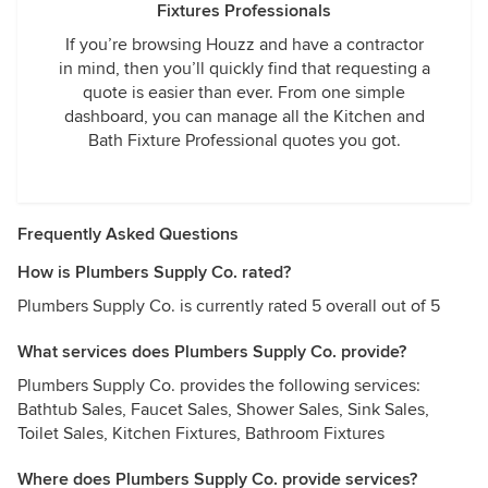
Fixtures Professionals
If you’re browsing Houzz and have a contractor
in mind, then you’ll quickly find that requesting a
quote is easier than ever. From one simple
dashboard, you can manage all the Kitchen and
Bath Fixture Professional quotes you got.
Frequently Asked Questions
How is Plumbers Supply Co. rated?
Plumbers Supply Co. is currently rated 5 overall out of 5
What services does Plumbers Supply Co. provide?
Plumbers Supply Co. provides the following services:
Bathtub Sales, Faucet Sales, Shower Sales, Sink Sales,
Toilet Sales, Kitchen Fixtures, Bathroom Fixtures
Where does Plumbers Supply Co. provide services?