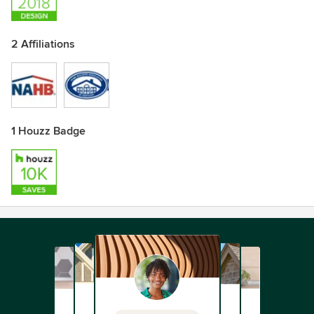
2 Affiliations
1 Houzz Badge