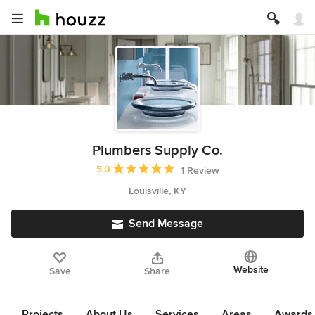
Plumbers Supply Co.
Average rating: 5 out of 5 stars
5.0
1 Review
Louisville, KY
Send Message
Website
Save
Share
Projects
About Us
Services
Areas
Awards &