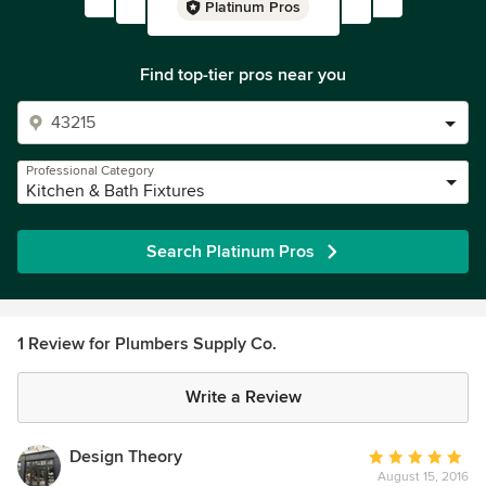
Platinum Pros
Find top-tier pros near you
Professional Category
Kitchen & Bath Fixtures
Search Platinum Pros
1 Review for Plumbers Supply Co.
Write a Review
Design Theory
Average
August 15, 2016
rating: