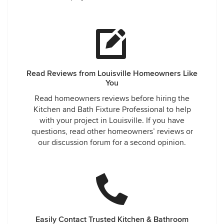
Read Reviews from Louisville Homeowners Like
You
Read homeowners reviews before hiring the
Kitchen and Bath Fixture Professional to help
with your project in Louisville. If you have
questions, read other homeowners’ reviews or
our discussion forum for a second opinion.
Easily Contact Trusted Kitchen & Bathroom