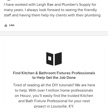
5
I have worked with Leigh Rae and Plumber's Supply for
out
many years. I always look forward to seeing the friendly
of
staff and having them help my clients with their plumbing
5
fixtures. All of the staff is VERY knowledgeable on every
stars
product that they carry which makes the appointment run
Like
VERY smoothly. I recommend Plumber's Supply for all your
plumbing needs!
Find Kitchen & Bathroom Fixtures Professionals
to Help Get the Job Done
Tired of reading all the DIY tutorials? We are here
to help. With over 1 million home professionals
on Houzz, you’ll easily find the trusted Kitchen
and Bath Fixture Professional for your next
project in Louisville, KY.