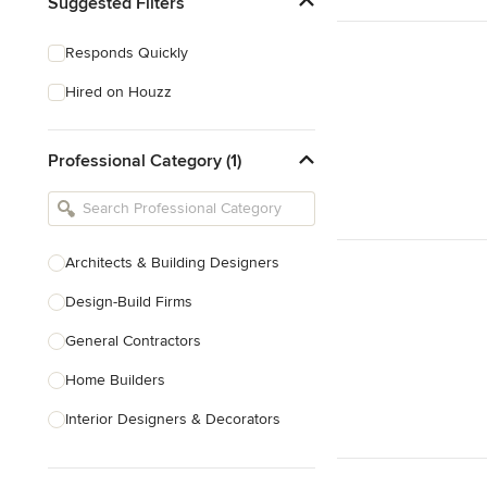
Suggested Filters
Responds Quickly
Hired on Houzz
Professional Category (1)
Architects & Building Designers
Design-Build Firms
General Contractors
Home Builders
Interior Designers & Decorators
Kitchen & Bathroom Designers