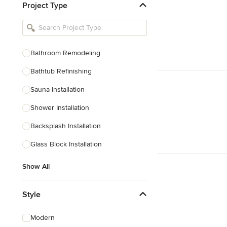
Project Type
Kitchen Remodelers
Bathroom Remodelers
Landscape Architects & Landscape
Designers
Bathroom Remodeling
Landscape Contractors
Bathtub Refinishing
Sauna Installation
Show All
Shower Installation
Backsplash Installation
Glass Block Installation
Show All
Style
Modern