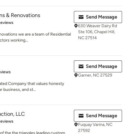
ns & Renovations
Send Message
of 5 stars
Reviews
630 Weaver Dairy Rd
Ste 106, Chapel Hill,
ovations we are a team of Residential
NC 27514
tors working...
Send Message
 5 stars
eviews
Garner, NC 27529
rated Company that values honesty
ur business, and st...
ction, LLC
Send Message
 5 stars
Reviews
Fuquay Varina, NC
27592
f the the triangles leading custom