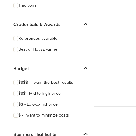
Traditional
Credentials & Awards
References available
Best of Houzz winner
Budget
$$$$ - I want the best results
$$$ - Mid-to-high price
$$ - Low-to-mid price
$ - I want to minimize costs
Business Highlights