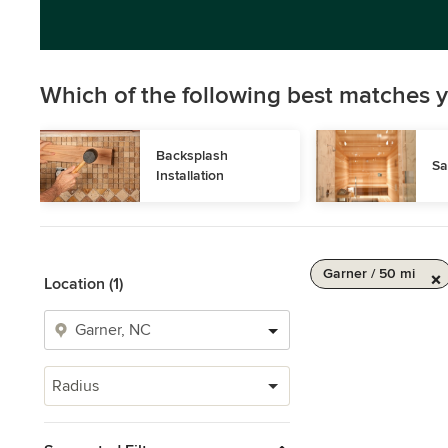
Which of the following best matches y
Backsplash 
Sa
Installation
Garner / 50 mi
Location (1)
Radius