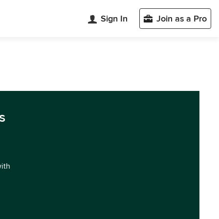
Sign In
Join as a Pro
s
with