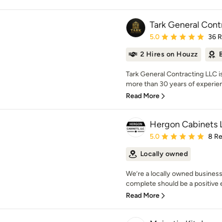
Tark General Cont
Average rating: 5 out of
5.0
36 
2 Hires on Houzz
Tark General Contracting LLC i
more than 30 years of experienc
Read More
Hergon Cabinets 
Average rating: 5 out of
5.0
8 R
Locally owned
We’re a locally owned business
complete should be a positive ex
Read More