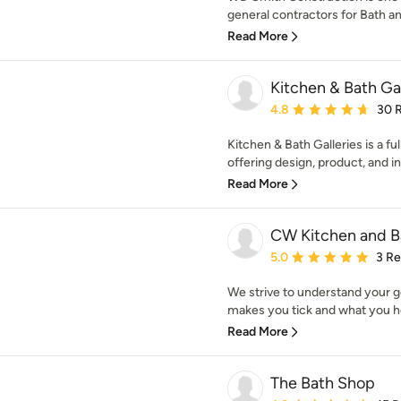
general contractors for Bath a
Read More
Kitchen & Bath Gal
Average rating: 4.8 out 
4.8
30 
Kitchen & Bath Galleries is a f
offering design, product, and inst
Read More
CW Kitchen and B
Average rating: 5 out of
5.0
3 R
We strive to understand your g
makes you tick and what you ho
Read More
The Bath Shop