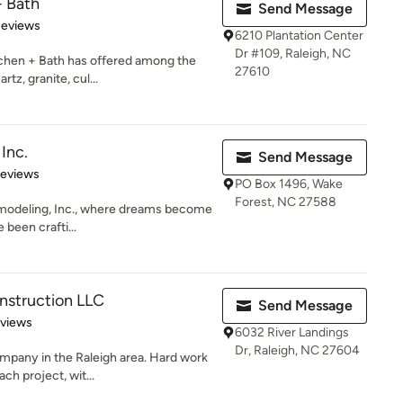
+ Bath
Send Message
of 5 stars
Reviews
6210 Plantation Center
Dr #109, Raleigh, NC
tchen + Bath has offered among the
27610
tz, granite, cul...
Inc.
Send Message
 5 stars
Reviews
PO Box 1496, Wake
Forest, NC 27588
emodeling, Inc., where dreams become
 been crafti...
nstruction LLC
Send Message
 5 stars
eviews
6032 River Landings
Dr, Raleigh, NC 27604
mpany in the Raleigh area. Hard work
ch project, wit...