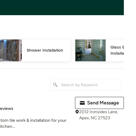
Glass Block 
Shower Installation
Installation
Send Message
 5 stars
Reviews
2012 Ironsides Lane,
Apex, NC 27523
tom tile work & installation for your
tchen...