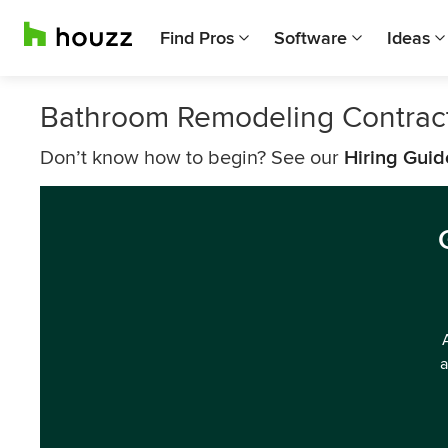
Find Pros
Software
Ideas
Bathroom Remodeling Contrac
Don’t know how to begin? See our
Hiring Guid
a