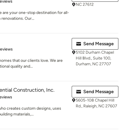
of 5 stars
Reviews
NC 27612
re your one-stop destination for all-
renovations. Our...
Send Message
of 5 stars
Reviews
5102 Durham Chapel
Hill Blvd., Suite 100,
homes that our clients love. We are
Durham, NC 27707
onal quality and...
ntial Construction, Inc.
Send Message
 5 stars
eviews
5605-108 Chapel Hill
Rd., Raleigh, NC 27607
r who creates custom designs, uses
ilding materials,...