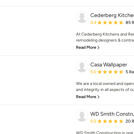
Cederberg Kitche
Average rating: 4.9 out 
4.9
85 
At Cederberg Kitchens and Ren
remodeling designers & contrac
Read More
Casa Wallpaper
Average rating: 5 out of
5.0
5 R
We are a local owned and ope
and integrity in all aspects of o
Read More
WD Smith Constru
Average rating: 5 out of
5.0
20 
WD Smith Construction is one o