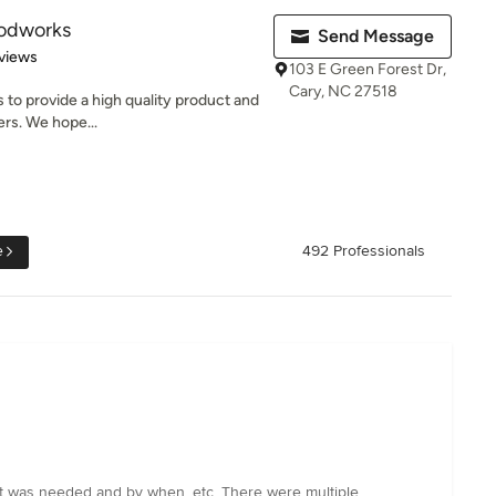
oodworks
Send Message
of 5 stars
views
103 E Green Forest Dr,
Cary, NC 27518
s to provide a high quality product and
ers. We hope...
e
492 Professionals
hat was needed and by when, etc. There were multiple