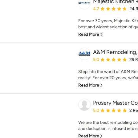
Majestic Kitchen 
Average rating: 4.7 out 
4.7
24 
For over 30 years, Majestic Ki
best and widest selection of quar
Read More
A&M Remodeling, 
Average rating: 5 out of
5.0
29 
Step into the world of A&M R
reality! For over 20 years, we’ve
Read More
Proserv Master Co
Average rating: 5 out of
5.0
2 R
We are the best remodeling co
and dedication is infused into ea
Read More