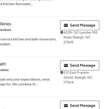
nd Kitchen Remodeli...
leries
Send Message
of 5 stars
Reviews
4209-130 Lassiter Mill
Road, Raleigh, NC
ull service kitchen and bath showroom,
27609
allati...
ath
Send Message
 5 stars
eviews
210 East Franklin
Street, Raleigh, NC
oals and your expectations, what
27604
pe for. We combine th...
Send Message