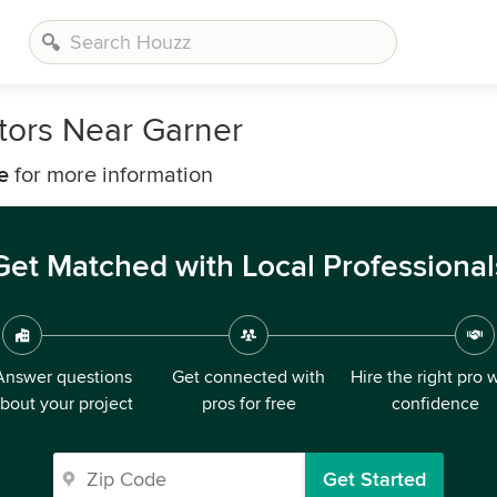
tors Near Garner
e
for more information
Get Matched with Local Professional
Answer questions
Get connected with
Hire the right pro 
bout your project
pros for free
confidence
Get Started