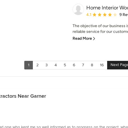
Home Interior W
Average rating: 4.1 out 
4.1
9 Re
The objective of our business i
reliable service for our custom
Read More
Next Pag
1
2
3
4
5
6
7
8
16
ractors Near Garner
 had one who kept me so well informed as to progress on the project, w