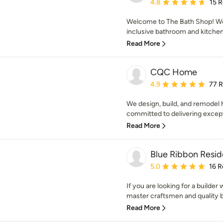
Average rating: 4.8 out 
4.8
15 
Welcome to The Bath Shop! We a
inclusive bathroom and kitchen 
Read More
CQC Home
Average rating: 4.9 out 
4.9
77 
We design, build, and remodel 
committed to delivering excepti
Read More
Blue Ribbon Reside
Average rating: 5 out of
5.0
16 R
If you are looking for a builde
master craftsmen and quality bu
Read More