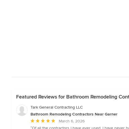
Featured Reviews for Bathroom Remodeling Cont
Tark General Contracting LLC
Bathroom Remodeling Contractors Near Garner
Average
March 6, 2026
rating:
“Of all the contractors I have ever used, I have never