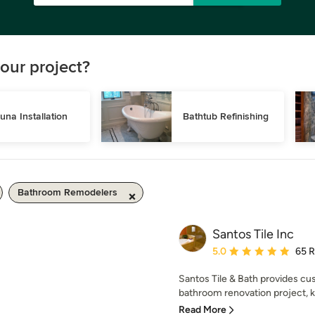
our project?
una Installation
Bathtub Refinishing
Bathroom Remodelers
Santos Tile Inc
Average rating: 5 out of
5.0
65 
Santos Tile & Bath provides cus
bathroom renovation project, ki
Read More