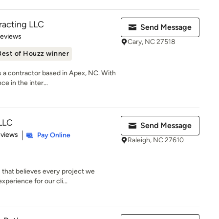
racting LLC
Send Message
 5 stars
Reviews
Cary, NC 27518
Best of Houzz winner
s a contractor based in Apex, NC. With
e in the inter...
LLC
Send Message
 5 stars
eviews
Pay Online
Raleigh, NC 27610
 that believes every project we
perience for our cli...