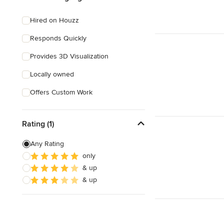
Hired on Houzz
Responds Quickly
Provides 3D Visualization
Locally owned
Offers Custom Work
Rating (1)
Any Rating
only
& up
& up