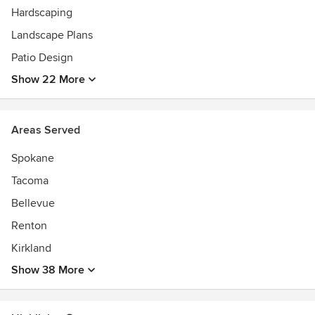
Four in house Registered Landscape Architects licensed in
Hardscaping
Washington State and Idaho leading a degreed team of
Landscape Plans
landscape designers, horticulturists, and artists. Our
Patio Design
construction teams consist of project managers, highly
trained site managers, construction crews, and customer
Show 22 More
service teams.
Areas Served
Spokane
Tacoma
Bellevue
Renton
Kirkland
Show 38 More