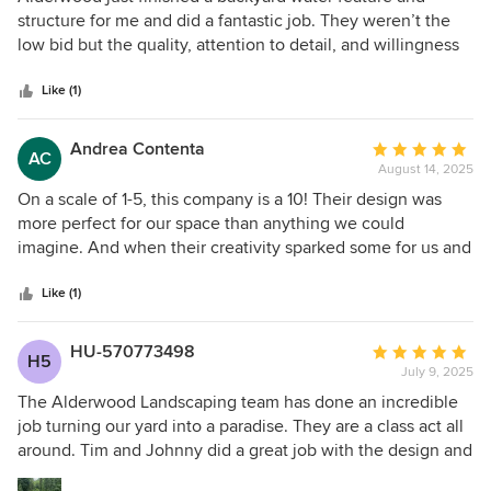
(design), Devin (build), and Johnny (project management),
out
structure for me and did a fantastic job. They weren’t the
and Justin (warranty crew) and everyone else involved with
of
low bid but the quality, attention to detail, and willingness
our project. Seriously after dealing with them its hard to go
5
to listen to the customer was incredible. They came in with
back to working with other contractors.
stars
a detailed project plan that addressed items I had never
Like (1)
thought of but that made the difference on this project. All
of the people they recommend to support the project, i.e.
Andrea Contenta
Average
AC
plumbers, electricians, carpenters, are also first rate. The
August 14, 2025
rating:
whole Alderwood crew are people you feel comfortable
5
On a scale of 1-5, this company is a 10! Their design was
having around your home: polite, professional, hardworking
out
more perfect for our space than anything we could
and competent. They show up on time and work to get
of
imagine. And when their creativity sparked some for us and
things done on schedule. Patrick, Colin, Austin and Kayden
5
we had some suggestions, they were very receptive and
are true craftsmen. I highly recommend them if you are
stars
incorporated exactly what we wanted. we think this may be
Like (1)
looking to add a first rate addition to your backyard.
the best money we ever spent. Can’t wait for phase 2 next
year!
HU-570773498
Average
H5
July 9, 2025
rating:
5
The Alderwood Landscaping team has done an incredible
out
job turning our yard into a paradise. They are a class act all
of
around. Tim and Johnny did a great job with the design and
5
planning. Pat and his crew worked incredibly hard on