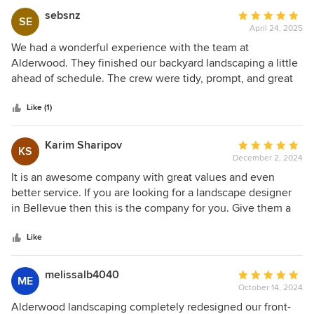
was an artist with rocks. Overall great process and we love
sebsnz
Average
SE
the results!
April 24, 2025
rating:
5
We had a wonderful experience with the team at
out
Alderwood. They finished our backyard landscaping a little
of
ahead of schedule. The crew were tidy, prompt, and great
5
at communicating throughout the project. We are very
stars
happy with the end result and would highly recommend
Like (1)
working with Alderwood for landscaping.
Karim Sharipov
Average
KS
December 2, 2024
rating:
5
It is an awesome company with great values and even
out
better service. If you are looking for a landscape designer
of
in Bellevue then this is the company for you. Give them a
5
call and they'll treat you like royalty.
stars
Like
melissalb4040
Average
ME
October 14, 2024
rating:
5
Alderwood landscaping completely redesigned our front-