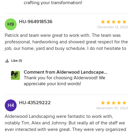
crafting your transformation!
HU-964918536
Average
H9
December 12, 2023
rating:
5
Patrick and team were great to work with. The team was
out
professional, hardworking and showed great respect for the
of
job, our home, yard and busy schedule. I do not hesitate to
5
recommend them and Alderwood.
stars
Like (1)
Comment from Alderwood Landscape
Architecture and Construction:
Thank you for choosing Alderwood! We
appreciate your kind words!
HU-43529222
Average
H4
November 30, 2023
rating:
5
Alderwood Landscaping were fantastic to work with,
out
notably Tim, Alex and Johnny. But really all of the staff we
of
ever interacted with were great. They were very organized