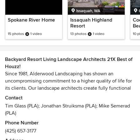
Issaquah, WA
Spokane River Home
Issaquah Highland
Co
Resort
Be
15 photos
1 video
13 photos
1 video
10 
Backyard Resort Living Landscape Architects 21X Best of
Houzz!
Since 1981, Alderwood Landscaping has shown an
uncompromising commitment to a higher quality of life for
its clients. Our landscape architects create fully functional
spaces that include landscaping, patios/pavers, fire pits,
Contact
water features, and sport courts. We specialize in Backyard
Tim Glass (PLA); Jonathan Struiksma (PLA); Mike Semerad
Resort creations, managing the project through design and
(PLA)
construction.
Phone Number
(425) 657-3177
We recommend visiting our website to look at our projects
before contacting us at https://alderwoodlandscaping.com.