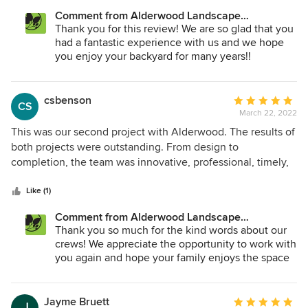
living space is A+! The Alderwood group of builders: Devin,
arise.
Comment from Alderwood Landscape
Jose and the rest of the team, their hard work is very much
Architecture and Construction:
Thank you for this review! We are so glad that you
appreciated!! My beautiful backyard is stunning! The plants,
had a fantastic experience with us and we hope
trees, the colors, lighting, the pond, porcelain pavers which
you enjoy your backyard for many years!!
includes a gas firepit. Beautiful! The transformation is more
than I could even imagine. Thank you Alderwood!!
csbenson
Average
CS
March 22, 2022
rating:
5
This was our second project with Alderwood. The results of
out
both projects were outstanding. From design to
of
completion, the team was innovative, professional, timely,
5
and detail oriented. They provided excellent
stars
communication throughout the process. Crew on site
Like (1)
arrived early and stayed late as needed, always hustling,
Comment from Alderwood Landscape
while completing quality work. They were considerate of
Architecture and Construction:
Thank you so much for the kind words about our
neighbors, went out of their way to ensure everything was
crews! We appreciate the opportunity to work with
cleaned, as they wrapped up the project. We highly
you again and hope your family enjoys the space
recommend Alderwood, they transformed our property into
for years to come!
a stunning landscape that is also functional, energy
efficient.
Jayme Bruett
Average