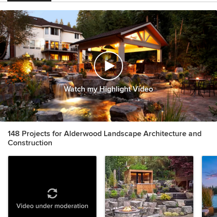
Watch my Highlight Video
148 Projects for Alderwood Landscape Architecture and
Construction