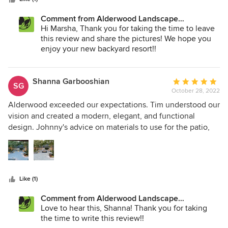
the entire project. Thanks guys!
Comment from Alderwood Landscape
Architecture and Construction:
Hi Marsha, Thank you for taking the time to leave
this review and share the pictures! We hope you
enjoy your new backyard resort!!
Shanna Garbooshian
Average
SG
October 28, 2022
rating:
5
Alderwood exceeded our expectations. Tim understood our
out
vision and created a modern, elegant, and functional
of
design. Johnny's advice on materials to use for the patio,
5
walls and lighting was spot on. I had originally picked a
stars
product that I thought would work, however, after our first
meeting I realized I made the wrong choice. I was thrilled
he provided his opinion. We were pleasantly surprised that
Like (1)
our job started earlier than the original estimated date and
that it was finished in a shorter timeframe than expected.
Comment from Alderwood Landscape
Devin, Jose, Jose and Santos were fantastic. The crew was
Architecture and Construction:
Love to hear this, Shanna! Thank you for taking
here on time and ready to go every day and they worked
the time to write this review!!