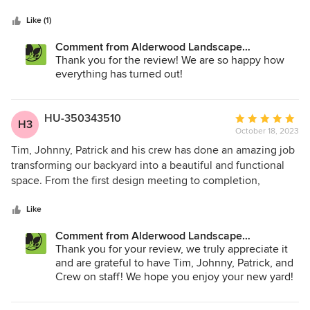
5
and good at communicating what was happening when. In
stars
the planning stage, they made sure to take into account
Like (1)
what we wanted but also came up with a great plan for
Comment from Alderwood Landscape
using our space in the best way! The work was done within
Architecture and Construction:
Thank you for the review! We are so happy how
a couple of weeks and it looks fantastic! We are so pleased
everything has turned out!
with the final result and can’t wait to use the space next
year!
HU-350343510
Average
H3
October 18, 2023
rating:
5
Tim, Johnny, Patrick and his crew has done an amazing job
out
transforming our backyard into a beautiful and functional
of
space. From the first design meeting to completion,
5
everything was done in stunning details and with our needs
stars
in mind. The construction lasted about 4 weeks, and seeing
Like
the crew worked day in and day out meticulously on the
Comment from Alderwood Landscape
project affirmed my decision to go with Alderwood. Yes,
Architecture and Construction:
Thank you for your review, we truly appreciate it
the project is a bit pricey, but they are upfront about the
and are grateful to have Tim, Johnny, Patrick, and
cost, and the quality of work is worth every penny. Highly
Crew on staff! We hope you enjoy your new yard!
recommended!!