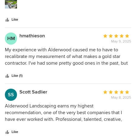
stars
making it all happen on the ground and the results are
amazing.
Like
hmathieson
Average
HM
May 9, 2025
rating:
5
My experience with Alderwood caused me to have to
out
recalibrate my measurement of what makes a gold star
of
contractor. I've had some pretty good ones in the past, but
5
the customer commitment, attention to detail, and just
stars
overall joy it was to work with Alderwood makes me now
Like (1)
expect way more from everyone else. We started our
design years ago with their head designer Tim (during
Scott Sadlier
Average
SS
covid!). We ran into some issues with our county and they
May 8, 2025
rating:
patiently worked through them (even though they made no
5
Alderwood Landscaping earns my highest
sense). Johnny became our key point person- and I always
out
recommendation, one of the very best companies that I
wondered if Alderwood really understands just how much
of
have ever worked with. Professional, talented, creative,
Johnny was their biggest asset. I've never seen anyone
5
accountable, friendly, and consistently reliable over a long
work as hard as he works. And how he keeps track of so
stars
and complicated project. Patrick’s installation team on the
Like