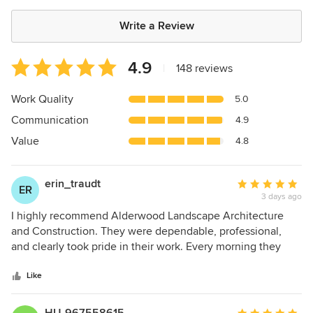
Write a Review
Average
4.9
|
148 reviews
rating:
4.9
Work Quality
5.0
out
Communication
4.9
of
5
Value
4.8
stars
erin_traudt
Average
ER
3 days ago
rating:
5
I highly recommend Alderwood Landscape Architecture
out
and Construction. They were dependable, professional,
of
and clearly took pride in their work. Every morning they
5
arrived on time and ready to go, worked in an organized
stars
and efficient manner, and left the property clean and tidy at
Like
the end of each day. It's rare to find a contractor that pays
such close attention to both the quality of their work and