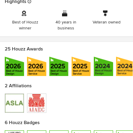
Highlights
Best of Houzz
40 years in
Veteran owned
winner
business
25 Houzz Awards
2 Affiliations
6 Houzz Badges