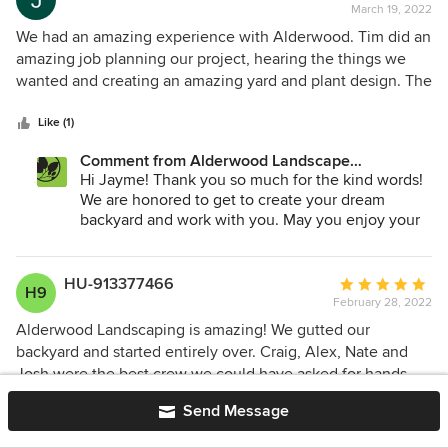
March 19, 2022
rating:
5
We had an amazing experience with Alderwood. Tim did an
out
amazing job planning our project, hearing the things we
of
wanted and creating an amazing yard and plant design. The
5
crew led by Patrick were top notch! They were
stars
professional, friendly, and had amazing attention to detail.
Like (1)
They helped us overcome challenges and made the
Comment from Alderwood Landscape
process easy and seamless. The job they did was amazing
Architecture and Construction:
Hi Jayme! Thank you so much for the kind words!
and better than I ever hoped for. There is nothing that I
We are honored to get to create your dream
would have changed and I’m sad I won’t see the guys each
backyard and work with you. May you enjoy your
day! Such a fantastic company and they did an amazing job.
space for many years!
I would recommend Tim and Patrick for your home project.
HU-913377466
Average
H9
February 28, 2022
rating:
5
Alderwood Landscaping is amazing! We gutted our
out
backyard and started entirely over. Craig, Alex, Nate and
of
Josh were the best crew we could have asked for hands
5
down. They are all professional, talented, kind, friendly,
Send Message
stars
reliable and helpful. My young kids adored seeing them at
Like (1)
our house every day for two months, they were sad to see