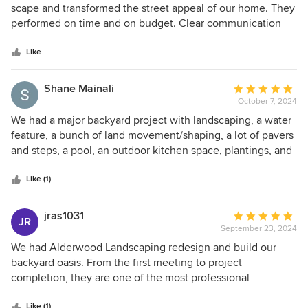
out
scape and transformed the street appeal of our home. They
of
performed on time and on budget. Clear communication
5
throughout the entire process. Every member of their team
stars
was delightful to work with. Most notably, Tim, Johnny and
Like
Colin were professional and managed the project as if it
was their own home. Highly recommend working with this
Shane Mainali
Average
company on your next project.
October 7, 2024
rating:
5
We had a major backyard project with landscaping, a water
out
feature, a bunch of land movement/shaping, a lot of pavers
of
and steps, a pool, an outdoor kitchen space, plantings, and
5
more! Alderwood was awesome all the way through from
stars
the beginning of design to execution and completing the
Like (1)
project. They helped with the myriad of choices,
orchestrating the project with so many others, and
jras1031
Average
JR
communicating with us about everything. Tim, Johnny,
September 23, 2024
rating:
Alex, and everyone at Alderwood was awesome
5
We had Alderwood Landscaping redesign and build our
throughout; my family was sad to see Alex and crew finish
out
backyard oasis. From the first meeting to project
as they got so comfortable seeing them every day working
of
completion, they are one of the most professional
on the project. ; ) The Alderwood team was fantastic to
5
companies we have ever worked with! Their construction
work with and did such an excellent job on this project - we
stars
Like (1)