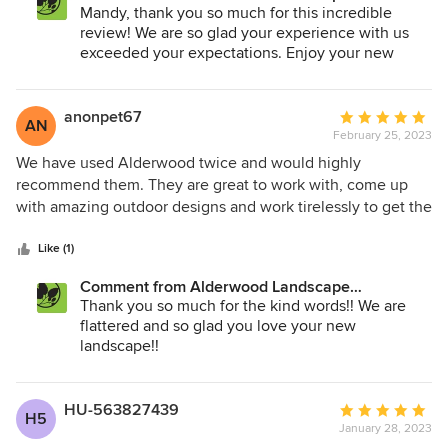
gas, electrical and fencing. Alderwood made everything so
Architecture and Construction:
Mandy, thank you so much for this incredible
you again for everything! You guys really ROCK … all the
easy for us. We are 1000% happy with the backyard
review! We are so glad your experience with us
best for your future projects.
remodel. They took the design to a higher level and gave
exceeded your expectations. Enjoy your new
us our dream backyard. The team of Jordan, Harry, Landon
backyard resort!
and Riley worked very hard everyone day in the harsh
weather and really were the nicest people. Johnny and Tim
anonpet67
Average
AN
helped us plan and updated us every step the way.
February 25, 2023
rating:
Alderwood really is the best!
5
We have used Alderwood twice and would highly
out
recommend them. They are great to work with, come up
of
with amazing outdoor designs and work tirelessly to get the
5
job done right. We always know we will have amazing
stars
results when we hire Alderwood. Highly recommended.
Like (1)
Comment from Alderwood Landscape
Architecture and Construction:
Thank you so much for the kind words!! We are
flattered and so glad you love your new
landscape!!
HU-563827439
Average
H5
January 28, 2023
rating: