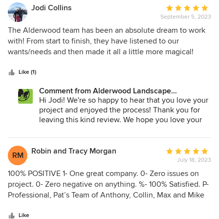
Jodi Collins
Average
September 5, 2023
rating:
5
The Alderwood team has been an absolute dream to work
out
with! From start to finish, they have listened to our
of
wants/needs and then made it all a little more magical!
5
Patrick and his crew are the best! Knowledgeable and
stars
skilled, as well as great at communicating about what is
Like (1)
going on and exactly what to expect throughout each step
Comment from Alderwood Landscape
of the process. Our backyard is stunning, and we have
Architecture and Construction:
Hi Jodi! We're so happy to hear that you love your
actually enjoyed the project! Thank you so much for giving
project and enjoyed the process! Thank you for
us a wonderful, relaxing backyard retreat!
leaving this kind review. We hope you love your
new yard for many years!!
Robin and Tracy Morgan
Average
RM
July 18, 2023
rating:
5
100% POSITIVE 1- One great company. 0- Zero issues on
out
project. 0- Zero negative on anything. %- 100% Satisfied. P-
of
Professional, Pat’s Team of Anthony, Collin, Max and Mike
5
were the “A” Team! O- Overall, great experience. S-
stars
Sensitive to our lives as well as our dogs. I- Impeccable
Like