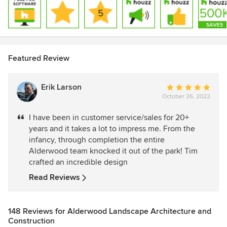
Featured Review
Erik Larson
Average
October 26, 2022
rating:
5
I have been in customer service/sales for 20+
out
years and it takes a lot to impress me. From the
of
infancy, through completion the entire
5
Alderwood team knocked it out of the park! Tim
stars
crafted an incredible design
Read Reviews
148 Reviews for Alderwood Landscape Architecture and
Construction