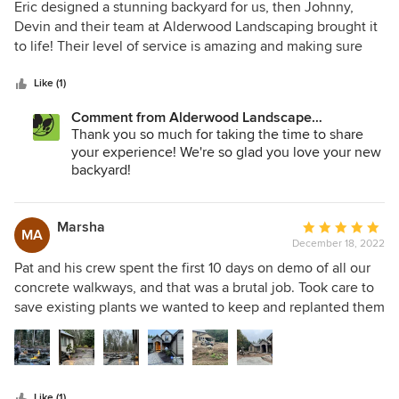
5
Eric designed a stunning backyard for us, then Johnny,
out
Devin and their team at Alderwood Landscaping brought it
of
to life! Their level of service is amazing and making sure
5
that every aspect of our backyard transformation met and
stars
exceeded our expectations. I would highly recommend
Like (1)
Alderwood Landscaping you will not be disappointed. The
Comment from Alderwood Landscape
Brooks family
Architecture and Construction:
Thank you so much for taking the time to share
your experience! We're so glad you love your new
backyard!
Marsha
Average
MA
December 18, 2022
rating:
5
Pat and his crew spent the first 10 days on demo of all our
out
concrete walkways, and that was a brutal job. Took care to
of
save existing plants we wanted to keep and replanted them
5
in new settings at the end. Extremely hardworking crew,
stars
beautifully installed patio pavers, irrigation system and new
landscape plantings. Built an amazing custom water feature
with multiple pumps, and capped it off with LED lighting of
Like (1)