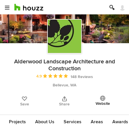
Alderwood Landscape Architecture and
Construction
Average rating: 4.9 out of 5 stars
4.9
148 Reviews
Bellevue, WA
Website
Save
Share
Projects
About Us
Services
Areas
Awards &