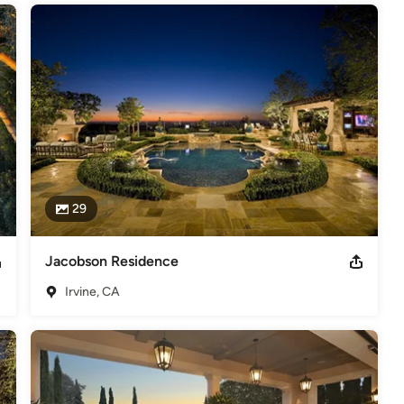
29
Jacobson Residence
Irvine, CA