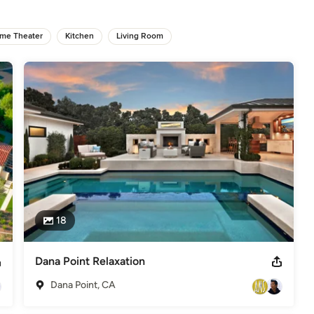
 the sound of water moving through a stone stream bed – is 
me Theater
Kitchen
Living Room
as the materials and style of their home, the more I can bring that 
ior and exterior complement each other. We create various ‘rooms’ 
lement. The homeowners end up wanting to spend as much time 
of Honor Australian Institute of Landscape Architect's (A.I.L.A.) -
18
Dana Point Relaxation
Dana Point, CA