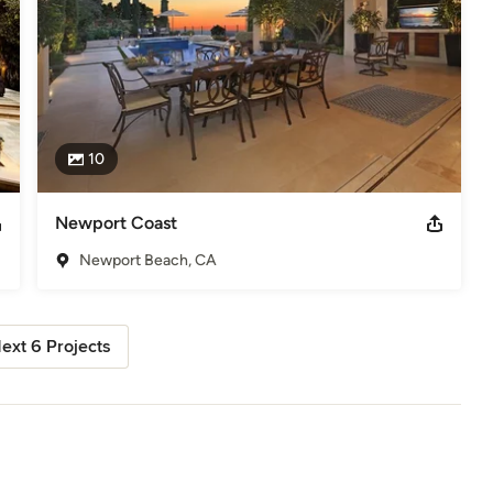
10
Newport Coast
Newport Beach, CA
ext 6 Projects