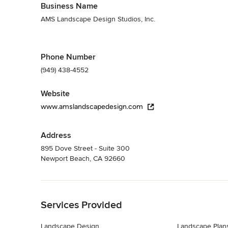
Business Name
AMS Landscape Design Studios, Inc.
Phone Number
(949) 438-4552
Website
www.amslandscapedesign.com
Address
895 Dove Street - Suite 300
Newport Beach, CA 92660
Back to Navigation
Services Provided
Landscape Design
Landscape Plan