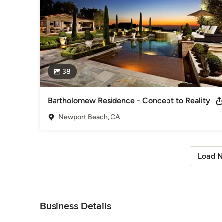
38
Bartholomew Residence - Concept to Reality
Newport Beach, CA
Load N
Back to Navigation
Business Details