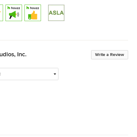
dios, Inc.
Write a Review
t