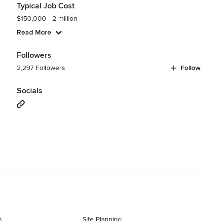
Typical Job Cost
$150,000 - 2 million
Read More
Followers
2,297 Followers
Follow
Socials
s
Site Planning