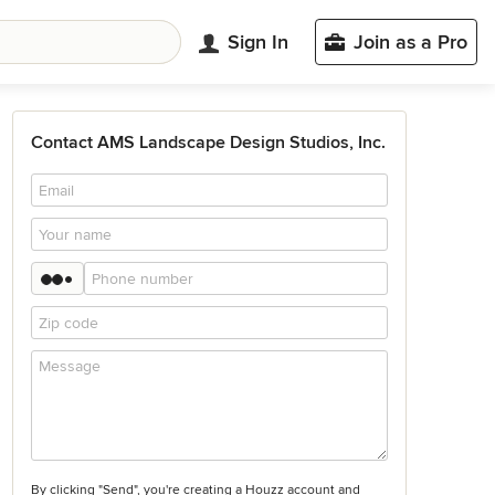
Sign In
Join as a Pro
Contact AMS Landscape Design Studios, Inc.
By clicking "Send", you're creating a Houzz account and