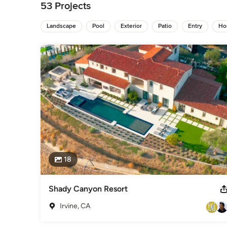
lifestyle. Every nuance – from the shadow cast by a tree to
53 Projects
considered. Every visual and atmospheric detail is critical. 

Landscape
Pool
Exterior
Patio
Entry
Ho
“The more I understand how my clients want to live, as well 
same expression into their landscape. In the end, the inter
outside so that the entire environment is one cohesive e
outdoors as in.”  - Drew Sivgals
Awards
American Society of Landscape Architect's (A.S.L.A.) - Award 
Award of Merit
Category
Landscape Architects & Landscape Designers
18
Shady Canyon Resort
Irvine, CA