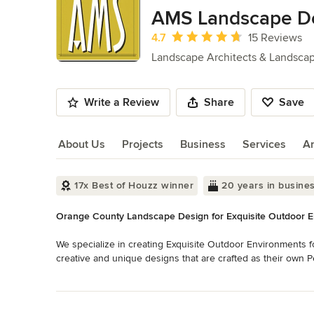
of
AMS Landscape Des
10
Average rating: 4.7 out of 5 stars
4.7
15 Reviews
Landscape Architects & Landsca
Write a Review
Share
Save
About Us
Projects
Business
Services
A
About Us
17x Best of Houzz winner
20 years in busine
Orange County Landscape Design for Exquisite Outdoor 
We specialize in creating Exquisite Outdoor Environments f
creative and unique designs that are crafted as their own Pe
living spaces.

Read More
Back to Navigation
At AMS we create outdoor environments that express, in every