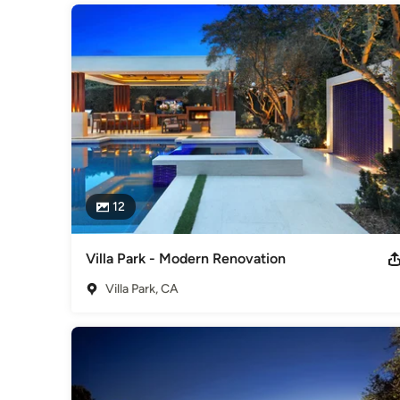
12
Villa Park - Modern Renovation
Villa Park, CA