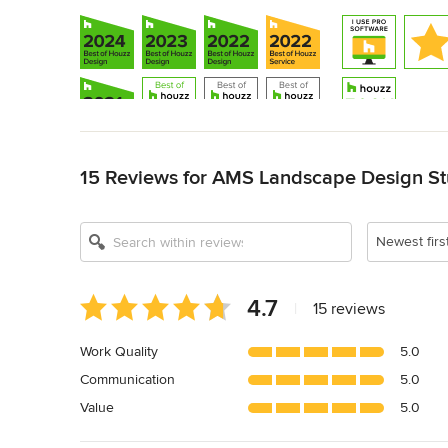
Back to Navigation
15 Reviews for AMS Landscape Design Stu
Show All 17
Newest firs
Average
4.7
|
15 reviews
rating:
4.7
Work Quality
5.0
out
Communication
5.0
of
5
Value
5.0
stars