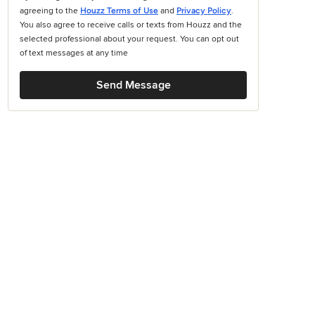
agreeing to the
Houzz Terms of Use
and
Privacy Policy
.
You also agree to receive calls or texts from Houzz and the
selected professional about your request. You can opt out
of text messages at any time
Send Message