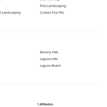
Pool Landscaping
t Landscaping
Custom Fire Pits
Beverly Hills
Laguna Hills
Laguna Beach
1 Affiliation