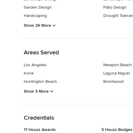
Garden Design
Patio Design
Hardscaping
Drought Toleran
Show 26 More
Back to Navigation
Areas Served
Los Angeles
Newport Beach
Irvine
Laguna Niguel
Huntington Beach
Brentwood
Show 5 More
Back to Navigation
Credentials
17 Houzz Awards
5 Houzz Badges