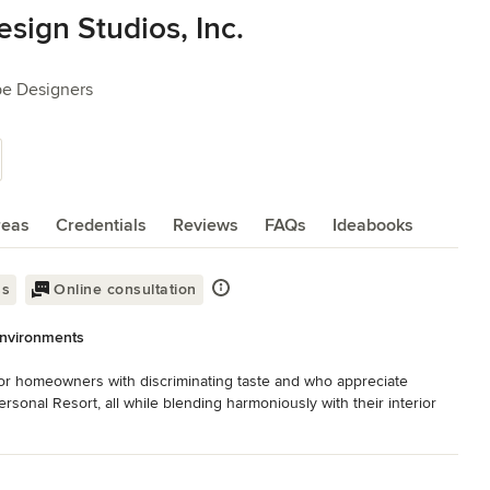
ign Studios, Inc.
pe Designers
reas
Credentials
Reviews
FAQs
Ideabooks
ss
Online consultation
Environments
or homeowners with discriminating taste and who appreciate 
rsonal Resort, all while blending harmoniously with their interior 
 detail, the homeowner’s visual sensibilities, culture, taste, and 