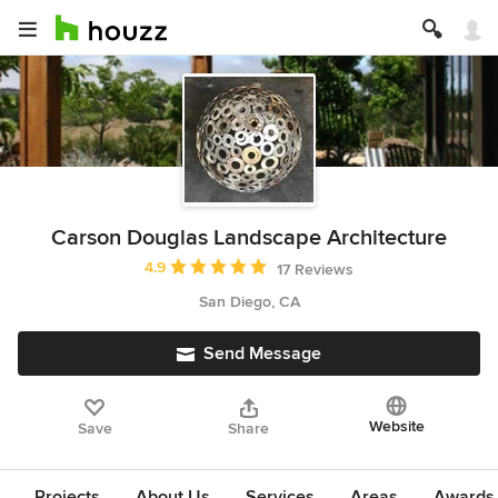
Carson Douglas Landscape Architecture
Average rating: 4.9 out of 5 stars
4.9
17 Reviews
San Diego, CA
Send Message
Website
Save
Share
Projects
About Us
Services
Areas
Awards &