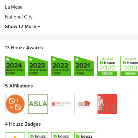
La Mesa
National City
Show 12 More
13 Houzz Awards
5 Affiliations
4 Houzz Badges