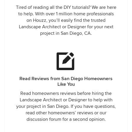
Tired of reading all the DIY tutorials? We are here
to help. With over 1 million home professionals
on Houzz, you’ll easily find the trusted
Landscape Architect or Designer for your next
project in San Diego, CA.
Read Reviews from San Diego Homeowners
Like You
Read homeowners reviews before hiring the
Landscape Architect or Designer to help with
your project in San Diego. If you have questions,
read other homeowners’ reviews or our
discussion forum for a second opinion.