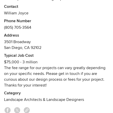
the local environmental conditions. As each site poses its
Contact
own questions and offers its unique subtleties, we use our
William Joyce
own broad-reaching cultural experiences and expansive
Phone Number
education to embrace natural systems, feed our
(805) 705-3564
imagination, and reinforce the instincts of our designs. By
committing to stewardship of the land, responsible use of
Address
natural resources, incorporation of local materials and
3501 Broadway
native plants, and appreciation of the physical interaction
San Diego, CA 92102
with the landscape, Carson Douglas seeks uncontrived,
Typical Job Cost
natural solutions designed to generate discovery, splendor,
$75,000 - 3 million
and balance.
The fee range for our projects can vary greatly depending
Awards
on your specific needs. Please get in touch if you are
Best of Houzz 2013, Best of Houzz 2014, Best of Houzz
curious about our design process or fees for your project.
2015, Best of Houzz 2016, Best of Houzz 2017
Thanks for your interest!
Category
Landscape Architects & Landscape Designers