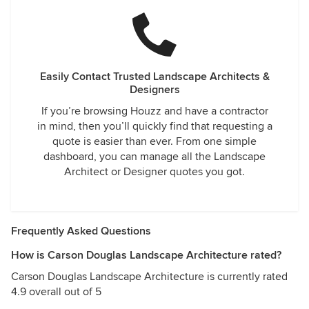
Easily Contact Trusted Landscape Architects &
Designers
If you’re browsing Houzz and have a contractor
in mind, then you’ll quickly find that requesting a
quote is easier than ever. From one simple
dashboard, you can manage all the Landscape
Architect or Designer quotes you got.
Frequently Asked Questions
How is Carson Douglas Landscape Architecture rated?
Carson Douglas Landscape Architecture is currently rated
4.9 overall out of 5