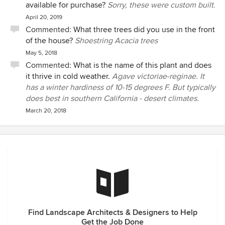
available for purchase?
Sorry, these were custom built.
April 20, 2019
Commented:
What three trees did you use in the front
of the house?
Shoestring Acacia trees
May 5, 2018
Commented:
What is the name of this plant and does
it thrive in cold weather.
Agave victoriae-reginae. It
has a winter hardiness of 10-15 degrees F. But typically
does best in southern California - desert climates.
March 20, 2018
Find Landscape Architects & Designers to Help
Get the Job Done