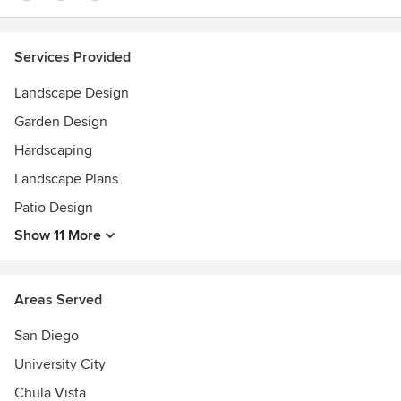
Services Provided
Landscape Design
Garden Design
Hardscaping
Landscape Plans
Patio Design
Show 11 More
Areas Served
San Diego
University City
Chula Vista