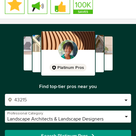
Platinum Pros
Find top-tier pros near you
Professional Category
Landscape Architects & Landscape Designers