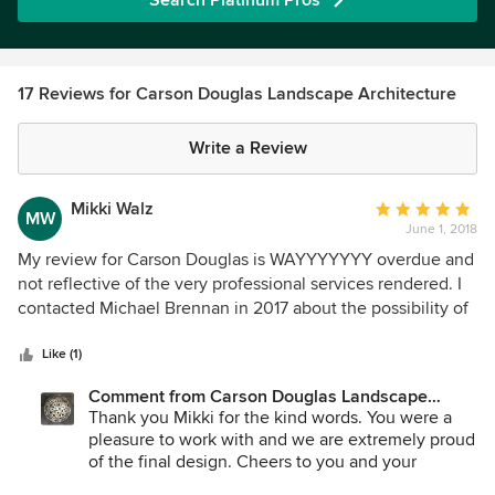
Search Platinum Pros
17 Reviews for Carson Douglas Landscape Architecture
Write a Review
Mikki Walz
Average
MW
June 1, 2018
rating:
5
My review for Carson Douglas is WAYYYYYYY overdue and
out
not reflective of the very professional services rendered. I
of
contacted Michael Brennan in 2017 about the possibility of
5
putting together a design for our yard at our Poway home. It
stars
was a complete redo and, for me at least, an overwhelming
Like (1)
project. Michael was so easy to work with and very
Comment from Carson Douglas Landscape
responsive. Our contractor, Vorce Construction, and
Architecture:
Thank you Mikki for the kind words. You were a
Michael worked well together in making adjustments to the
pleasure to work with and we are extremely proud
design as we moved through the project. I was definitely a
of the final design. Cheers to you and your
smaller client for Michael but was never treated differently
inspiring project!