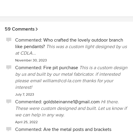
59 Comments
Commented:
Who crafted the lovely outdoor branch
like pendants?
This was a custom light designed by us
at CDLA...
November 30, 2023
Commented:
Fire pit purchase
This is a custom design
by us and built by our metal fabricator. if interested
please email william@cd-la.com thanks for your
interest!
July 7, 2023
Commented:
goldsteinanne1@gmail.com
Hi there.
These were custom designed and built. Let us know if
we can help in any way.
April 25, 2022
Commented:
Are the metal posts and brackets