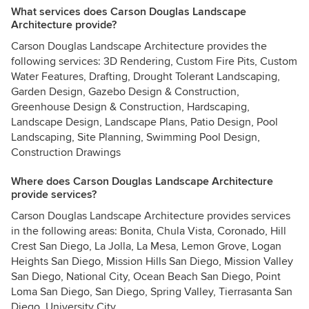
What services does Carson Douglas Landscape
Architecture provide?
Carson Douglas Landscape Architecture provides the
following services: 3D Rendering, Custom Fire Pits, Custom
Water Features, Drafting, Drought Tolerant Landscaping,
Garden Design, Gazebo Design & Construction,
Greenhouse Design & Construction, Hardscaping,
Landscape Design, Landscape Plans, Patio Design, Pool
Landscaping, Site Planning, Swimming Pool Design,
Construction Drawings
Where does Carson Douglas Landscape Architecture
provide services?
Carson Douglas Landscape Architecture provides services
in the following areas: Bonita, Chula Vista, Coronado, Hill
Crest San Diego, La Jolla, La Mesa, Lemon Grove, Logan
Heights San Diego, Mission Hills San Diego, Mission Valley
San Diego, National City, Ocean Beach San Diego, Point
Loma San Diego, San Diego, Spring Valley, Tierrasanta San
Diego, University City