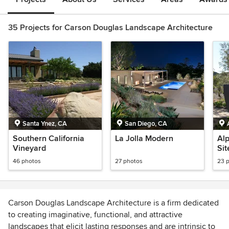
35 Projects for Carson Douglas Landscape Architecture
Santa Ynez, CA
San Diego, CA
Southern California
La Jolla Modern
Alp
Vineyard
Sit
46 photos
27 photos
23 
Carson Douglas Landscape Architecture is a firm dedicated
to creating imaginative, functional, and attractive
landscapes that elicit lasting responses and are intrinsic to