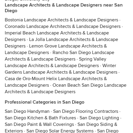
Landscape Architects & Landscape Designers near San
Diego
Bostonia Landscape Architects & Landscape Designers
·
Coronado Landscape Architects & Landscape Designers
·
Imperial Beach Landscape Architects & Landscape
Designers
·
La Jolla Landscape Architects & Landscape
Designers
·
Lemon Grove Landscape Architects &
Landscape Designers
·
Rancho San Diego Landscape
Architects & Landscape Designers
·
Spring Valley
Landscape Architects & Landscape Designers
·
Winter
Gardens Landscape Architects & Landscape Designers
·
Casa de Oro-Mount Helix Landscape Architects &
Landscape Designers
·
Ocean Beach San Diego Landscape
Architects & Landscape Designers
Professional Categories in San Diego
San Diego Handyman
·
San Diego Flooring Contractors
·
San Diego Kitchen & Bath Fixtures
·
San Diego Lighting
·
San Diego Paint & Wall Coverings
·
San Diego Siding &
Exteriors
·
San Diego Solar Energy Systems
·
San Diego