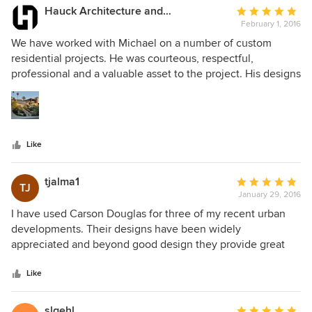
Hauck Architecture and Interior Design
Average
February 1, 2016
rating:
5
We have worked with Michael on a number of custom
out
residential projects. He was courteous, respectful,
of
professional and a valuable asset to the project. His designs
5
are thoughtful, creative and inspiring while complementing
stars
the design aesthetic of the home. I would not hesitate to
recommend him and Carson Douglas Landscape
Architecture and have done so repeatedly.
Like
tjalma1
Average
TJ
January 29, 2016
rating:
5
I have used Carson Douglas for three of my recent urban
out
developments. Their designs have been widely
of
appreciated and beyond good design they provide great
5
service. They have always been one of the few consultants
stars
I use that delivers when and what they say they are going
Like
to deliver. I don't remember them ever giving me an excuse
as to why something was not completed on time. I highly
slgehl
Average