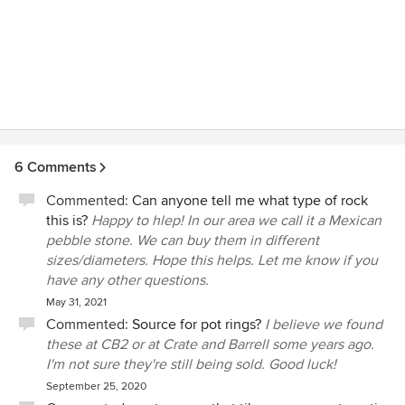
6 Comments
Commented:
Can anyone tell me what type of rock
this is?
Happy to hlep! In our area we call it a Mexican
pebble stone. We can buy them in different
sizes/diameters. Hope this helps. Let me know if you
have any other questions.
May 31, 2021
Commented:
Source for pot rings?
I believe we found
these at CB2 or at Crate and Barrell some years ago.
I'm not sure they're still being sold. Good luck!
September 25, 2020