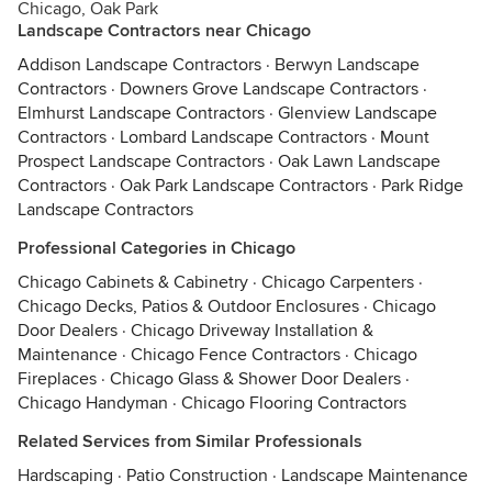
Chicago, Oak Park
Landscape Contractors near Chicago
Addison Landscape Contractors
·
Berwyn Landscape
Contractors
·
Downers Grove Landscape Contractors
·
Elmhurst Landscape Contractors
·
Glenview Landscape
Contractors
·
Lombard Landscape Contractors
·
Mount
Prospect Landscape Contractors
·
Oak Lawn Landscape
Contractors
·
Oak Park Landscape Contractors
·
Park Ridge
Landscape Contractors
Professional Categories in Chicago
Chicago Cabinets & Cabinetry
·
Chicago Carpenters
·
Chicago Decks, Patios & Outdoor Enclosures
·
Chicago
Door Dealers
·
Chicago Driveway Installation &
Maintenance
·
Chicago Fence Contractors
·
Chicago
Fireplaces
·
Chicago Glass & Shower Door Dealers
·
Chicago Handyman
·
Chicago Flooring Contractors
Related Services from Similar Professionals
Hardscaping
·
Patio Construction
·
Landscape Maintenance