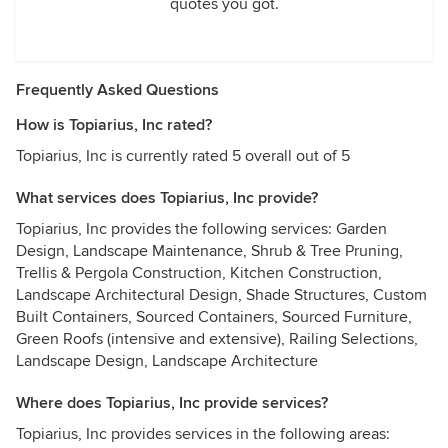
quotes you got.
Frequently Asked Questions
How is Topiarius, Inc rated?
Topiarius, Inc is currently rated 5 overall out of 5
What services does Topiarius, Inc provide?
Topiarius, Inc provides the following services: Garden
Design, Landscape Maintenance, Shrub & Tree Pruning,
Trellis & Pergola Construction, Kitchen Construction,
Landscape Architectural Design, Shade Structures, Custom
Built Containers, Sourced Containers, Sourced Furniture,
Green Roofs (intensive and extensive), Railing Selections,
Landscape Design, Landscape Architecture
Where does Topiarius, Inc provide services?
Topiarius, Inc provides services in the following areas: