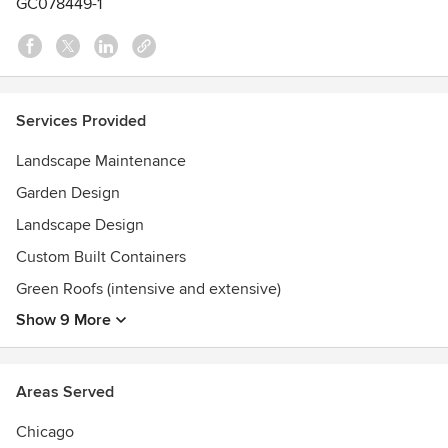
GC078449-1
Services Provided
Landscape Maintenance
Garden Design
Landscape Design
Custom Built Containers
Green Roofs (intensive and extensive)
Show 9 More
Areas Served
Chicago