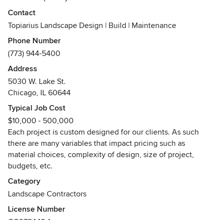
Contact
Our design is focused on maximizing spaces within the
Topiarius Landscape Design | Build | Maintenance
urban environment from small front yards to roof tops. Each
Phone Number
square inch of our client's outdoor space needs to function
(773) 944-5400
properly, look attractive, and be maintainable.
Address
All of our design and installation/construction work is
5030 W. Lake St.
completed by our very own qualified staff, thus providing a
Chicago, IL 60644
one-stop solution for our clients.
Typical Job Cost
Awards
$10,000 - 500,000
Illinois Landscape Contractor Association [ILCA] -
Each project is custom designed for our clients. As such
Excellence in Landscape: Professional Choice Award 2016-
there are many variables that impact pricing such as
Excellence in Landscape: Gold Award 2016- Excellence in
material choices, complexity of design, size of project,
Landscape: Rookie of the Year Award 2016
budgets, etc.
Category
Landscape Contractors
License Number