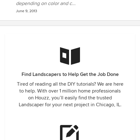
depending on color and c...
June 9, 2013
Find Landscapers to Help Get the Job Done
Tired of reading all the DIY tutorials? We are here
to help. With over 1 million home professionals
on Houzz, you’ll easily find the trusted
Landscaper for your next project in Chicago, IL.