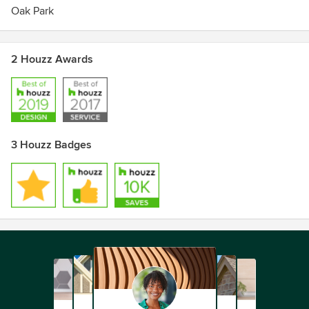
Oak Park
2 Houzz Awards
3 Houzz Badges