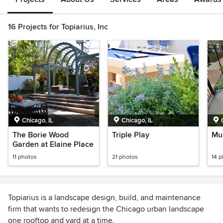
16 Projects for Topiarius, Inc
Chicago, IL
Chicago, IL
The Borie Wood
Triple Play
Mu
Garden at Elaine Place
11 photos
21 photos
14 
Topiarius is a landscape design, build, and maintenance
firm that wants to redesign the Chicago urban landscape
one rooftop and yard at a time.