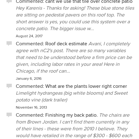
Commented:
cant we use that tile over concrete patio
Hey Karenis - Thanks for asking! These blue stone tiles
are sitting on pedestal pavers on this roof top. The
short answer is yes, you could use this system over a
concrete patio. The bigger issue w...
August 24, 2017
Commented:
Roof deck estimate
Avani, I completely
agree with nC2's post. There are so many variables
that need to be understood before a firm price can be
given, including labor rates in your area! Here in
Chicago, if the roof can...
January 6, 2016
Commented:
What are the plants lower right corner
Limelight hydrangeas (big white blooms) and Sweet
potato vine (dark trailer)
November 16, 2013
Commented:
Finishing my back patio.
The chairs are
from Brown Jordan. I can't find them currently in any
of their lines - these were from 2010 I believe. They
would have retailed in the range of $300 - $600 each