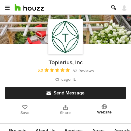
Topiarius, Inc
Average rating: 5 out of 5 stars
5.0
32 Reviews
Chicago, IL
Send Message
Website
Save
Share
Projects
About Us
Services
Areas
Awards &