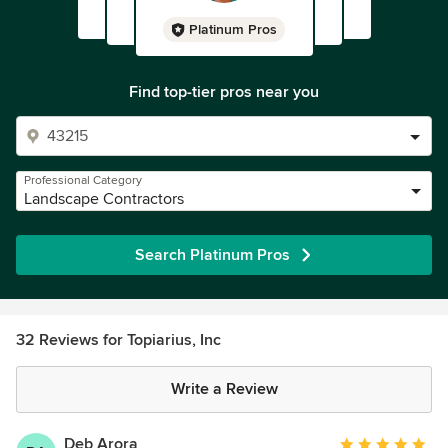
Platinum Pros
Find top-tier pros near you
Professional Category
Landscape Contractors
Search Platinum Pros
32 Reviews for Topiarius, Inc
Write a Review
Deb Arora
Average