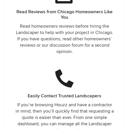
Read Reviews from Chicago Homeowners Like
You
Read homeowners reviews before hiring the
Landscaper to help with your project in Chicago.
If you have questions, read other homeowners’
reviews or our discussion forum for a second
opinion.
Easily Contact Trusted Landscapers
If you’re browsing Houzz and have a contractor
in mind, then you’ll quickly find that requesting a
quote is easier than ever. From one simple
dashboard, you can manage all the Landscaper