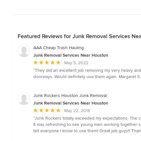
Featured Reviews for Junk Removal Services Ne
AAA Cheap Trash Hauling
Junk Removal Services Near Houston
Average
May 5, 2022
rating:
“They did an excellent job removing my very heavy and
5
doorways. Would definitely use them again. Margaret S.
out
of
5
Junk Rockers Houston Junk Removal
stars
Junk Removal Services Near Houston
Average
May 22, 2018
rating:
“Junk Rockers totally exceeded my expectations. The cr
5
It was refreshing to see young men working together so w
out
tell everyone I know to use them! Great job guys!! Than
of