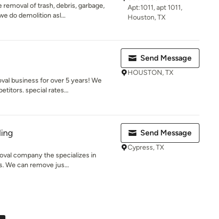
removal of trash, debris, garbage,
Apt:1011, apt 1011,
e do demolition asl...
Houston, TX
Send Message
HOUSTON, TX
val business for over 5 years! We
itors. special rates...
ling
Send Message
Cypress, TX
oval company the specializes in
es. We can remove jus...