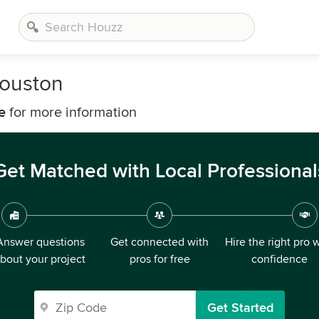
Houston
e
for more information
Get Matched with Local Professional
Answer questions
Get connected with
Hire the right pro 
bout your project
pros for free
confidence
Get Started