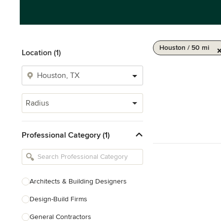
Houston / 50 mi
Location (1)
Radius
Professional Category (1)
Architects & Building Designers
Design-Build Firms
General Contractors