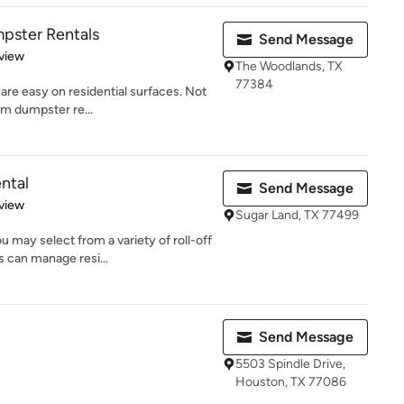
pster Rentals
Send Message
 5 stars
view
The Woodlands, TX
77384
are easy on residential surfaces. Not
rm dumpster re...
ntal
Send Message
 5 stars
view
Sugar Land, TX 77499
 may select from a variety of roll-off
 can manage resi...
Send Message
5503 Spindle Drive,
Houston, TX 77086