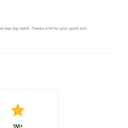
d was top notch. Thanks a lot for your quick and
1M+