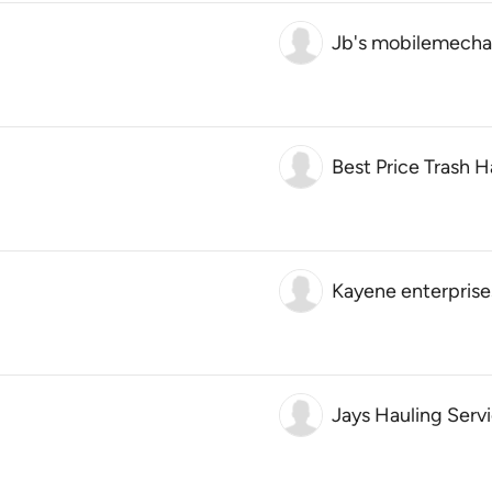
Jb's mobilemecha
Best Price Trash H
Kayene enterprise
Jays Hauling Serv