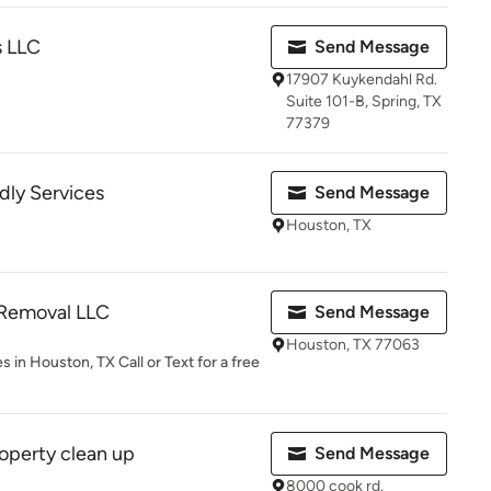
s LLC
Send Message
17907 Kuykendahl Rd.
Suite 101-B, Spring, TX
77379
dly Services
Send Message
Houston, TX
Removal LLC
Send Message
Houston, TX 77063
in Houston, TX Call or Text for a free
operty clean up
Send Message
8000 cook rd.