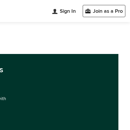
Sign In
Join as a Pro
s
with