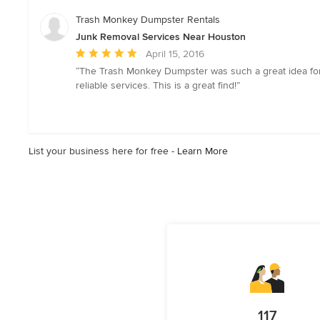
5
stars
Trash Monkey Dumpster Rentals
Junk Removal Services Near Houston
Average
April 15, 2016
rating:
“The Trash Monkey Dumpster was such a great idea for 
5
reliable services. This is a great find!”
out
of
5
stars
List your business here for free -
Learn More
117