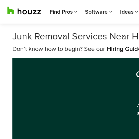
Find Pros
Software
Ideas
Junk Removal Services Near 
Don’t know how to begin? See our
Hiring Guid
a