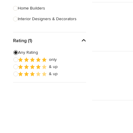
Home Builders
Interior Designers & Decorators
Kitchen & Bathroom Designers
Rating (1)
Kitchen Remodelers
Bathroom Remodelers
Any Rating
only
Landscape Architects & Landscape
& up
Designers
& up
Landscape Contractors
Show All