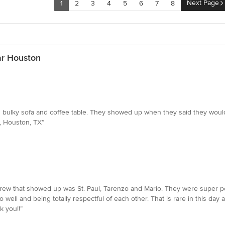
Next Page
1
2
3
4
5
6
7
8
ar Houston
 bulky sofa and coffee table. They showed up when they said they would
, Houston, TX”
ew that showed up was St. Paul, Tarenzo and Mario. They were super pol
ell and being totally respectful of each other. That is rare in this day a
k you!!”