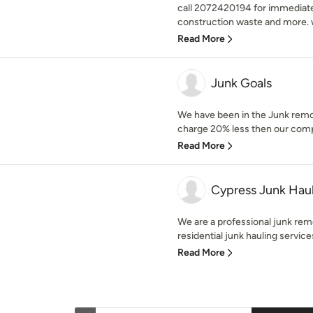
call 2072420194 for immediate 
construction waste and more. w
Read More
Junk Goals
We have been in the Junk remo
charge 20% less then our compet
Read More
Cypress Junk Hau
We are a professional junk rem
residential junk hauling servic
Read More