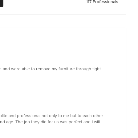
117 Professionals
 and were able to remove my furniture through tight
ite and professional not only to me but to each other.
nd age. The job they did for us was perfect and I will