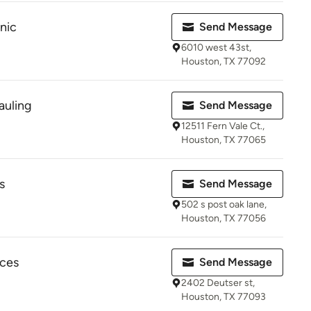
nic
Send Message
6010 west 43st,
Houston, TX 77092
auling
Send Message
12511 Fern Vale Ct.,
Houston, TX 77065
s
Send Message
502 s post oak lane,
Houston, TX 77056
ices
Send Message
2402 Deutser st,
Houston, TX 77093