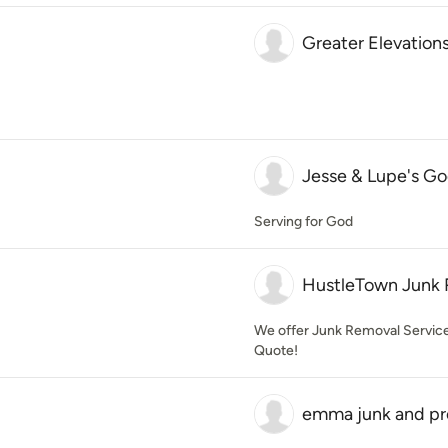
Greater Elevation
Jesse & Lupe's Go
Serving for God
HustleTown Junk 
We offer Junk Removal Services 
Quote!
emma junk and pr