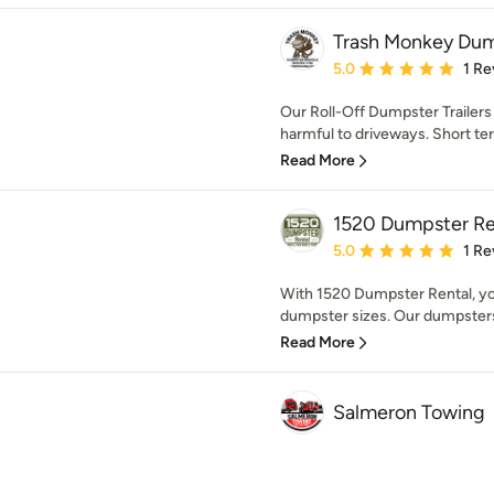
Trash Monkey Dum
Average rating: 5 out of
5.0
1 Re
Our Roll-Off Dumpster Trailers 
harmful to driveways. Short te
Read More
1520 Dumpster Re
Average rating: 5 out of
5.0
1 Re
With 1520 Dumpster Rental, you
dumpster sizes. Our dumpsters
Read More
Salmeron Towing