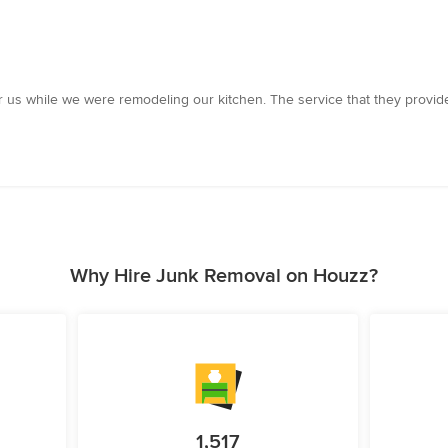
us while we were remodeling our kitchen. The service that they provide
Why Hire Junk Removal on Houzz?
1,517