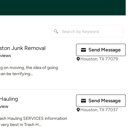
ston Junk Removal
Send Message
 5 stars
eviews
Houston, TX 77079
ing on moving, the idea of going
an be terrifying...
Hauling
Send Message
 5 stars
view
Houston, TX 77037
ash Hauling SERVICES information
very best in Trash H...