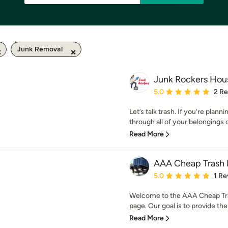
Junk Removal
Junk Rockers Hou
Average rating: 5 out of
5.0
2 R
Let’s talk trash. If you’re plann
through all of your belongings c
Read More
AAA Cheap Trash 
Average rating: 5 out of
5.0
1 Re
Welcome to the AAA Cheap Tr
page. Our goal is to provide the 
Read More