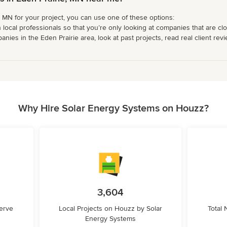
e, MN for your project, you can use one of these options:
 local professionals so that you’re only looking at companies that are cl
nies in the Eden Prairie area, look at past projects, read real client rev
Why Hire Solar Energy Systems on Houzz?
3,604
erve
Local Projects on Houzz by Solar
Total
Energy Systems