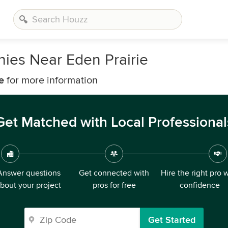
nies Near Eden Prairie
e
for more information
Get Matched with Local Professional
Answer questions
Get connected with
Hire the right pro 
bout your project
pros for free
confidence
Get Started