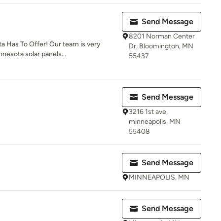
Send Message
8201 Norman Center
a Has To Offer! Our team is very
Dr, Bloomington, MN
nesota solar panels...
55437
Send Message
3216 1st ave,
minneapolis, MN
55408
Send Message
MINNEAPOLIS, MN
Send Message