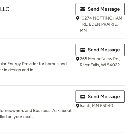
LLC
Send Message
10274 NOTTINGHAM
TRL, EDEN PRAIRIE,
MN
Send Message
265 Mound View Rd.,
olar Energy Provider for homes and
River Falls, WI 54022
 in design and in...
c
Send Message
Isanti, MN 55040
 Homeowners and Business. Ask about
lled on your next...