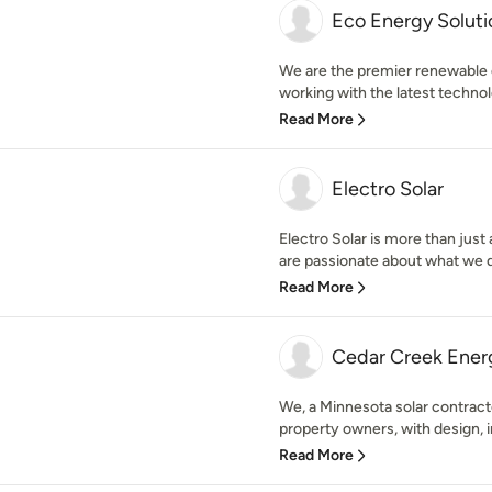
Eco Energy Solut
We are the premier renewable
working with the latest technol
Read More
Electro Solar
Electro Solar is more than just a
are passionate about what we do
Read More
Cedar Creek Ener
We, a Minnesota solar contract
property owners, with design, ins
Read More