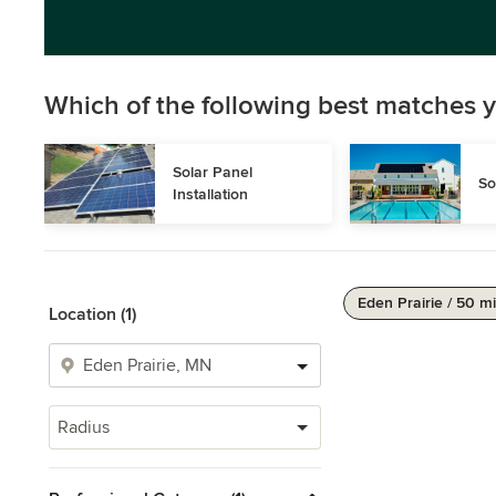
Which of the following best matches y
Solar Panel 
So
Installation
Eden Prairie / 50 mi
Location (1)
Radius