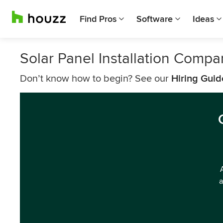
Find Pros
Software
Ideas
Solar Panel Installation Compa
Don’t know how to begin? See our
Hiring Guid
a