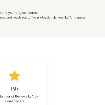
ose to your project address.
iews, and reach out to the professionals you like for a quote.
1M+
 Number of Reviews Left by
Homeowners