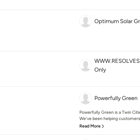
Optimum Solar G
WWW.RESOLVESO
Only
Powerfully Green
Powerfully Green is a Twin Ci
We’ve been helping customers 
Read More