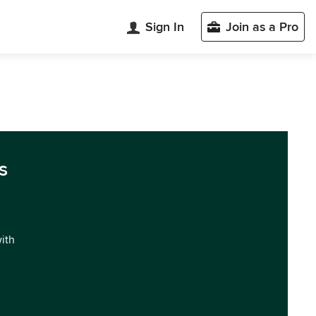
Sign In
Join as a Pro
s
with