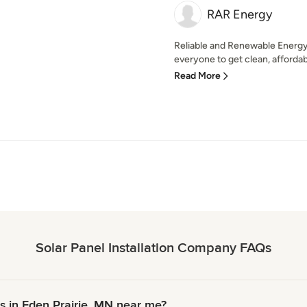
RAR Energy
Reliable and Renewable Energy,
everyone to get clean, affordabl
Read More
Solar Panel Installation Company FAQs
s in Eden Prairie, MN near me?