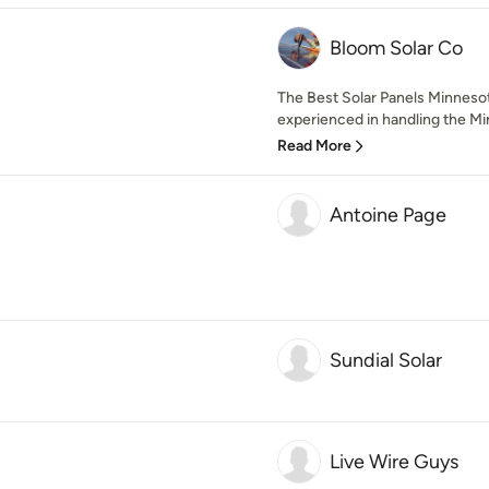
Bloom Solar Co
The Best Solar Panels Minnesot
experienced in handling the Min
Read More
Antoine Page
Sundial Solar
Live Wire Guys