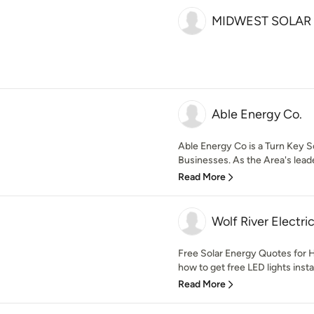
MIDWEST SOLAR 
Able Energy Co.
Able Energy Co is a Turn Key S
Businesses. As the Area's leader
Read More
Wolf River Electri
Free Solar Energy Quotes for
how to get free LED lights insta
Read More