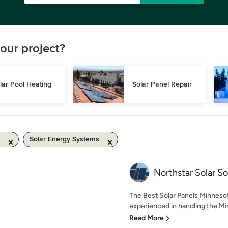
our project?
lar Pool Heating
Solar Panel Repair
Solar Energy Systems
Northstar Solar So
The Best Solar Panels Minnesot
experienced in handling the Min
Read More