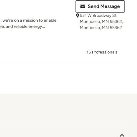
Send Message
531 W Broadway St,
 we’re on a mission to enable
Monticello, MN 55362,
e, and reliable energy...
Monticello, MN 55362
15 Professionals