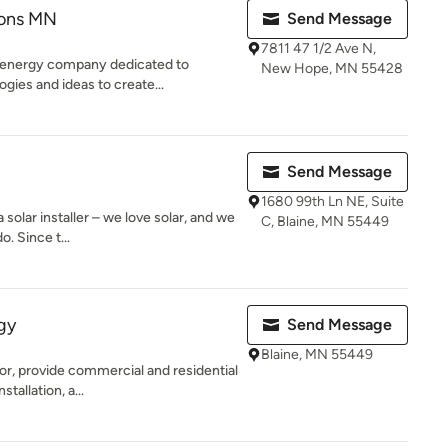
ions MN
Send Message
7811 47 1/2 Ave N,
 energy company dedicated to
New Hope, MN 55428
ogies and ideas to create...
Send Message
1680 99th Ln NE, Suite
 solar installer – we love solar, and we
C, Blaine, MN 55449
. Since t...
gy
Send Message
Blaine, MN 55449
or, provide commercial and residential
tallation, a...