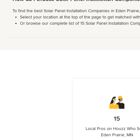
To find the best Solar Panel Installation Companies in Eden Prairi
Select your location at the top of the page to get matched with
Or browse our complete list of 15 Solar Panel Installation Compa
15
Local Pros on Houzz Who S
Eden Prairie, MN