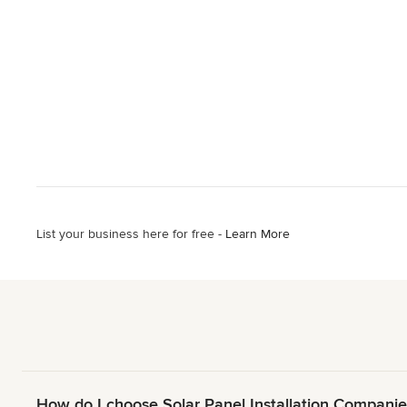
List your business here for free -
Learn More
How do I choose Solar Panel Installation Companie