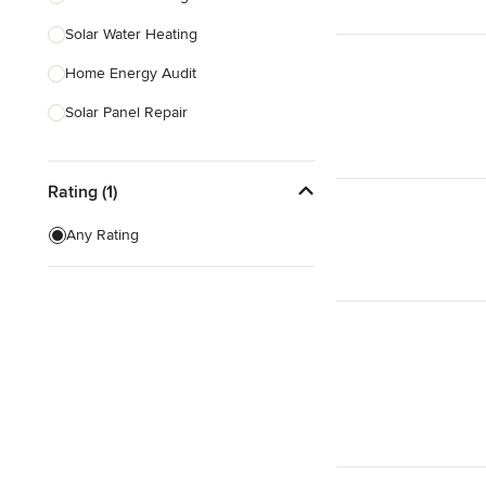
Solar Water Heating
Show All
Home Energy Audit
Solar Panel Repair
Solar Tube Installation
Rating (1)
Show All
Any Rating