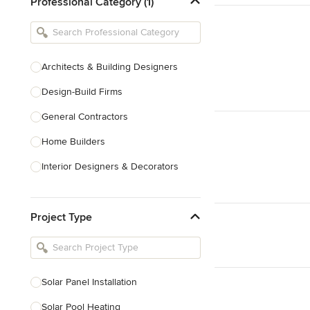
Professional Category (1)
Architects & Building Designers
Design-Build Firms
General Contractors
Home Builders
Interior Designers & Decorators
Kitchen & Bathroom Designers
Project Type
Kitchen Remodelers
Bathroom Remodelers
Landscape Architects & Landscape
Designers
Solar Panel Installation
Landscape Contractors
Solar Pool Heating