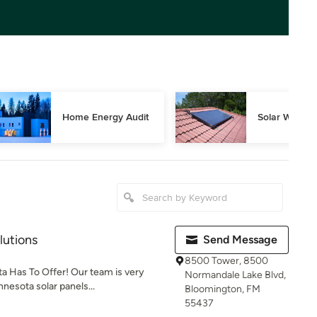
Home Energy Audit
Solar Water 
lutions
Send Message
8500 Tower, 8500
a Has To Offer! Our team is very
Normandale Lake Blvd,
nesota solar panels...
Bloomington, FM
55437