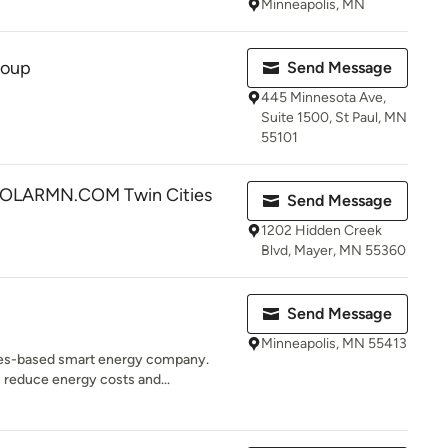
Minneapolis, MN
roup
Send Message
445 Minnesota Ave,
Suite 1500, St Paul, MN
55101
LARMN.COM Twin Cities
Send Message
1202 Hidden Creek
Blvd, Mayer, MN 55360
Send Message
Minneapolis, MN 55413
ties-based smart energy company.
reduce energy costs and...