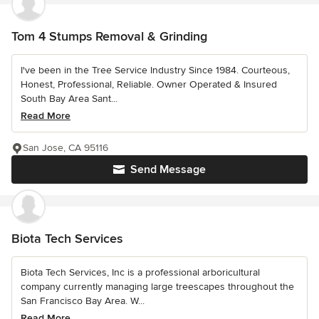
Tom 4 Stumps Removal & Grinding
I've been in the Tree Service Industry Since 1984. Courteous,
Honest, Professional, Reliable. Owner Operated & Insured
South Bay Area Sant...
Read More
San Jose, CA 95116
Send Message
Biota Tech Services
Biota Tech Services, Inc is a professional arboricultural
company currently managing large treescapes throughout the
San Francisco Bay Area. W...
Read More