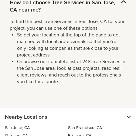
How do I choose Tree Services in San Jose,
CA near me?
To find the best Tree Services in San Jose, CA for your
project, you can use one of these options:
Select your location at the top of the page to get
matched with local professionals so that you’re
only looking at companies that are close to your
project address.
Or browse our complete list of 248 Tree Services in
the San Jose area, look at past projects, read real
client reviews, and reach out to the professionals
you like for a quote.
Nearby Locations
San Jose, CA
San Francisco, CA
Oakland, CA
Fremont, CA