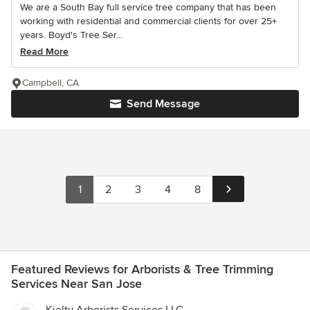
We are a South Bay full service tree company that has been
working with residential and commercial clients for over 25+
years. Boyd's Tree Ser...
Read More
Campbell, CA
Send Message
1
2
3
4
8
Featured Reviews for Arborists & Tree Trimming
Services Near San Jose
Kielty Arborists Services LLC