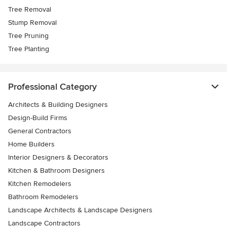
Tree Removal
Stump Removal
Tree Pruning
Tree Planting
Professional Category
Architects & Building Designers
Design-Build Firms
General Contractors
Home Builders
Interior Designers & Decorators
Kitchen & Bathroom Designers
Kitchen Remodelers
Bathroom Remodelers
Landscape Architects & Landscape Designers
Landscape Contractors