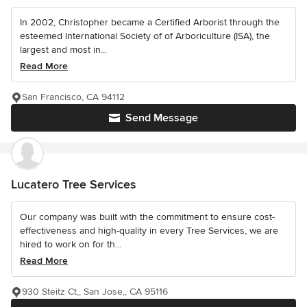
In 2002, Christopher became a Certified Arborist through the
esteemed International Society of of Arboriculture (ISA), the
largest and most in...
Read More
San Francisco, CA 94112
Send Message
Lucatero Tree Services
Our company was built with the commitment to ensure cost-
effectiveness and high-quality in every Tree Services, we are
hired to work on for th...
Read More
930 Steitz Ct,, San Jose,, CA 95116