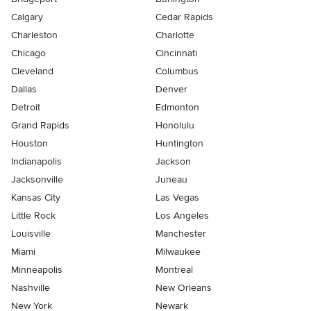
Calgary
Cedar Rapids
Charleston
Charlotte
Chicago
Cincinnati
Cleveland
Columbus
Dallas
Denver
Detroit
Edmonton
Grand Rapids
Honolulu
Houston
Huntington
Indianapolis
Jackson
Jacksonville
Juneau
Kansas City
Las Vegas
Little Rock
Los Angeles
Louisville
Manchester
Miami
Milwaukee
Minneapolis
Montreal
Nashville
New Orleans
New York
Newark