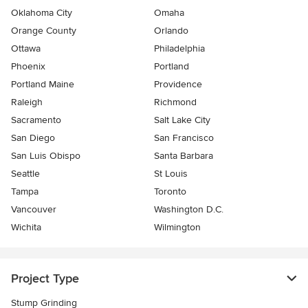
Oklahoma City
Omaha
Orange County
Orlando
Ottawa
Philadelphia
Phoenix
Portland
Portland Maine
Providence
Raleigh
Richmond
Sacramento
Salt Lake City
San Diego
San Francisco
San Luis Obispo
Santa Barbara
Seattle
St Louis
Tampa
Toronto
Vancouver
Washington D.C.
Wichita
Wilmington
Project Type
Stump Grinding