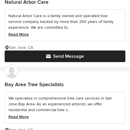
Natural Arbor Care
Natural Arbor Care is a family owned and operated tree
service company backed by more than 250 years of family
experience. We are committed to...
Read More
San Jose, CA
Send Message
Bay Area Tree Specialists
We specialize in comprehensive tree care services in San
Jose Bay Area. As an experienced arborist, we offer
residential and commercial tree s...
Read More
San Jose, CA