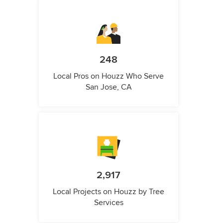
248
Local Pros on Houzz Who Serve
San Jose, CA
2,917
Local Projects on Houzz by Tree
Services