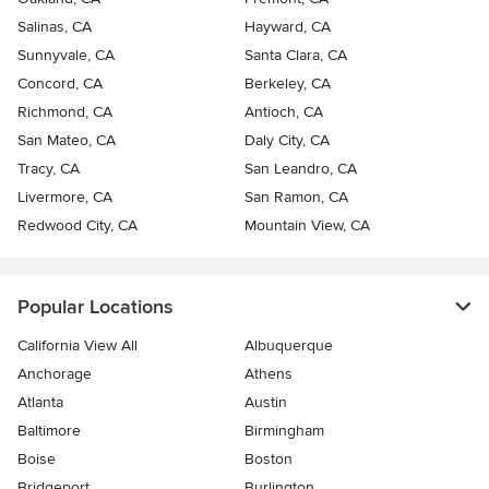
Salinas, CA
Hayward, CA
Sunnyvale, CA
Santa Clara, CA
Concord, CA
Berkeley, CA
Richmond, CA
Antioch, CA
San Mateo, CA
Daly City, CA
Tracy, CA
San Leandro, CA
Livermore, CA
San Ramon, CA
Redwood City, CA
Mountain View, CA
Popular Locations
California View All
Albuquerque
Anchorage
Athens
Atlanta
Austin
Baltimore
Birmingham
Boise
Boston
Bridgeport
Burlington