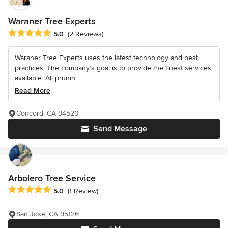
Waraner Tree Experts
Average rating: 5 out of 5 stars
5.0
(2 Reviews)
Waraner Tree Experts uses the latest technology and best
practices. The company’s goal is to provide the finest services
available. All prunin...
Read More
Concord, CA 94520
Send Message
Arbolero Tree Service
Average rating: 5 out of 5 stars
5.0
(1 Review)
San Jose, CA 95126