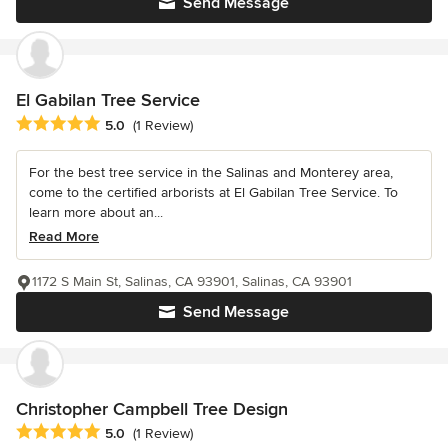
Send Message
El Gabilan Tree Service
Average rating: 5 out of 5 stars
5.0
(1 Review)
For the best tree service in the Salinas and Monterey area,
come to the certified arborists at El Gabilan Tree Service. To
learn more about an...
Read More
1172 S Main St, Salinas, CA 93901, Salinas, CA 93901
Send Message
Christopher Campbell Tree Design
Average rating: 5 out of 5 stars
5.0
(1 Review)