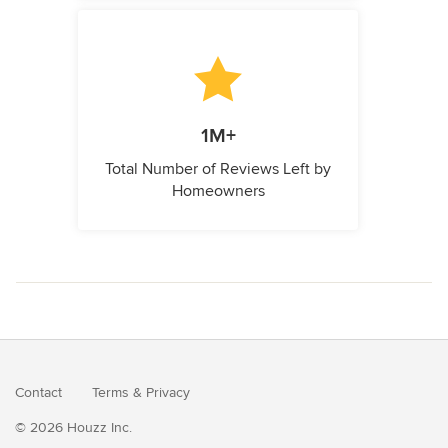
1M+
Total Number of Reviews Left by
Homeowners
Contact
Terms
&
Privacy
© 2026 Houzz Inc.