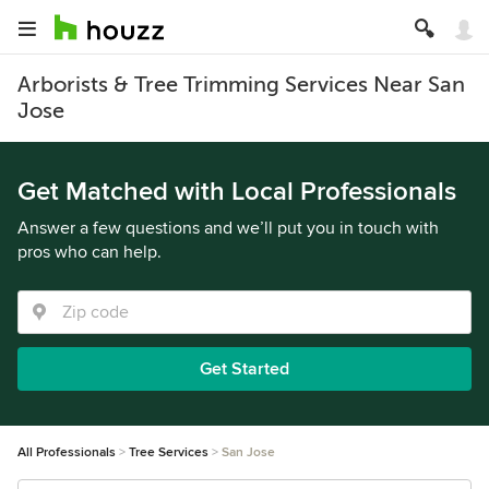
Arborists & Tree Trimming Services Near San
Jose
Get Matched with Local Professionals
Answer a few questions and we’ll put you in touch with
pros who can help.
Get Started
All Professionals
Tree Services
San Jose