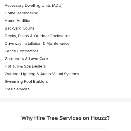
Accessory Dwelling Units (ADU)
Home Remodeling
Home Additions
Backyard Courts
Decks, Patios & Outdoor Enclosures
Driveway Installation & Maintenance
Fence Contractors
Gardeners & Lawn Care
Hot Tub & Spa Dealers
Outdoor Lighting & Audio Visual Systems
Swimming Pool Builders
Tree Services
Why Hire Tree Services on Houzz?