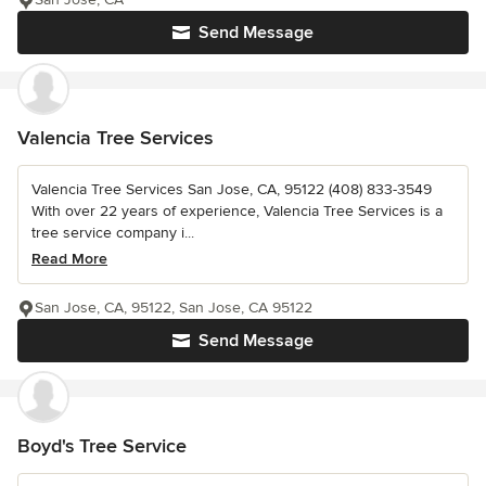
Send Message
Valencia Tree Services
Valencia Tree Services San Jose, CA, 95122 (408) 833-3549
With over 22 years of experience, Valencia Tree Services is a
tree service company i...
Read More
San Jose, CA, 95122, San Jose, CA 95122
Send Message
Boyd's Tree Service