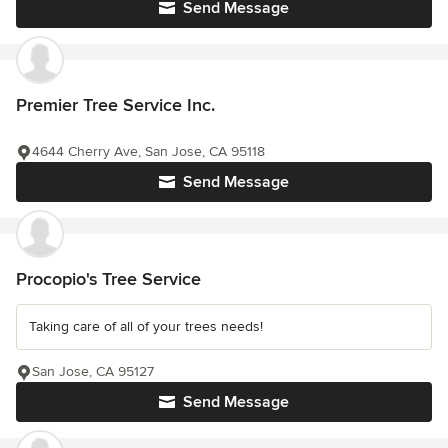
Send Message
Premier Tree Service Inc.
4644 Cherry Ave, San Jose, CA 95118
Send Message
Procopio's Tree Service
Taking care of all of your trees needs!
San Jose, CA 95127
Send Message