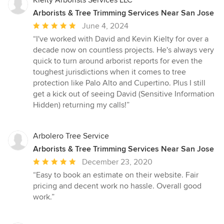
Arborists & Tree Trimming Services Near San Jose
Average
June 4, 2024
rating:
“I've worked with David and Kevin Kielty for over a
5
decade now on countless projects. He's always very
out
quick to turn around arborist reports for even the
of
toughest jurisdictions when it comes to tree
5
protection like Palo Alto and Cupertino. Plus I still
stars
get a kick out of seeing David (Sensitive Information
Hidden) returning my calls!”
Arbolero Tree Service
Arborists & Tree Trimming Services Near San Jose
Average
December 23, 2020
rating:
“Easy to book an estimate on their website. Fair
5
pricing and decent work no hassle. Overall good
out
work.”
of
5