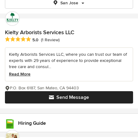
San Jose
Kielty Arborists Services LLC
Average rating: 5 out of 5 stars
5.0
(1 Review)
Kielty Arborists Services LLC, where you can trust our team of
experts with 29 years of experience to provide exceptional
tree care and consul...
Read More
P.O. Box 6187, San Mateo, CA 94403
Send Message
Hiring Guide