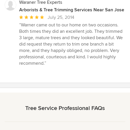
stars
Waraner Tree Experts
Arborists & Tree Trimming Services Near San Jose
Average
July 25, 2014
rating:
“Warner came out to our home on two occasions.
5
Both times they did an excellent job. They trimmed
out
3 large, mature trees and they looked beautiful. We
of
did request they return to trim one branch a bit
5
more, and they happily obliged, no problem. Very
stars
professional, courteous and kind. I would highly
recommend.”
Tree Service Professional FAQs