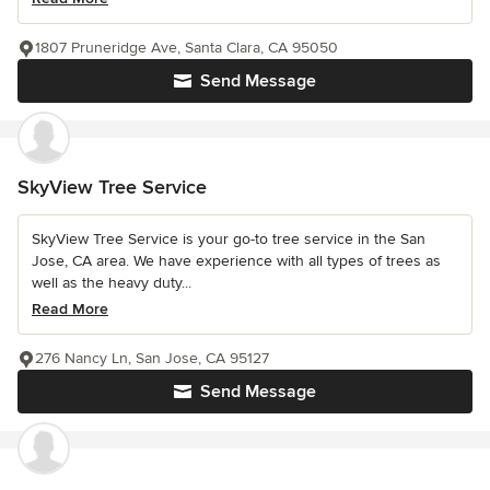
1807 Pruneridge Ave, Santa Clara, CA 95050
Send Message
SkyView Tree Service
SkyView Tree Service is your go-to tree service in the San
Jose, CA area. We have experience with all types of trees as
well as the heavy duty...
Read More
276 Nancy Ln, San Jose, CA 95127
Send Message