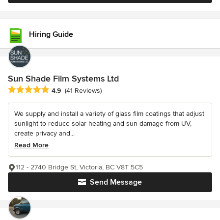
Hiring Guide
Sun Shade Film Systems Ltd
Average rating: 4.9 out of 5 stars
4.9
(41 Reviews)
We supply and install a variety of glass film coatings that adjust
sunlight to reduce solar heating and sun damage from UV,
create privacy and...
Read More
112 - 2740 Bridge St, Victoria, BC V8T 5C5
Send Message