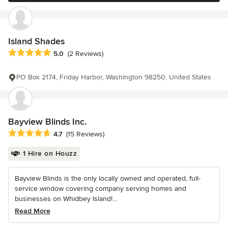
Island Shades
Average rating: 5 out of 5 stars
5.0
(2 Reviews)
PO Box 2174, Friday Harbor, Washington 98250, United States
Bayview Blinds Inc.
Average rating: 4.7 out of 5 stars
4.7
(15 Reviews)
1 Hire on Houzz
Bayview Blinds is the only locally owned and operated, full-
service window covering company serving homes and
businesses on Whidbey Island!...
Read More