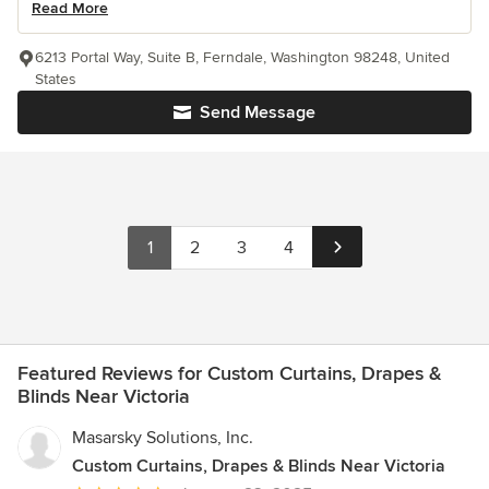
Read More
6213 Portal Way, Suite B, Ferndale, Washington 98248, United
States
Send Message
1
2
3
4
Featured Reviews for Custom Curtains, Drapes &
Blinds Near Victoria
Masarsky Solutions, Inc.
Custom Curtains, Drapes & Blinds Near Victoria