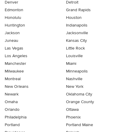
Denver
Detroit
Edmonton
Grand Rapids
Honolulu
Houston
Huntington
Indianapolis
Jackson
Jacksonville
Juneau
Kansas City
Las Vegas
Little Rock
Los Angeles
Louisville
Manchester
Miami
Milwaukee
Minneapolis
Montreal
Nashville
New Orleans
New York
Newark
Oklahoma City
Omaha
Orange County
Orlando
Ottawa
Philadelphia
Phoenix
Portland
Portland Maine