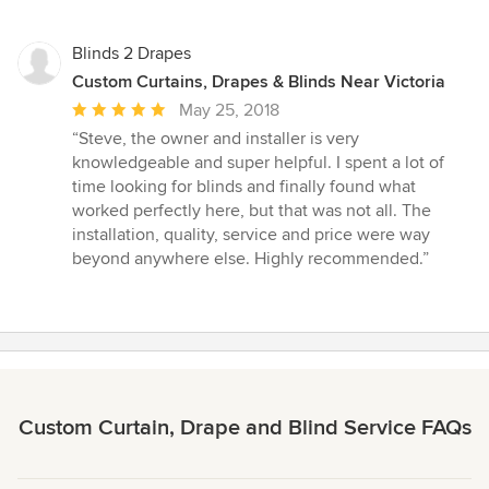
Blinds 2 Drapes
Custom Curtains, Drapes & Blinds Near Victoria
Average
May 25, 2018
rating:
“Steve, the owner and installer is very
5
knowledgeable and super helpful. I spent a lot of
out
time looking for blinds and finally found what
of
worked perfectly here, but that was not all. The
5
installation, quality, service and price were way
stars
beyond anywhere else. Highly recommended.”
Custom Curtain, Drape and Blind Service FAQs