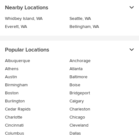
Nearby Locations
Whidbey Island, WA
Seattle, WA
Everett, WA
Bellingham, WA
Popular Locations
Albuquerque
Anchorage
Athens
Atlanta
Austin
Baltimore
Birmingham
Boise
Boston
Bridgeport
Burlington
Calgary
Cedar Rapids
Charleston
Charlotte
Chicago
Cincinnati
Cleveland
Columbus
Dallas