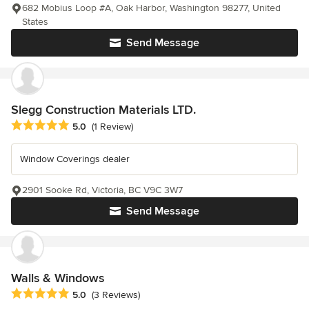
682 Mobius Loop #A, Oak Harbor, Washington 98277, United
States
Send Message
Slegg Construction Materials LTD.
Average rating: 5 out of 5 stars
5.0
(1 Review)
Window Coverings dealer
2901 Sooke Rd, Victoria, BC V9C 3W7
Send Message
Walls & Windows
Average rating: 5 out of 5 stars
5.0
(3 Reviews)