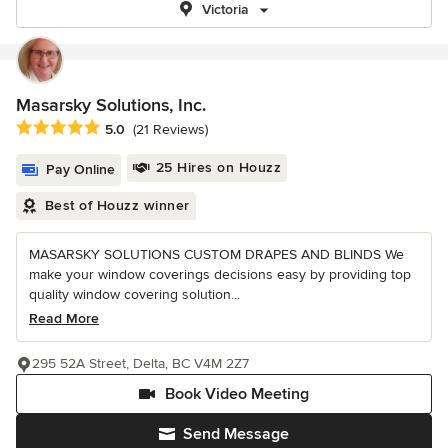
Victoria
Masarsky Solutions, Inc.
Average rating: 5 out of 5 stars
5.0
(21 Reviews)
25 Hires on Houzz
Pay Online
Best of Houzz winner
MASARSKY SOLUTIONS CUSTOM DRAPES AND BLINDS We
make your window coverings decisions easy by providing top
quality window covering solution...
Read More
295 52A Street, Delta, BC V4M 2Z7
Book Video Meeting
Send Message