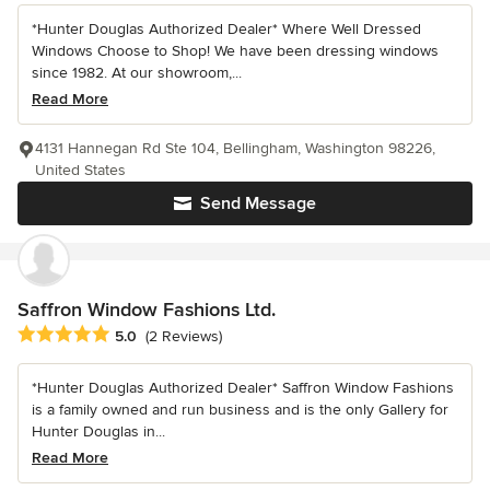
*Hunter Douglas Authorized Dealer* Where Well Dressed
Windows Choose to Shop! We have been dressing windows
since 1982. At our showroom,...
Read More
4131 Hannegan Rd Ste 104, Bellingham, Washington 98226,
United States
Send Message
Saffron Window Fashions Ltd.
Average rating: 5 out of 5 stars
5.0
(2 Reviews)
*Hunter Douglas Authorized Dealer* Saffron Window Fashions
is a family owned and run business and is the only Gallery for
Hunter Douglas in...
Read More