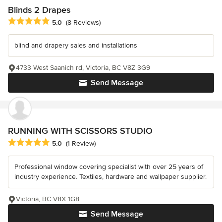
Blinds 2 Drapes
Average rating: 5 out of 5 stars
5.0
(8 Reviews)
blind and drapery sales and installations
4733 West Saanich rd, Victoria, BC V8Z 3G9
Send Message
RUNNING WITH SCISSORS STUDIO
Average rating: 5 out of 5 stars
5.0
(1 Review)
Professional window covering specialist with over 25 years of
industry experience. Textiles, hardware and wallpaper supplier.
Victoria, BC V8X 1G8
Send Message