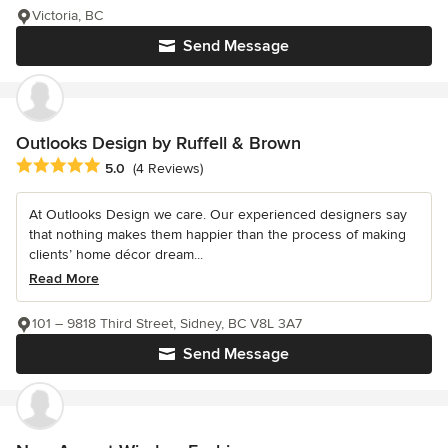
Victoria, BC
Send Message
Outlooks Design by Ruffell & Brown
Average rating: 5 out of 5 stars
5.0
(4 Reviews)
At Outlooks Design we care. Our experienced designers say
that nothing makes them happier than the process of making
clients’ home décor dream...
Read More
101 – 9818 Third Street, Sidney, BC V8L 3A7
Send Message