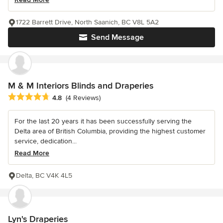
1722 Barrett Drive, North Saanich, BC V8L 5A2
Send Message
M & M Interiors Blinds and Draperies
Average rating: 4.8 out of 5 stars
4.8
(4 Reviews)
For the last 20 years it has been successfully serving the
Delta area of British Columbia, providing the highest customer
service, dedication...
Read More
Delta, BC V4K 4L5
Lyn's Draperies