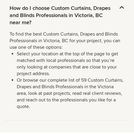
How do I choose Custom Curtains, Drapes
and Blinds Professionals in Victoria, BC
near me?
To find the best Custom Curtains, Drapes and Blinds
Professionals in Victoria, BC for your project, you can
use one of these options:
Select your location at the top of the page to get
matched with local professionals so that you’re
only looking at companies that are close to your
project address.
Or browse our complete list of 59 Custom Curtains,
Drapes and Blinds Professionals in the Victoria
area, look at past projects, read real client reviews,
and reach out to the professionals you like for a
quote.