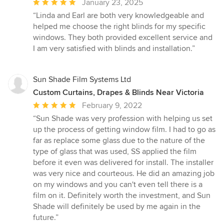
Average
January 23, 2025
rating:
“Linda and Earl are both very knowledgeable and
5
helped me choose the right blinds for my specific
out
windows. They both provided excellent service and
of
I am very satisfied with blinds and installation.”
5
stars
Sun Shade Film Systems Ltd
Custom Curtains, Drapes & Blinds Near Victoria
Average
February 9, 2022
rating:
“Sun Shade was very profession with helping us set
5
up the process of getting window film. I had to go as
out
far as replace some glass due to the nature of the
of
type of glass that was used, SS applied the film
5
before it even was delivered for install. The installer
stars
was very nice and courteous. He did an amazing job
on my windows and you can't even tell there is a
film on it. Definitely worth the investment, and Sun
Shade will definitely be used by me again in the
future.”