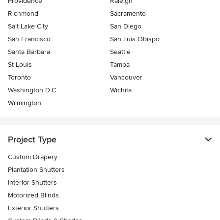
Providence
Raleigh
Richmond
Sacramento
Salt Lake City
San Diego
San Francisco
San Luis Obispo
Santa Barbara
Seattle
St Louis
Tampa
Toronto
Vancouver
Washington D.C.
Wichita
Wilmington
Project Type
Custom Drapery
Plantation Shutters
Interior Shutters
Motorized Blinds
Exterior Shutters