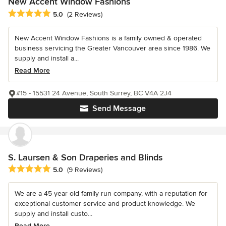
New Accent Window Fashions
Average rating: 5 out of 5 stars
5.0
(2 Reviews)
New Accent Window Fashions is a family owned & operated
business servicing the Greater Vancouver area since 1986. We
supply and install a...
Read More
#15 - 15531 24 Avenue, South Surrey, BC V4A 2J4
Send Message
S. Laursen & Son Draperies and Blinds
Average rating: 5 out of 5 stars
5.0
(9 Reviews)
We are a 45 year old family run company, with a reputation for
exceptional customer service and product knowledge. We
supply and install custo...
Read More