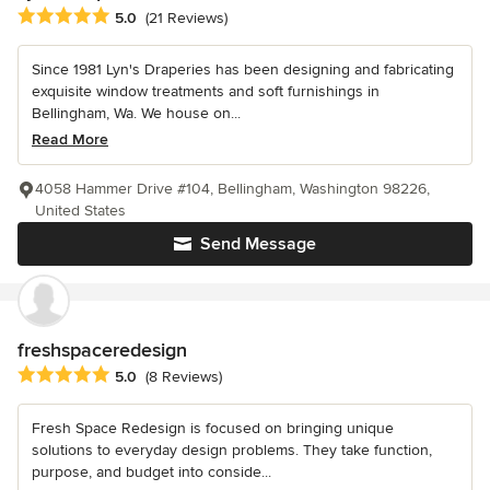
Average rating: 5 out of 5 stars
5.0
(21 Reviews)
Since 1981 Lyn's Draperies has been designing and fabricating
exquisite window treatments and soft furnishings in
Bellingham, Wa. We house on...
Read More
4058 Hammer Drive #104, Bellingham, Washington 98226,
United States
Send Message
freshspaceredesign
Average rating: 5 out of 5 stars
5.0
(8 Reviews)
Fresh Space Redesign is focused on bringing unique
solutions to everyday design problems. They take function,
purpose, and budget into conside...