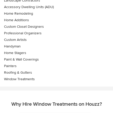
Landscape Contractors
Accessory Dwelling Units (ADU)
Home Remodeling
Home Additions
Custom Closet Designers
Professional Organizers
Custom Artists
Handyman
Home Stagers
Paint & Wall Coverings
Painters
Roofing & Gutters
Window Treatments
Why Hire Window Treatments on Houzz?