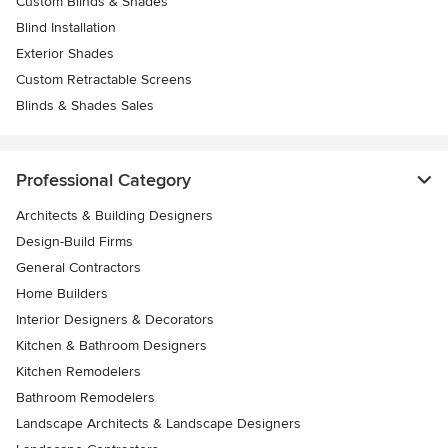
Custom Blinds & Shades
Blind Installation
Exterior Shades
Custom Retractable Screens
Blinds & Shades Sales
Professional Category
Architects & Building Designers
Design-Build Firms
General Contractors
Home Builders
Interior Designers & Decorators
Kitchen & Bathroom Designers
Kitchen Remodelers
Bathroom Remodelers
Landscape Architects & Landscape Designers