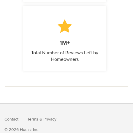
1M+
Total Number of Reviews Left by
Homeowners
Contact
Terms
&
Privacy
© 2026 Houzz Inc.