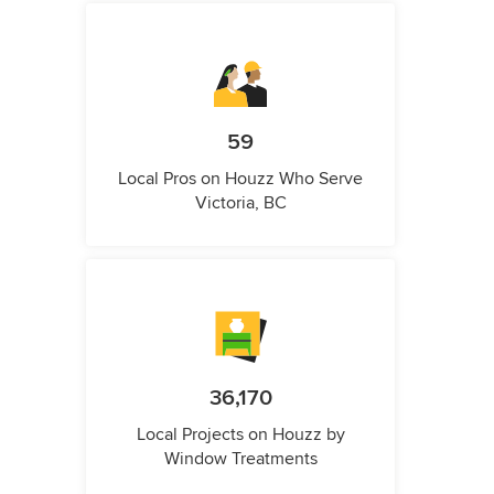
59
Local Pros on Houzz Who Serve
Victoria, BC
36,170
Local Projects on Houzz by
Window Treatments