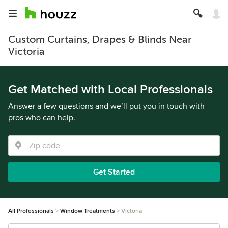
Custom Curtains, Drapes & Blinds Near
Victoria
Get Matched with Local Professionals
Answer a few questions and we’ll put you in touch with
pros who can help.
Get Started
All Professionals
Window Treatments
Victoria