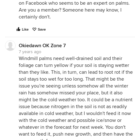
on Facebook who seems to be an expert on palms.
Are you a member? Someone here may know, I
certainly don't.
Like
Save
Okiedawn OK Zone 7
7 years ago
Windmill palms need well-drained soil and their
foliage can turn yellow if your soil is staying wetter
than they like. This, in turn, can lead to root rot if the
soil stays too wet for too long. That might be the
issue you're seeing unless somehow all the winter
rain has somehow missed your place, but it also
might be the cold weather too. It could be a nutrient
issue because nitrogen in the soil is not as readily
available in cold weather, but I wouldn't feed it now
with the cold weather and possible ice/snow or
whatever in the forecast for next week. You don't
want to feed it, push new growth, and then have the