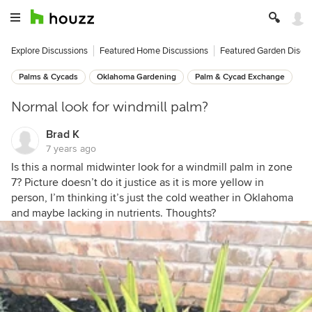
Explore Discussions
Featured Home Discussions
Featured Garden Discu
Palms & Cycads
Oklahoma Gardening
Palm & Cycad Exchange
Normal look for windmill palm?
Brad K
7 years ago
Is this a normal midwinter look for a windmill palm in zone
7? Picture doesn’t do it justice as it is more yellow in
person, I’m thinking it’s just the cold weather in Oklahoma
and maybe lacking in nutrients. Thoughts?