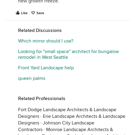
new growth freeze.
Like
Save
Related Discussions
Which mirror should I use?
Looking for "small space" architect for bungalow
remodel in West Seattle
Front Yard Landscape help
queen palms
Related Professionals
Fort Dodge Landscape Architects & Landscape
Designers
·
Erie Landscape Architects & Landscape
Designers
·
Johnson City Landscape
Contractors
·
Monroe Landscape Architects &