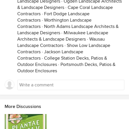
Landscape Designers
·
Ogden Landscape Architects
& Landscape Designers
·
Cape Coral Landscape
Contractors
·
Fort Dodge Landscape
Contractors
·
Worthington Landscape
Contractors
·
North Adams Landscape Architects &
Landscape Designers
·
Milwaukee Landscape
Architects & Landscape Designers
·
Wausau
Landscape Contractors
·
Show Low Landscape
Contractors
·
Jackson Landscape
Contractors
·
College Station Decks, Patios &
Outdoor Enclosures
·
Portsmouth Decks, Patios &
Outdoor Enclosures
More Discussions