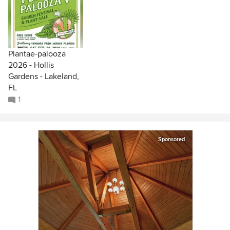
Plantae-palooza
2026 - Hollis
Gardens - Lakeland,
FL
1
Sponsored