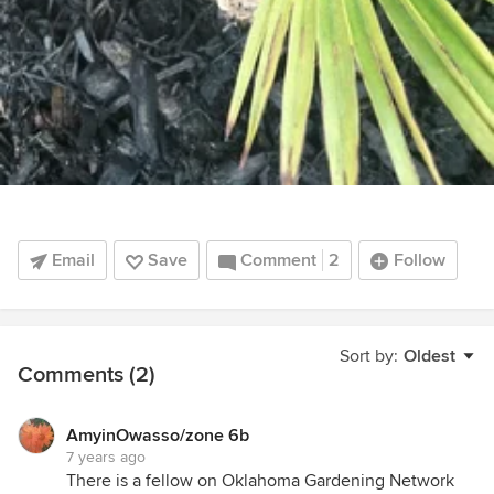
Email
Save
Comment
2
Follow
Sort by:
Oldest
Comments (2)
AmyinOwasso/zone 6b
7 years ago
There is a fellow on Oklahoma Gardening Network