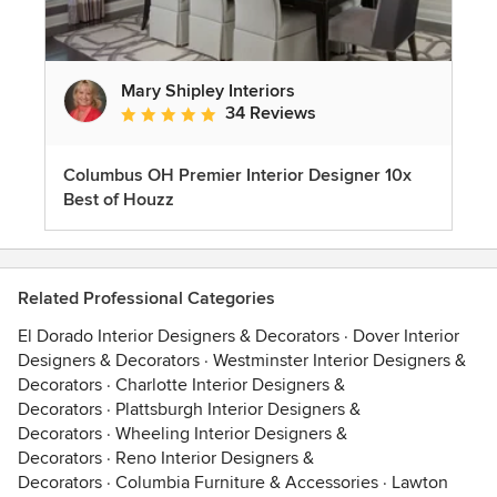
Mary Shipley Interiors
34 Reviews
Average rating: 4.8 out of 5 stars
Columbus OH Premier Interior Designer 10x
Best of Houzz
Related Professional Categories
El Dorado Interior Designers & Decorators
·
Dover Interior
Designers & Decorators
·
Westminster Interior Designers &
Decorators
·
Charlotte Interior Designers &
Decorators
·
Plattsburgh Interior Designers &
Decorators
·
Wheeling Interior Designers &
Decorators
·
Reno Interior Designers &
Decorators
·
Columbia Furniture & Accessories
·
Lawton