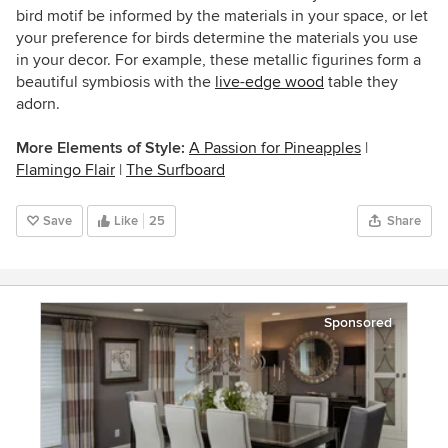
bird motif be informed by the materials in your space, or let
your preference for birds determine the materials you use
in your decor. For example, these metallic figurines form a
beautiful symbiosis with the
live-edge wood
table they
adorn.
More Elements of Style:
A Passion for Pineapples
|
Flamingo Flair
|
The Surfboard
Save
Like
25
Share
Sponsored