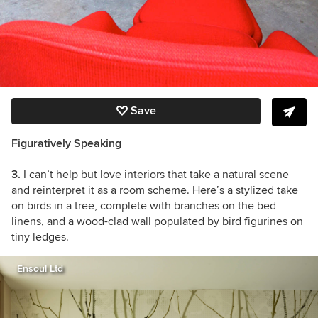
Save
Figuratively Speaking
3.
I can’t help but love interiors that take a natural scene
and reinterpret it as a room scheme. Here’s a stylized take
on birds in a tree, complete with branches on the bed
linens, and a wood-clad wall populated by bird figurines on
tiny ledges.
Ensoul Ltd