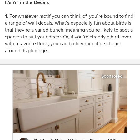
It’s All in the Decals
1.
For whatever motif you can think of, you’re bound to find
a range of wall decals. What’s especially fun about birds is
that they’re a varied bunch, meaning you’re likely to spot a
species to suit your decor. Or, if you’re already a bird lover
with a favorite flock, you can build your color scheme
around its plumage.
Sponsored