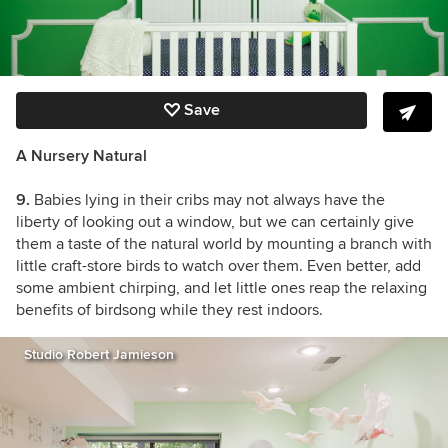
Save
A Nursery Natural
9.
Babies lying in their cribs may not always have the
liberty of looking out a window, but we can certainly give
them a taste of the natural world by mounting a branch with
little craft-store birds to watch over them. Even better, add
some ambient chirping, and let little ones reap the relaxing
benefits of birdsong while they rest indoors.
Studio Robert Jamieson