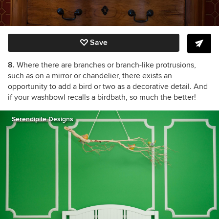
Save
8.
Where there are branches or branch-like protrusions,
such as on a mirror or chandelier, there exists an
opportunity to add a bird or two as a decorative detail. And
if your washbowl recalls a birdbath, so much the better!
Serendipite Designs