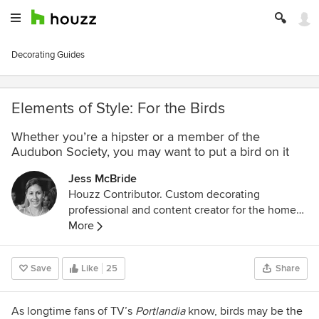
Decorating Guides
Elements of Style: For the Birds
Whether you’re a hipster or a member of the
Audubon Society, you may want to put a bird on it
Jess McBride
Houzz Contributor. Custom decorating
professional and content creator for the home
design industry with a lifelong passion for color,
More
pattern, and texture of every "stripe"
Save
Like
25
Share
As longtime fans of TV’s
Portlandia
know, birds may be
the