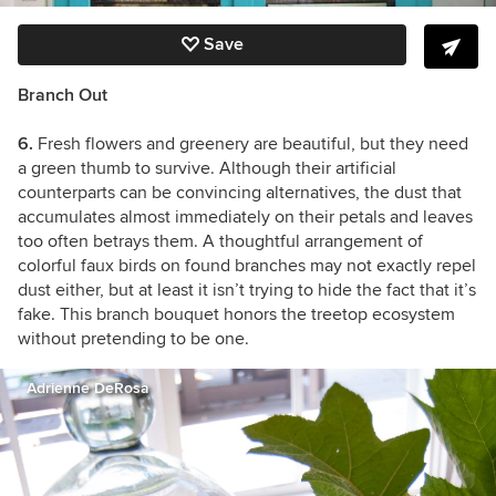
Save
Branch Out
6.
Fresh flowers and greenery are beautiful, but they need
a green thumb to survive. Although their artificial
counterparts can be convincing alternatives, the dust that
accumulates almost immediately on their petals and leaves
too often betrays them. A thoughtful arrangement of
colorful faux birds on found branches may not exactly repel
dust either, but at least it isn’t trying to hide the fact that it’s
fake. This branch bouquet honors the treetop ecosystem
without pretending to be one.
Adrienne DeRosa