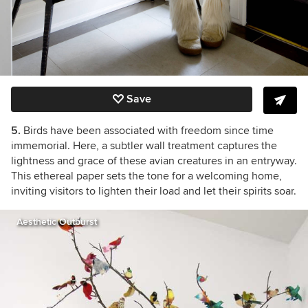
Save
5.
Birds have been associated with freedom since time
immemorial. Here, a subtler wall treatment captures the
lightness and grace of these avian creatures in an entryway.
This ethereal paper sets the tone for a welcoming home,
inviting visitors to lighten their load and let their spirits soar.
Aesthetic Outburst