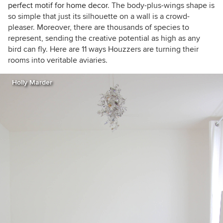
perfect motif for home decor
. The body-plus-wings shape is
so simple that just its silhouette on a wall is a crowd-
pleaser. Moreover, there are thousands of species to
represent, sending the creative potential as high as any
bird can fly. Here are 11 ways Houzzers are turning their
rooms into veritable aviaries.
Holly Marder