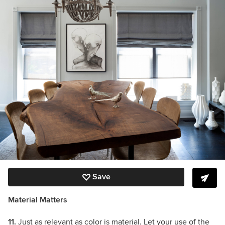
Save
Material Matters
11.
Just as relevant as color is material. Let your use of the