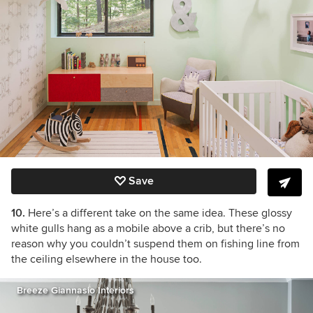
Save
10.
Here’s a different take on the same idea. These glossy
white gulls hang as a mobile above a crib, but there’s no
reason why you couldn’t suspend them on fishing line from
the ceiling elsewhere in the house too.
Breeze Giannasio Interiors