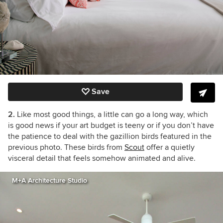
Save
2.
Like most good things, a little can go a long way, which
is good news if your art budget is teeny or if you don’t have
the patience to deal with the gazillion birds featured in the
previous photo. These birds from
Scout
offer a quietly
visceral detail that feels somehow animated and alive.
M+A Architecture Studio