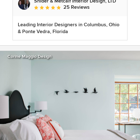
Snider & Metcalf Interior Design, LTD
25 Reviews
Average rating: 5 out of 5 stars
Leading Interior Designers in Columbus, Ohio
& Ponte Vedra, Florida
Corine Maggio Design