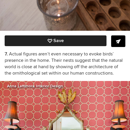
Save
7.
Actual figures aren’t even necessary to evoke birds’
presence in the home. Their nests suggest that the natural
world is close at hand by showing off the architecture of
the ornithological set within our human constructions.
Anna Lattimore Interior Design