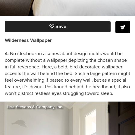
Save
Wilderness Wallpaper
4.
No ideabook in a series about design motifs would be
complete without a wallpaper depicting the chosen shape
in full reverence. Here, a bold, bird-decorated wallpaper
accents the wall behind the bed. Such a large pattern might
feel overwhelming if pasted to every wall, but as a special
feature, it’s divine. Positioned behind the headboard, it also
won’t distract restless eyes struggling toward sleep.
Lisa Stevens & Company, Inc.