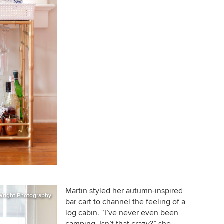
Martin styled her autumn-inspired
Wright Photography
bar cart to channel the feeling of a
log cabin. “I’ve never even been
camping. Isn’t that crazy?” she