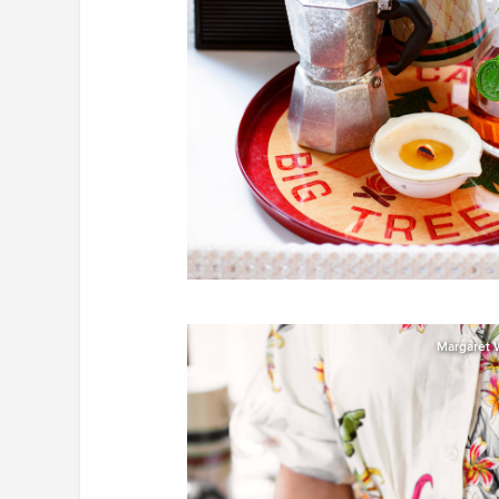
Margaret 