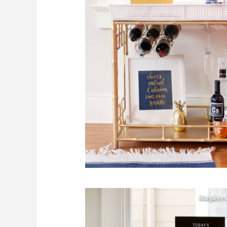
Margaret 