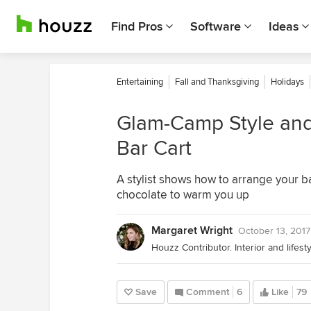
Find Pros
Software
Ideas
Entertaining
Fall and Thanksgiving
Holidays
Glam-Camp Style and 
Bar Cart
A stylist shows how to arrange your ba
chocolate to warm you up
Margaret Wright
October 13, 2017
Houzz Contributor. Interior and lifes
Save
Comment
6
Like
79