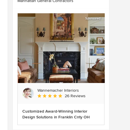
Manhattan General Contractors
Sponsored
Wannemacher Interiors
Average rating: 5 out of 5 stars
26 Reviews
Customized Award-Winning Interior
Design Solutions in Franklin Cnty OH