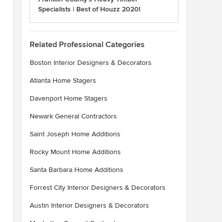
Specialists | Best of Houzz 2020!
Related Professional Categories
Boston Interior Designers & Decorators
Atlanta Home Stagers
Davenport Home Stagers
Newark General Contractors
Saint Joseph Home Additions
Rocky Mount Home Additions
Santa Barbara Home Additions
Forrest City Interior Designers & Decorators
Austin Interior Designers & Decorators