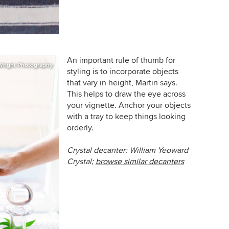
An important rule of thumb for
Wright Photography
styling is to incorporate objects
that vary in height, Martin says.
This helps to draw the eye across
your vignette. Anchor your objects
with a tray to keep things looking
orderly.
Crystal decanter: William Yeoward
Crystal;
browse similar decanters