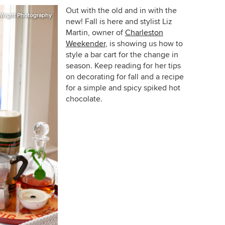
Out with the old and in with the
Wright Photography
new! Fall is here and stylist Liz
Martin, owner of
Charleston
Weekender
, is showing us how to
style a bar cart for the change in
season. Keep reading for her tips
on decorating for fall and a recipe
for a simple and spicy spiked hot
chocolate.