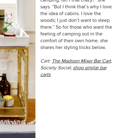
says. “But I think that’s why I love
the idea of cabins. I love the
woods; I just don’t want to sleep
there.” So for those who want the
feeling of camping out in the
comfort of their own home, she
shares her styling tricks below.
Cart:
The Madison Mixer Bar Cart
,
Society Social;
shop similar bar
carts