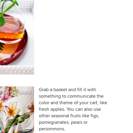
Grab a basket and fill it with
Wright Photography
something to communicate the
color and theme of your cart, like
fresh apples. You can also use
other seasonal fruits like figs,
pomegranates, pears or
persimmons.