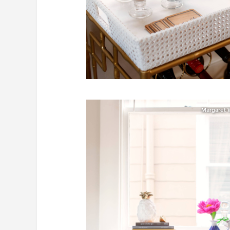
Margaret 