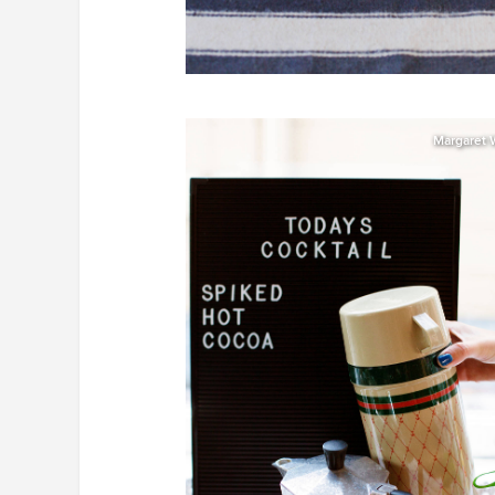
Margaret 