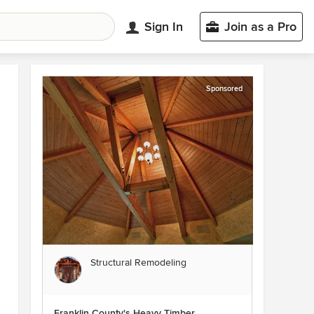
Sign In
Join as a Pro
Sponsored
Structural Remodeling
Franklin County's Heavy Timber