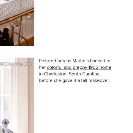
Pictured here is Martin’s bar cart in
Wright Photography
her
colorful and preppy 1902 home
in Charleston, South Carolina,
before she gave it a fall makeover.