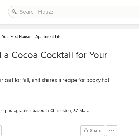
Your First House
Apartment Life
a Cocoa Cocktail for Your
r cart for fall, and shares a recipe for boozy hot
tyle photographer based in Charleston, SC.
More
Share