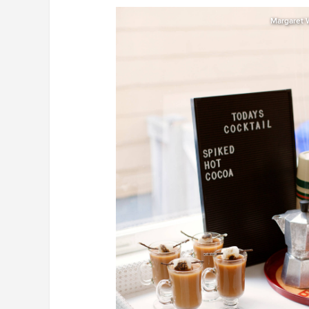
Margaret 