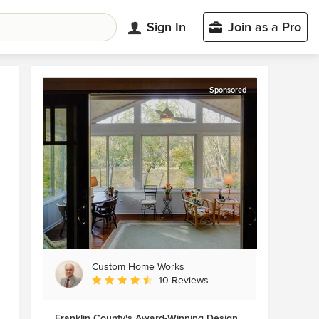
Sign In
Join as a Pro
Sponsored
Custom Home Works
Average rating: 4.6 out of 5 stars
10 Reviews
Franklin County's Award-Winning Design,