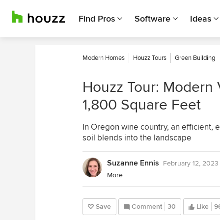
Find Pros
Software
Ideas
Modern Homes
Houzz Tours
Green Building
Houzz Tour: Modern 
1,800 Square Feet
In Oregon wine country, an efficient, 
soil blends into the landscape
Suzanne Ennis
February 12, 2023
More
Save
Comment
30
Like
9