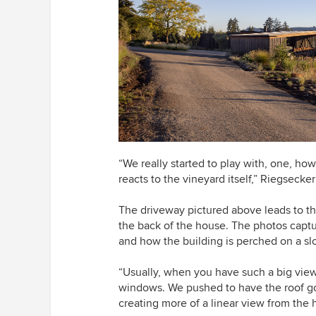
“We really started to play with, one, how
reacts to the vineyard itself,” Riegsecker
The driveway pictured above leads to t
the back of the house. The photos captu
and how the building is perched on a sl
“Usually, when you have such a big view, 
windows. We pushed to have the roof go 
creating more of a linear view from the 