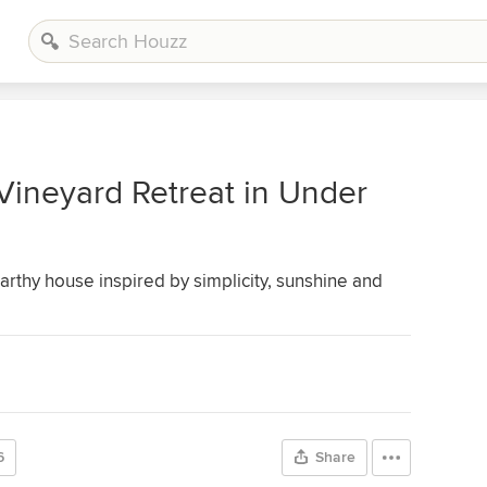
Vineyard Retreat in Under
earthy house inspired by simplicity, sunshine and
6
Share