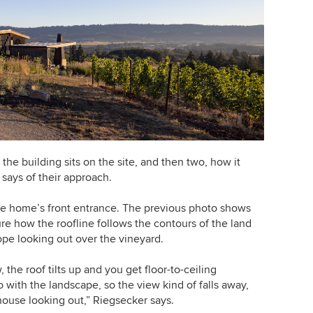
 the building sits on the site, and then two, how it
 says of their approach.
he home’s front entrance. The previous photo shows
re how the roofline follows the contours of the land
ope looking out over the vineyard.
the roof tilts up and you get floor-to-ceiling
with the landscape, so the view kind of falls away,
house looking out,” Riegsecker says.