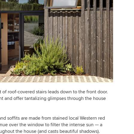
 of roof-covered stairs leads down to the front door.
t and offer tantalizing glimpses through the house
d soffits are made from stained local Western red
ue over the window to filter the intense sun — a
roughout the house (and casts beautiful shadows).