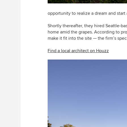
opportunity to realize a dream and start 
Shortly thereafter, they hired Seattle-ba
home amid the grapes. According to proje
make it fit into the site — the firm’s speci
Find a local architect on Houzz