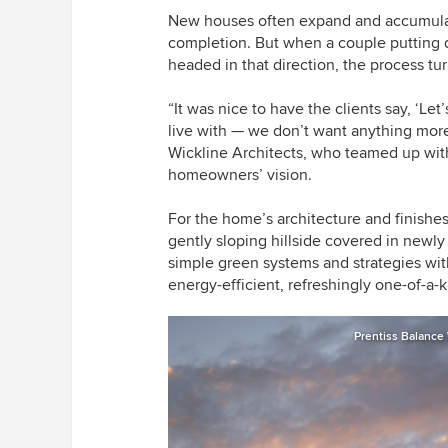
New houses often expand and accumula
completion. But when a couple putting 
headed in that direction,
the process
tu
“It was nice to have the clients say, ‘Let’
live with — we don’t want anything mor
Wickline Architects, who teamed up wit
homeowners’ vision.
For the home’s architecture and finishes
gently sloping hillside covered in newly
simple green systems and strategies with
energy-efficient, refreshingly one-of-a-k
Prentiss Balance 