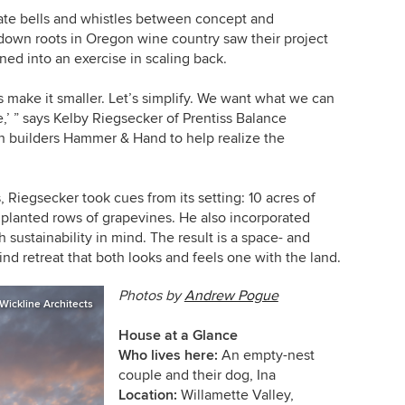
te bells and whistles between concept and
down roots in Oregon wine country saw their project
rned into an exercise in scaling back.
s make it smaller. Let’s simplify.
We want what we can
e
,’ ” says
Kelby Riegsecker of Prentiss Balance
h builders Hammer & Hand to help realize the
, Riegsecker took cues from its setting: 10 acres of
 planted rows of grapevines. He also incorporated
 sustainability in mind. The result is a space- and
ind retreat that both looks and feels one with the land.
Photos by
Andrew Pogue
Wickline Architects
House at a Glance
Who lives here:
An empty-nest
couple and their dog, Ina
Location:
Willamette Valley,