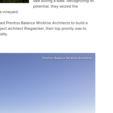
sale during a walk. Recognizing its
potential, they seized the
a vineyard.
sed Prentiss Balance Wickline Architects to build a
ct architect Riegsecker, their top priority was to
alty.
Prentiss Balance Wickline Architects