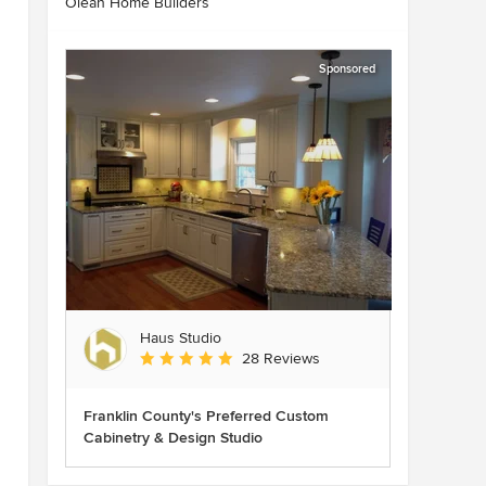
Olean Home Builders
Sponsored
Haus Studio
Average rating: 4.8 out of 5 stars
28 Reviews
Franklin County's Preferred Custom
Cabinetry & Design Studio