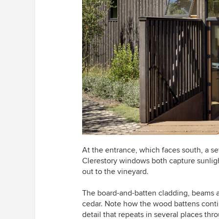
At the entrance, which faces south, a set
Clerestory windows both capture sunligh
out to the vineyard.
The board-and-batten cladding, beams an
cedar. Note how the wood battens contin
detail that repeats in several places th