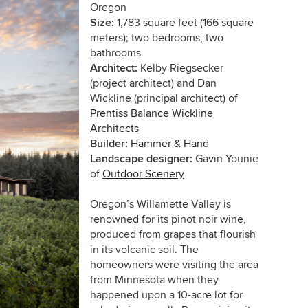
Oregon
Size:
1,783 square feet (166 square
meters); two bedrooms, two
bathrooms
Architect:
Kelby Riegsecker
(project architect) and Dan
Wickline (principal architect) of
Prentiss Balance Wickline
Architects
Builder:
Hammer & Hand
Landscape designer:
Gavin Younie
of
Outdoor Scenery
Oregon’s Willamette Valley is
renowned for its pinot noir wine,
produced from grapes that flourish
in its volcanic soil. The
homeowners were visiting the area
from Minnesota when they
happened upon a 10-acre lot for