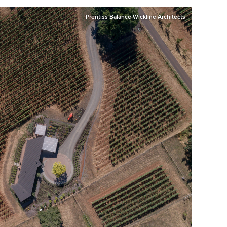
Prentiss Balance Wickline Architects