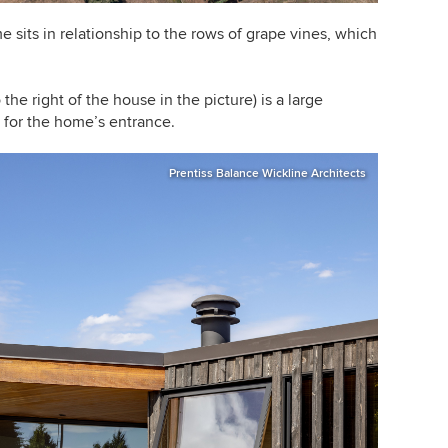
 sits in relationship to the rows of grape vines, which
.
 the right of the house in the picture) is a large
 for the home’s entrance.
Prentiss Balance Wickline Architects