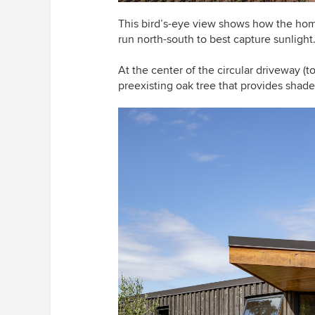
This bird’s-eye view shows
how the home
run north-south to best capture sunlight
At the center of the circular driveway (to
preexisting oak tree that provides shade