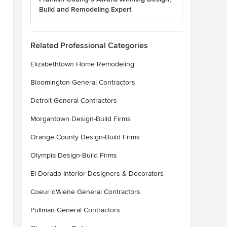
Build and Remodeling Expert
Related Professional Categories
Elizabethtown Home Remodeling
Bloomington General Contractors
Detroit General Contractors
Morgantown Design-Build Firms
Orange County Design-Build Firms
Olympia Design-Build Firms
El Dorado Interior Designers & Decorators
Coeur d'Alene General Contractors
Pullman General Contractors