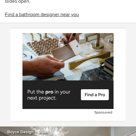
slides open.
Find a bathroom designer near you
Sponsored
Boyce Design + Build