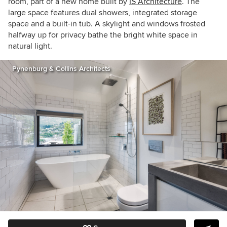
room, part of a new home built by
IS Architecture
. The
large space features dual showers, integrated storage
space and a built-in tub. A skylight and windows frosted
halfway up for privacy bathe the bright white space in
natural light.
Pynenburg & Collins Architects