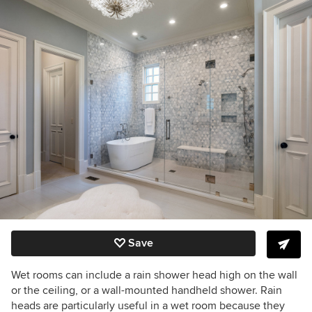
Save
Wet rooms can include a rain shower head high on the wall
or the ceiling, or a wall-mounted handheld shower. Rain
heads are particularly useful in a wet room because they