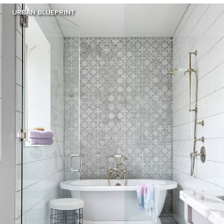
URBAN BLUEPRINT