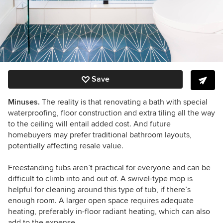
Save
Minuses.
The reality is that renovating a bath with special
waterproofing, floor construction and extra tiling all the way
to the ceiling will entail added cost. And future
homebuyers may prefer traditional bathroom layouts,
potentially affecting resale value.
Freestanding tubs aren’t practical for everyone and can be
difficult to climb into and out of.
A swivel-type mop is
helpful for cleaning around this type of tub, if there’s
enough room. A larger open space requires adequate
heating, preferably in-floor radiant heating, which can also
add to the expense.