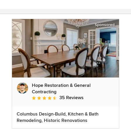
Sponsored
Hope Restoration & General
Contracting
35 Reviews
Average rating: 4.7 out of 5 stars
Columbus Design-Build, Kitchen & Bath
Remodeling, Historic Renovations