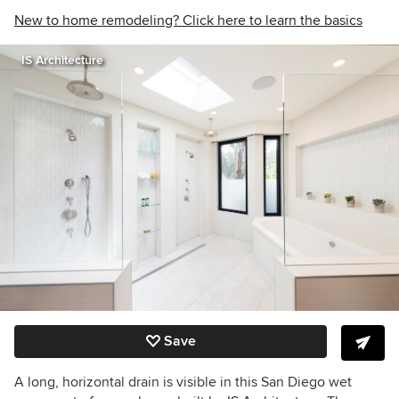
New to home remodeling? Click here to learn the basics
IS Architecture
Save
A long, horizontal drain is visible in this San Diego wet