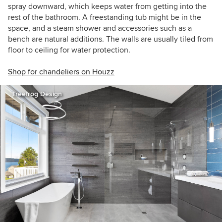
spray downward, which keeps water from getting into the
rest of the bathroom. A freestanding tub might be in the
space, and a steam shower and accessories such as a
bench are natural additions. The walls are usually tiled from
floor to ceiling for water protection.
Shop for chandeliers on Houzz
Treefrog Design