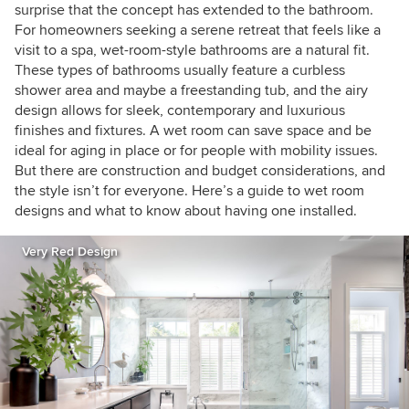
surprise that the concept has extended to the bathroom.
For homeowners seeking a serene retreat that feels like a
visit to a spa, wet-room-style bathrooms are a natural fit.
These types of bathrooms usually feature a curbless
shower area and maybe a freestanding tub, and the airy
design allows for sleek, contemporary and luxurious
finishes and fixtures. A wet room can save space and be
ideal for aging in place or for people with mobility issues.
But there are construction and budget considerations, and
the style isn’t for everyone. Here’s a guide to wet room
designs and what to know about having one installed.
Very Red Design