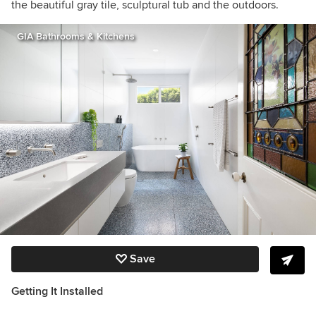
the beautiful gray tile, sculptural tub and the outdoors.
GIA Bathrooms & Kitchens
Save
Getting It Installed