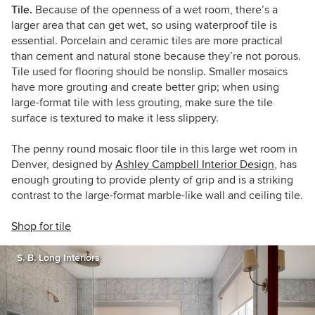
Tile.
Because of the openness of a wet room, there’s a
larger area that can get wet, so using waterproof tile is
essential. Porcelain and ceramic tiles are more practical
than cement and natural stone because they’re not porous.
Tile used for flooring should be nonslip. Smaller mosaics
have more grouting and create better grip; when using
large-format tile with less grouting, make sure the tile
surface is textured to make it less slippery.
The penny round mosaic floor tile in this large wet room in
Denver, designed by
Ashley Campbell Interior Design
, has
enough grouting to provide plenty of grip and is a striking
contrast to the large-format marble-like wall and ceiling tile.
Shop for tile
S. B. Long Interiors