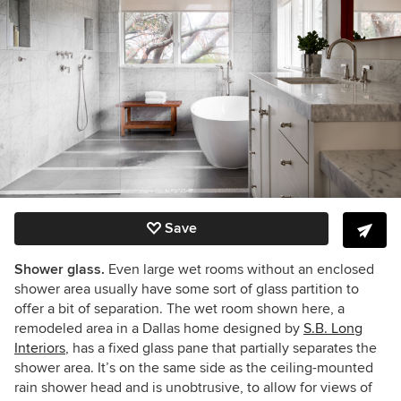
Save
Shower glass.
Even large wet rooms without an enclosed
shower area usually have some sort of glass partition to
offer a bit of separation. The wet room shown here, a
remodeled area in a Dallas home designed by
S.B. Long
Interiors
, has a fixed glass pane that partially separates the
shower area. It’s on the same side as the ceiling-mounted
rain shower head and is unobtrusive, to allow for views of