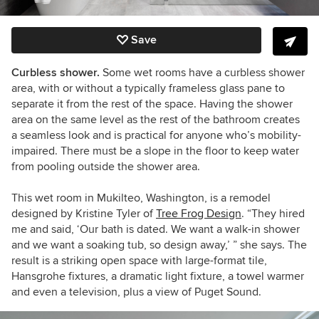
Save
Curbless shower.
Some wet rooms have a curbless shower
area, with or without a typically frameless glass pane to
separate it from the rest of the space. Having the shower
area on the same level as the rest of the bathroom creates
a seamless look and is practical for anyone who’s mobility-
impaired. There must be a slope in the floor to keep water
from pooling outside the shower area.
This wet room in Mukilteo, Washington, is a remodel
designed by Kristine Tyler of
Tree Frog Design
. “They hired
me and said, ‘Our bath is dated. We want a walk-in shower
and we want a soaking tub, so design away,’ ” she says. The
result is a striking open space with large-format tile,
Hansgrohe fixtures, a dramatic light fixture, a towel warmer
and even a television, plus a view of Puget Sound.