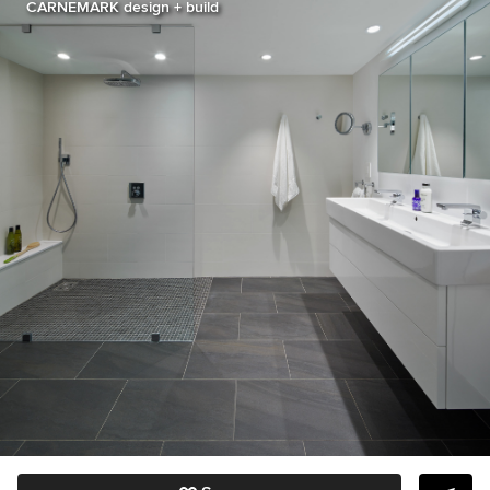
CARNEMARK design + build