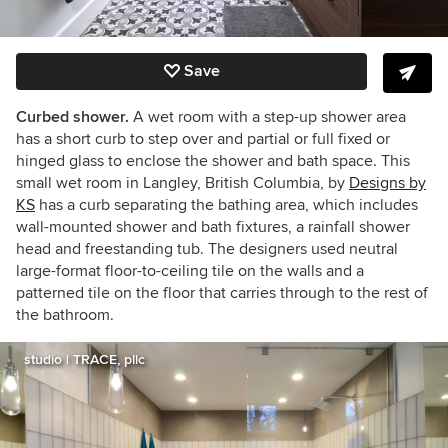
Save
Curbed shower.
A wet room with a step-up shower area
has a short curb to step over and partial or full fixed or
hinged glass to enclose the shower and bath space. This
small wet room in Langley, British Columbia, by
Designs by
KS
has a curb separating the bathing area, which includes
wall-mounted shower and bath fixtures, a rainfall shower
head and freestanding tub. The designers used neutral
large-format floor-to-ceiling tile on the walls and a
patterned tile on the floor that carries through to the rest of
the bathroom.
studio | TRACE, pllc