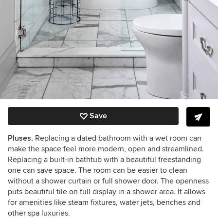
Save
Pluses.
Replacing a dated bathroom with a wet room can
make the space feel more modern, open and streamlined.
Replacing a built-in bathtub with a beautiful freestanding
one can save space. The room can be easier to clean
without a shower curtain or full shower door. The openness
puts beautiful tile on full display in a shower area. It allows
for amenities like steam fixtures, water jets, benches and
other spa luxuries.