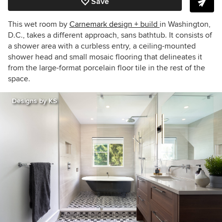
Save
This wet room by
Carnemark design + build
in Washington,
D.C., takes a different approach, sans bathtub. It consists of
a shower area with a curbless entry, a ceiling-mounted
shower head and small mosaic flooring that delineates it
from the large-format porcelain floor tile in the rest of the
space.
Designs by KS