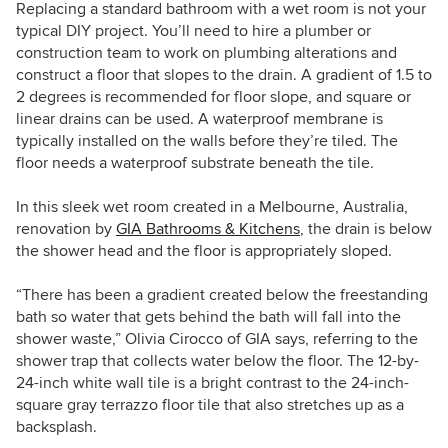
Replacing a standard bathroom with a wet room is not your
typical DIY project. You’ll need to hire a plumber or
construction team to work on plumbing alterations and
construct a floor that slopes to the drain. A gradient of 1.5 to
2 degrees is recommended for floor slope, and square or
linear drains can be used. A waterproof membrane is
typically installed on the walls before they’re tiled. The
floor needs a waterproof substrate beneath the tile.
In this sleek wet room created in a Melbourne, Australia,
renovation by
GIA Bathrooms & Kitchens
, the drain is below
the shower head and the floor is appropriately sloped.
“There has been a gradient created below the freestanding
bath so water that gets behind the bath will fall into the
shower waste,” Olivia Cirocco of GIA says, referring to the
shower trap that collects water below the floor. The 12-by-
24-inch white wall tile is a bright contrast to the 24-inch-
square gray terrazzo floor tile that also stretches up as a
backsplash.