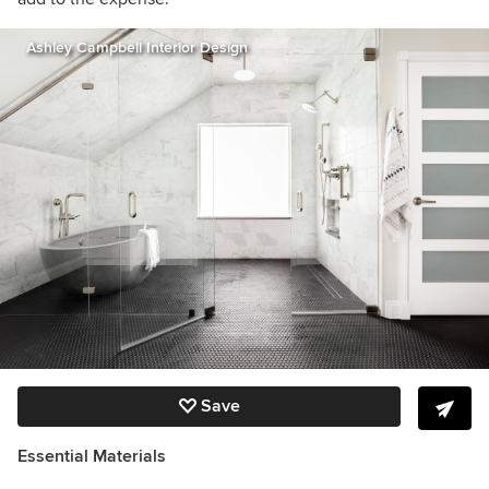
Ashley Campbell Interior Design
Save
Essential Materials