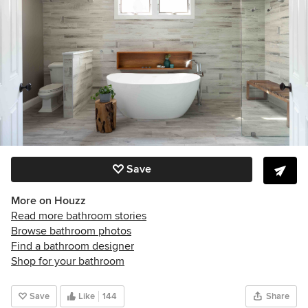
Save
More on Houzz
Read more bathroom stories
Browse bathroom photos
Find a bathroom designer
Shop for your bathroom
Save
Like
144
Share