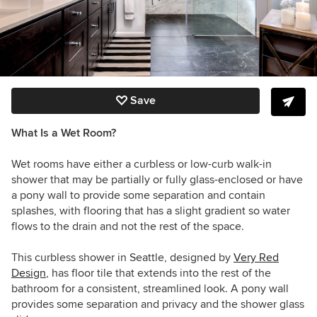
Save
What Is a Wet Room?
Wet rooms have either a curbless or low-curb walk-in
shower that may be partially or fully glass-enclosed or have
a pony wall to provide some separation and contain
splashes, with flooring that has a slight gradient so water
flows to the drain and not the rest of the space.
This curbless shower in Seattle, designed by
Very Red
Design
, has floor tile that extends into the rest of the
bathroom for a consistent, streamlined look. A pony wall
provides some separation and privacy and the shower glass