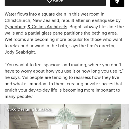
Save
Water flows into a square drain in this wet room in
Christchurch, New Zealand, rebuilt after an earthquake by
Pynenburg & Collins Architects
. Bright subway tiles line the
walls and a partial glass pane partitions the bathing area.
Wet rooms are becoming more popular for those who want
to relax and unwind in the bath, says the firm’s director,
Jody Seabright.
“You want it to feel spacious and inviting, where you don’t
have to worry about how you use it or how long you use it,”
he says. “As people are tending to reassess how they live
and what is important to them, creating private spaces that
enrich your day-to-day life is becoming more important to
many people.”
Coco Design & Build Co.