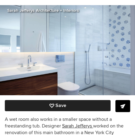
Sarah Jefferys Architecture + Interiors
Save
A wet room also works in a smaller space without a
freestanding tub. Designer
Sarah Jefferys
worked on the
renovation of this main bathroom in a New York City