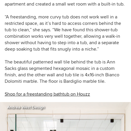
apartment and created a small wet room with a built-in tub.
“A freestanding, more curvy tub does not work well in a
restricted space, as it’s hard to access corners behind the
tub to clean,” she says. “We have found this shower-tub
combination works very well together, allowing a walk-in
shower without having to step into a tub, and a separate
deep soaking tub that fits snugly into a niche.”
The beautiful patterned wall tile behind the tub is Ann
Sacks glass segmented hexagonal mosaic in a custom
finish, and the other wall and tub tile is 4x16-inch Bianco
Dolomiti marble. The floor is Bardiglio marble tile.
Shop for a freestanding bathtub on Houzz
Andrea West Design