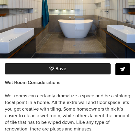
Save
Wet Room Considerations
Wet rooms can certainly dramatize a space and be a striking
focal point in a home. All the extra wall and floor space lets
you get creative with tiling. Some homeowners think it’s
easier to clean a wet room, while others lament the amount
of tile that has to be wiped down. Like any type of
renovation, there are pluses and minuses.