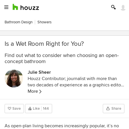
Bathroom Design
Showers
Is a Wet Room Right for You?
Find out what to consider when choosing an open-
concept bathroom
Julie Sheer
Houzz Contributor; journalist with more than
two decades of experience as a graphics editor
and writer at the Los Angeles Times and
More
Chicago Tribune; outdoor guidebook author;
lover of all things outdoors, nature and wildlife.
Save
Like
144
Share
Follow me at
https://westcentric.wordpress.com/
As open-plan living becomes increasingly popular, it’s no