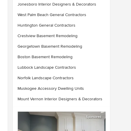
Jonesboro Interior Designers & Decorators
West Palm Beach General Contractors
Huntington General Contractors
Crestview Basement Remodeling
Georgetown Basement Remodeling
Boston Basement Remodeling
Lubbock Landscape Contractors
Norfolk Landscape Contractors
Muskogee Accessory Dwelling Units
Mount Vernon Interior Designers & Decorators
Sponsored