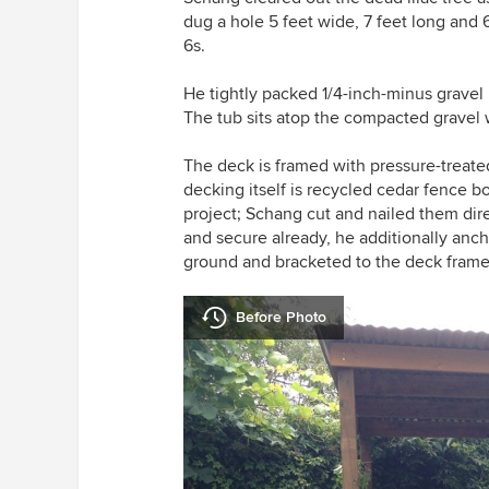
dug a hole 5 feet wide, 7 feet long and 
6s.
He tightly packed 1/4-inch-minus gravel 
The tub sits atop the compacted gravel 
The deck is framed with pressure-treate
decking itself is recycled cedar fence 
project; Schang cut and nailed them dire
and secure already, he additionally anch
ground and bracketed to the deck frame
Before Photo