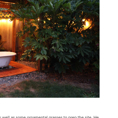
s well as some ornamental grasses to prep the site. He