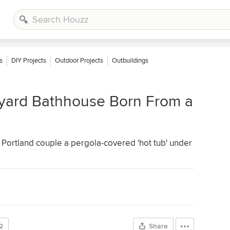
s
DIY Projects
Outdoor Projects
Outbuildings
yard Bathhouse Born From a
a Portland couple a pergola-covered 'hot tub' under
2
Share