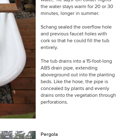
the water stays warm for 20 or 30
minutes, longer in summer.
Schang sealed the overflow hole
and previous faucet holes with
cork so that he could fill the tub
entirely.
The tub drains into a 15-foot-long
ABS drain pipe, extending
aboveground out into the planting
beds. Like the hose, the pipe is
concealed by plants and evenly
drains onto the vegetation through
perforations.
Pergola
User