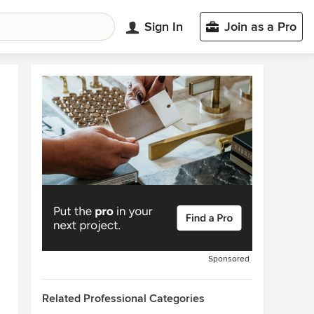
Sign In
Join as a Pro
Sponsored
Related Professional Categories