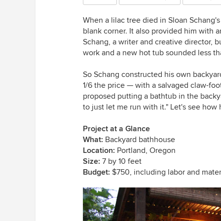
When a lilac tree died in Sloan Schang's 
blank corner. It also provided him with
Schang, a writer and creative director, b
work and a new hot tub sounded less th
So Schang constructed his own backyard
1/6 the price — with a salvaged claw-foo
proposed putting a bathtub in the backy
to just let me run with it." Let's see how h
Project at a Glance
What:
Backyard bathhouse
Location:
Portland, Oregon
Size:
7 by 10 feet
Budget:
$750, including labor and mater