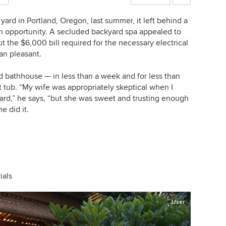
yard in Portland, Oregon, last summer, it left behind a
 an opportunity. A secluded backyard spa appealed to
ut the $6,000 bill required for the necessary electrical
an pleasant.
 bathhouse — in less than a week and for less than
t tub. “My wife was appropriately skeptical when I
ard,” he says, “but she was sweet and trusting enough
e did it.
ials
User