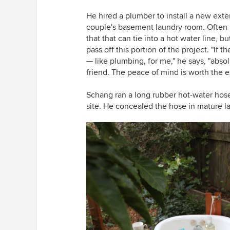
He hired a plumber to install a new exter
couple's basement laundry room. Often it
that that can tie into a hot water line, 
pass off this portion of the project. "I
f t
— like plumbing, for me," he says, "abso
friend. The peace of mind is worth the e
Schang ran a long rubber hot-water hose 
site. He concealed the hose in mature la