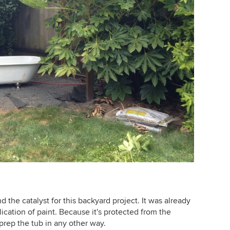
d the catalyst for this backyard project. It was already
lication of paint. Because it's protected from the
prep the tub in any other way.