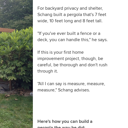
For backyard privacy and shelter,
Schang built a pergola that's 7 feet
wide, 10 feet long and 8 feet tall.
"
If you've ever built a fence or a
deck, you can handle this," he says.
If this is your first home
improvement project, though, be
careful, be thorough and don't rush
through it.
"
All I can say is measure, measure,
measure," Schang advises.
Here's how you can build a
pergola the way he did: