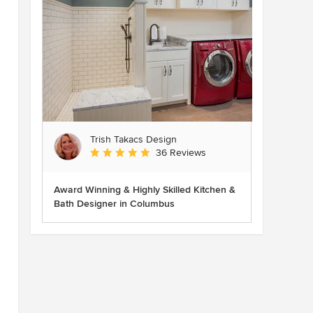
Trish Takacs Design
Average rating: 4.9 out of 5 stars
36 Reviews
Award Winning & Highly Skilled Kitchen &
Bath Designer in Columbus