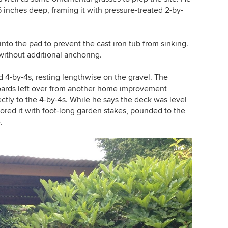
6 inches deep, framing it with pressure-treated 2-by-
into the pad to prevent the cast iron tub from sinking.
without additional anchoring.
d 4-by-4s, resting lengthwise on the gravel. The
boards left over from another home improvement
ctly to the 4-by-4s. While he says the deck was level
ored it with foot-long garden stakes, pounded to the
.
User