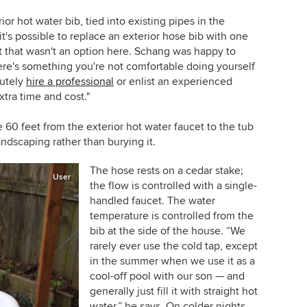
ior hot water bib, tied into existing pipes in the
's possible to replace an exterior hose bib with one
but that wasn't an option here. Schang was happy to
here's something you're not comfortable doing yourself
lutely
hire a professional
or enlist an experienced
xtra time and cost."
60 feet from the exterior hot water faucet to the tub
ndscaping rather than burying it.
The hose rests on a cedar stake;
User
the flow is controlled with a single-
handled faucet. The water
temperature is controlled from the
bib at the side of the house. “We
rarely ever use the cold tap, except
in the summer when we use it as a
cool-off pool with our son — and
generally just fill it with straight hot
water,” he says. On colder nights