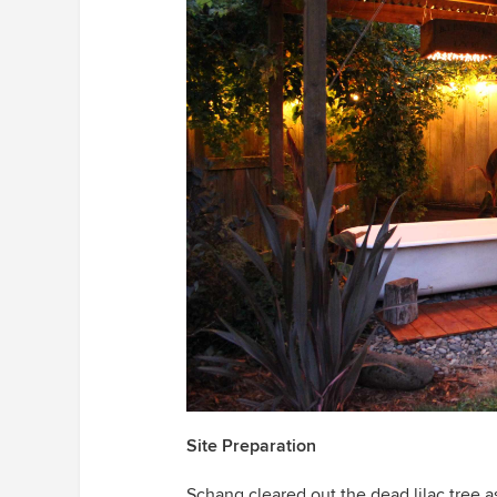
Site Preparation
Schang cleared out the dead lilac tree a