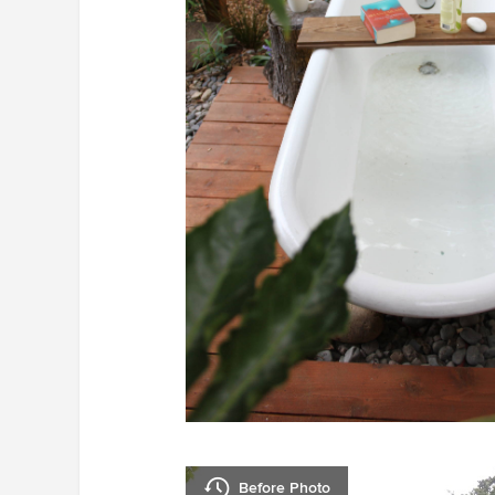
Before Photo