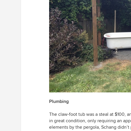
Plumbing
The claw-foot tub was a steal at $100, an
in great condition, only requiring an app
elements by the pergola, Schang didn’t 