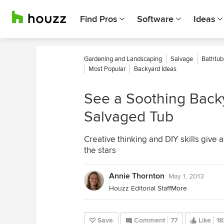
Find Pros
Software
Ideas
Gardening and Landscaping
Salvage
Bathtub
Most Popular
Backyard Ideas
See a Soothing Back
Salvaged Tub
Creative thinking and DIY skills give 
the stars
Annie Thornton
May 1, 2013
Houzz Editorial Staff
More
Save
Comment
77
Like
18