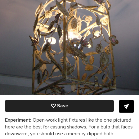
Save
Experiment:
Open-work light fixtures like the one pictured
here are the best for casting shadows. For a bulb that faces
downward, you should use a mercury-dipped bulb