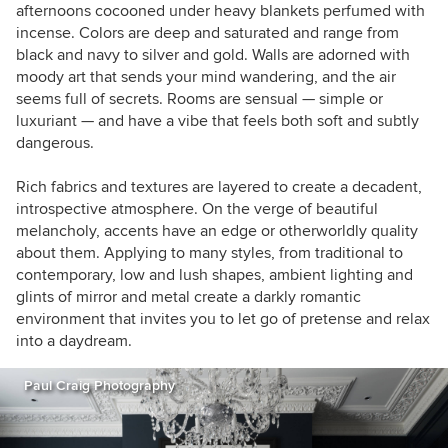
stress and focus on their happiness.
afternoons cocooned under heavy blankets perfumed with
incense. Colors are deep and saturated and range from
black and navy to silver and gold. Walls are adorned with
moody art that sends your mind wandering, and the air
seems full of secrets. Rooms are sensual — simple or
luxuriant — and have a vibe that feels both soft and subtly
dangerous.
Rich fabrics and textures are layered to create a decadent,
introspective atmosphere. On the verge of beautiful
melancholy, accents have an edge or otherworldly quality
about them. Applying to many styles, from traditional to
contemporary, low and lush shapes, ambient lighting and
glints of mirror and metal create a darkly romantic
environment that invites you to let go of pretense and relax
into a daydream.
Paul Craig Photography