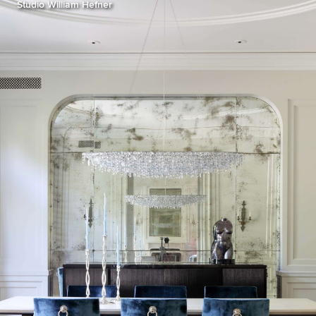
Studio William Hefner