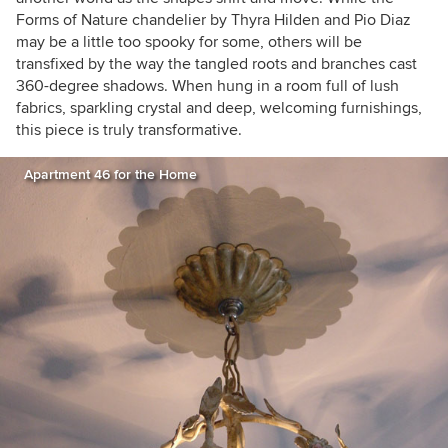
Forms of Nature chandelier by Thyra Hilden and Pio Diaz
may be a little too spooky for some, others will be
transfixed by the way the tangled roots and branches cast
360-degree shadows. When hung in a room full of lush
fabrics, sparkling crystal and deep, welcoming furnishings,
this piece is truly transformative.
Apartment 46 for the Home