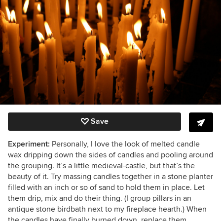
Save
Experiment:
Personally, I love the look of melted candle
wax dripping down the sides of candles and pooling around
the grouping. It’s a little medieval-castle, but that’s the
beauty of it. Try massing candles together in a stone planter
filled with an inch or so of sand to hold them in place. Let
them drip, mix and do their thing. (I group pillars in an
antique stone birdbath next to my fireplace hearth.) When
the candles have finally burned down, replace them