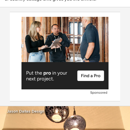
Sponsored
Jason Dallas Design