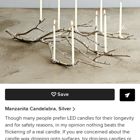
Save
Manzanita Candelabra, Silver
Though many people prefer LED candles for their longevity
and for safety reasons, in my opinion nothing beats the
flickering of a real candle. If you are concerned about the
candle wax dripping onto surfaces, try drip-less candles or