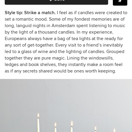
Style tip: Strike a match.
I feel as if candles were created to
set a romantic mood. Some of my fondest memories are of
long, languid nights in Amsterdam spent listening to music
by the light of a thousand candles. In my experience,
Europeans always have a bag of tea lights at the ready for
any sort of get-together. Every visit to a friend’s inevitably
led to a glass of wine and the lighting of candles. Grouped
together they are pure magic. Lining the windowsills,
ledges and book shelves, they instantly make a room feel
as if any secrets shared would be ones worth keeping.