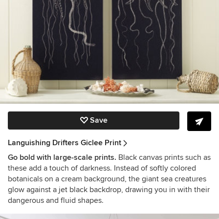
Save
Languishing Drifters Giclee Print
Go bold with large-scale prints.
Black canvas prints such as
these add a touch of darkness. Instead of softly colored
botanicals on a cream background, the giant sea creatures
glow against a jet black backdrop, drawing you in with their
dangerous and fluid shapes.