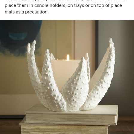
place them in candle holders, on trays or on top of place
mats as a precaution.