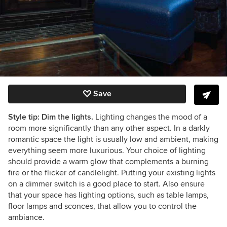
Save
Style tip: Dim the lights.
Lighting changes the mood of a
room more significantly than any other aspect. In a darkly
romantic space the light is usually low and ambient, making
everything seem more luxurious. Your choice of lighting
should provide a warm glow that complements a burning
fire or the flicker of candlelight. Putting your existing lights
on a dimmer switch is a good place to start. Also ensure
that your space has lighting options, such as table lamps,
floor lamps and sconces, that allow you to control the
ambiance.