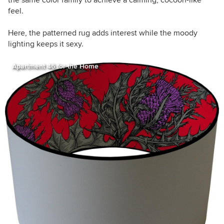
feel.
Here, the patterned rug adds interest while the moody
lighting keeps it sexy.
Apartment 46 for the Home