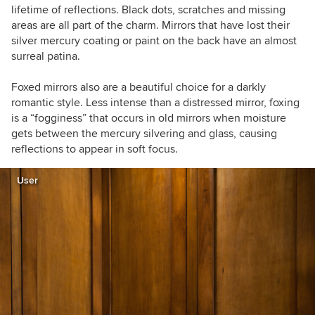
lifetime of reflections.
Black dots, scratches and missing
areas are all part of the charm.
Mirrors that have lost their
silver mercury coating or paint on the back have an almost
surreal patina.
Foxed mirrors also are a beautiful choice for a darkly
romantic style. Less intense than a distressed mirror, foxing
is a “fogginess” that occurs in old mirrors when moisture
gets between the mercury silvering and glass, causing
reflections to appear in soft focus.
User