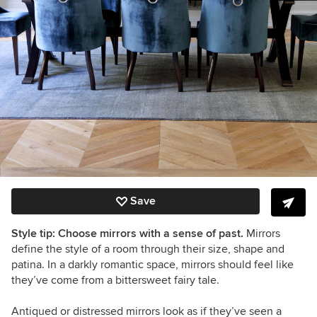
Save
Style tip: Choose mirrors with a sense of past.
Mirrors
define the style of a room through their size, shape and
patina. In a darkly romantic space, mirrors should feel like
they’ve come from a bittersweet fairy tale.
Antiqued or distressed mirrors look as if they’ve seen a