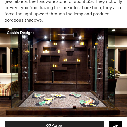
(available at the hardware store for about $5). They not only
prevent you from having to stare into a bare bulb, they also
force the light upward through the lamp and produce
gorgeous shadows.
Gaskin Designs
Save