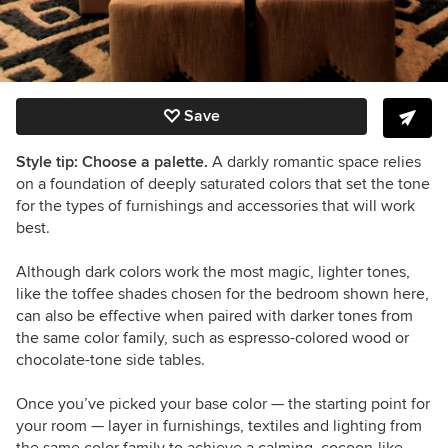
Save
Style tip: Choose a palette.
A darkly romantic space relies
on a foundation of deeply saturated colors that set the tone
for the types of furnishings and accessories that will work
best.
Although dark colors work the most magic, lighter tones,
like the toffee shades chosen for the bedroom shown here,
can also be effective when paired with darker tones from
the same color family, such as espresso-colored wood or
chocolate-tone side tables.
Once you’ve picked your base color — the starting point for
your room — layer in furnishings, textiles and lighting from
the same color family to achieve a calming, cocoon-like