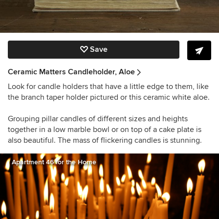
Save
Ceramic Matters Candleholder, Aloe
Look for candle holders that have a little edge to them, like
the branch taper holder pictured or this ceramic white aloe.
Grouping pillar candles of different sizes and heights
together in a low marble bowl or on top of a cake plate is
also beautiful. The mass of flickering candles is stunning.
Apartment 46 for the Home