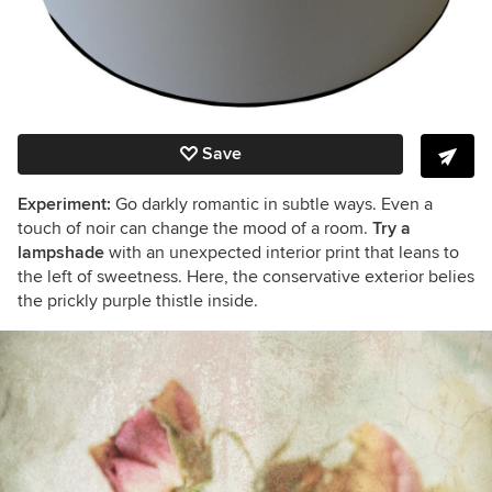
Save
Experiment:
Go darkly romantic in subtle ways. Even a
touch of noir can change the mood of a room.
Try a
lampshade
with an unexpected interior print that leans to
the left of sweetness. Here, the conservative exterior belies
the prickly purple thistle inside.