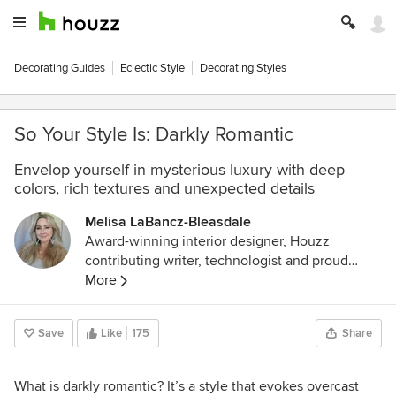
Decorating Guides
Eclectic Style
Decorating Styles
So Your Style Is: Darkly Romantic
Envelop yourself in mysterious luxury with deep
colors, rich textures and unexpected details
Melisa LaBancz-Bleasdale
Award-winning interior designer, Houzz
contributing writer, technologist and proud
mother of an amazing daughter. A 25-year
More
career in security technology led to frequent
travel that further inspired and solidified a deep
Save
Like
175
Share
love of design and things with soul. My goal is
to create calm, beautiful and safe environments
that allow people to take a break from every day
What is darkly romantic? It’s a style that evokes overcast