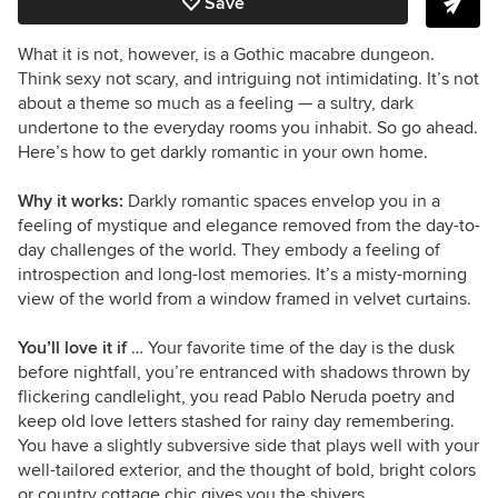
Save
What it is not, however, is a Gothic macabre dungeon.
Think sexy not scary, and intriguing not intimidating. It’s not
about a theme so much as a feeling — a sultry, dark
undertone to the everyday rooms you inhabit. So go ahead.
Here’s how to get darkly romantic in your own home.
Why it works:
Darkly romantic spaces envelop you in a
feeling of mystique and elegance removed from the day-to-
day challenges of the world. They embody a feeling of
introspection and long-lost memories. It’s a misty-morning
view of the world from a window framed in velvet curtains.
You’ll love it if
… Your favorite time of the day is the dusk
before nightfall, you’re entranced with shadows thrown by
flickering candlelight, you read Pablo Neruda poetry and
keep old love letters stashed for rainy day remembering.
You have a slightly subversive side that plays well with your
well-tailored exterior, and the thought of bold, bright colors
or country cottage chic gives you the shivers.