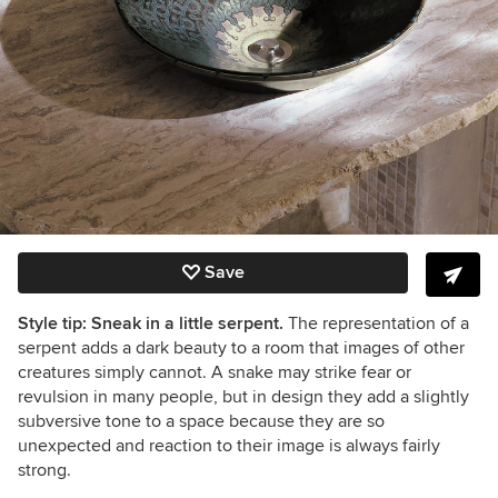
Save
Style tip: Sneak in a little serpent.
The representation of a
serpent adds a dark beauty to a room that images of other
creatures simply cannot. A snake may strike fear or
revulsion in many people, but in design they add a slightly
subversive tone to a space because they are so
unexpected and reaction to their image is always fairly
strong.