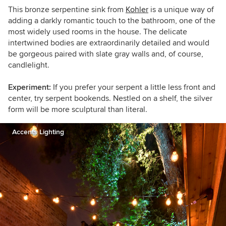
This bronze serpentine sink from
Kohler
is a unique way of
adding a darkly romantic touch to the bathroom, one of the
most widely used rooms in the house. The delicate
intertwined bodies are extraordinarily detailed and would
be gorgeous paired with slate gray walls and, of course,
candlelight.
Experiment:
If you prefer your serpent a little less front and
center, try serpent bookends. Nestled on a shelf, the silver
form will be more sculptural than literal.
Accents Lighting