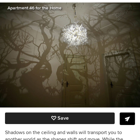
Apartment 46 for the Home
Save
Shadows on the ceiling and walls will transport you to
another world as the shapes shift and move. While the