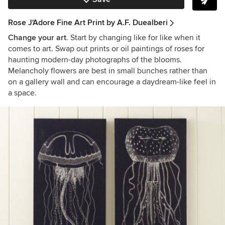
Rose J'Adore Fine Art Print by A.F. Duealberi
Change your art
. Start by changing like for like when it
comes to art. Swap out prints or oil paintings of roses for
haunting modern-day photographs of the blooms.
Melancholy flowers are best in small bunches rather than
on a gallery wall and can encourage a daydream-like feel in
a space.