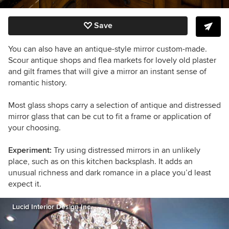
Save
You can also have an antique-style mirror custom-made.
Scour
antique shops and flea markets for lovely old plaster
and gilt frames that will give a mirror an instant sense of
romantic history.
Most glass shops carry a selection of antique and distressed
mirror glass that can be cut to fit a frame or application of
your choosing.
Experiment:
Try using distressed mirrors in an unlikely
place, such as on this kitchen backsplash. It adds an
unusual richness and dark romance in a place you’d least
expect it.
Lucid Interior Design Inc.