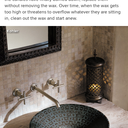
without removing the wax. Over time, when the wax gets
too high or threatens to overflow whatever they are sitting
in, clean out the wax and start anew.
Kohler