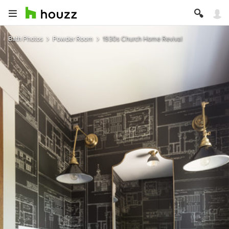
Bath Photos
Powder Room
1930s Church Home Revival