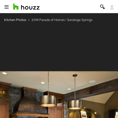
Kitchen Photos
2014 Parade of Homes | Saratoga Springs