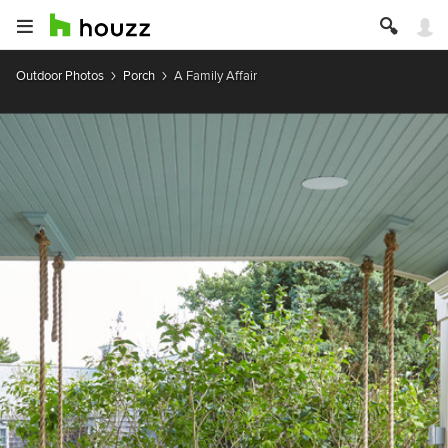
Outdoor Photos
Porch
A Family Affair