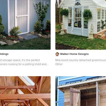
ildings
Walker Home Designs
of storage space, it's the perfect
Mid-sized country detached greenhous
deners looking for a potting shed and
Other
 plenty of natural
ckyard projects Lots of functional
ou can hang flower pots and store all of
arden equipment inside our potting
 or gable side - 6' High Eave Wall - 9'
cu. ft. of storage space - Premium 2x4
gineered and tested to withstand heavy
loads