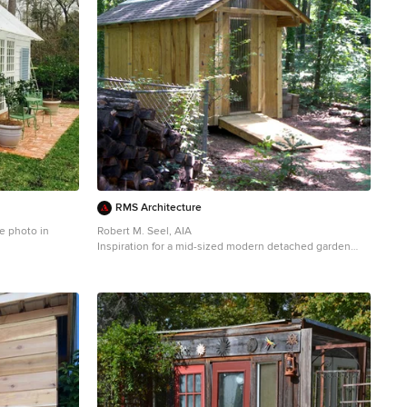
RMS Architecture
e photo in
Robert M. Seel, AIA
Inspiration for a mid-sized modern detached garden
shed remodel in Other