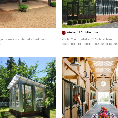
Atelier 11 Architecture
rge mountain style detached barn
Photo Credit: Atelier 11 Architecture
ton
Inspiration for a huge timeless detach
remodel in Other