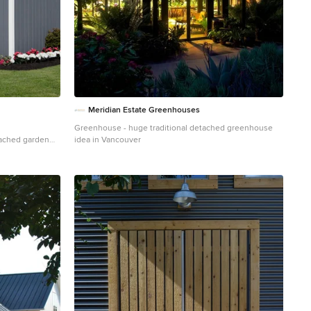
Meridian Estate Greenhouses
Greenhouse - huge traditional detached greenhouse
tached garden
idea in Vancouver