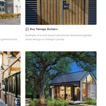
Roy Talmage Builders
Example of a mid-sized transitional detached garden
ed greenhouse
shed design in Orange County