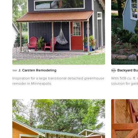
J. Carsten Remodeling
Backyard Bu
Inspiration for a large transitional detached greenhouse
With 509 cu. ft. 
remodel in Minneapolis
solution for gar
extra room for storage. Windows invite
light inside for your ba
storage space! Y
your lawn and g
shed. - Dimensions: 10'x8'x9' (w x d x h) - 30'w x 6'h Door
- Install on eave
High Peak - 509 
construction en
wind and snow 