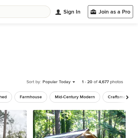
Sign In
Join as a Pro
Sort by:
Popular Today
1
-
20
of
4,677
photos
ched
Farmhouse
Mid-Century Modern
Craftsman