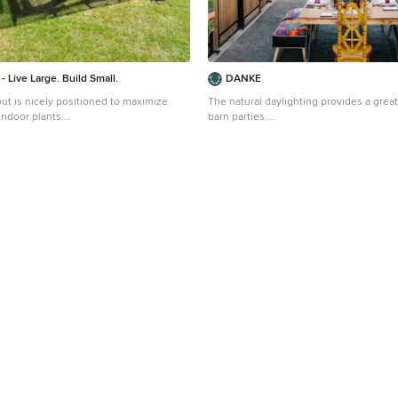
- Live Large. Build Small.
DANKE
ut is nicely positioned to maximize
The natural daylighting provides a grea
 indoor plants.
barn parties.
 a small modern detached greenhouse
Example of a mid-sized farmhouse deta
land
design in San Diego