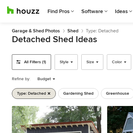
Find Pros
Software
Ideas
Garage & Shed Photos
Shed
Type: Detached
Detached Shed Ideas
All Filters (1)
Style
Size
Color
Refine by:
Budget
Type: Detached
Gardening Shed
Greenhouse
Previous
Next
Item
1
of
11