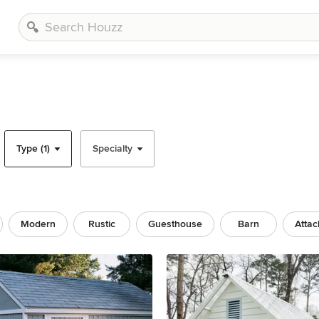
Type (1)
Specialty
Modern
Rustic
Guesthouse
Barn
Atta