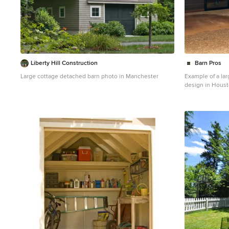
Liberty Hill Construction
Barn Pros
Large cottage detached barn photo in Manchester
Example of a la
design in Hous