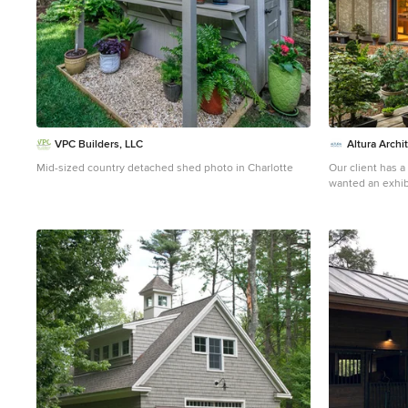
VPC Builders, LLC
Altura Archi
Mid-sized country detached shed photo in Charlotte
Our client has a
wanted an exhibi
and a workshop 
we came up with 
plenty of space 
included a Japa
of the garden. T
separate rooms. 
a small recessed
largest room, pr
room can be acc
has plenty of nat
above. The third
Photography by