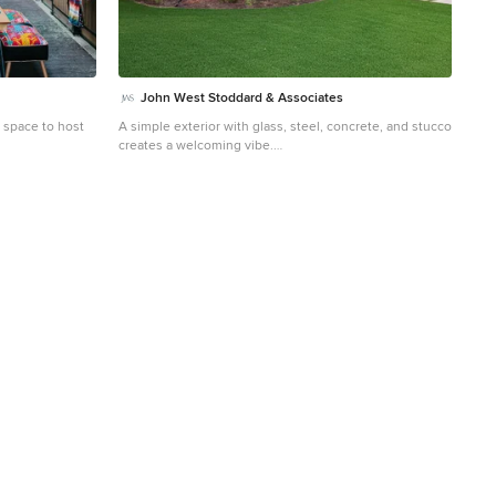
John West Stoddard & Associates
t space to host
A simple exterior with glass, steel, concrete, and stucco
creates a welcoming vibe.
ched barn
Small trendy detached guesthouse photo in Austin