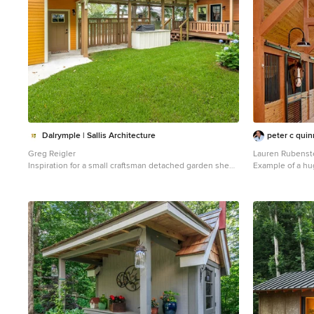
Dalrymple | Sallis Architecture
peter c quin
Greg Reigler
Lauren Rubenst
Inspiration for a small craftsman detached garden shed
Example of a hu
remodel in Miami
Atlanta