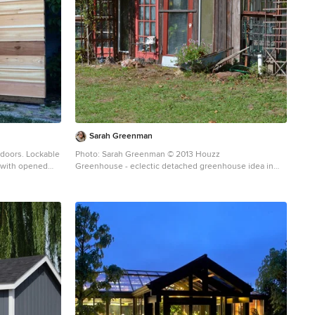
Sarah Greenman
 doors. Lockable
Photo: Sarah Greenman © 2013 Houzz
ed with opened
Greenhouse - eclectic detached greenhouse idea in
Austin
hed garden