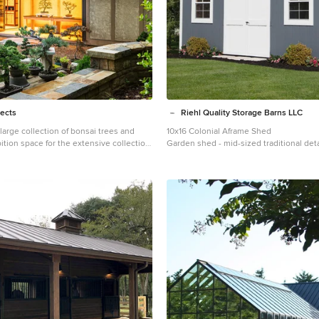
tects
Riehl Quality Storage Barns LLC
 large collection of bonsai trees and
10x16 Colonial Aframe Shed
tion space for the extensive collection
Garden shed - mid-sized traditional de
to tend to the growing plants. Together
shed idea in Other
a plan for a beautiful garden with
and a water feature. The design also
nese-influenced pavilion in the middle
he pavilion is comprised of three
The first room is features a tokonoma,
 space to display art. The second, and
ovides an open area for display. The
essed by large glass folding doors and
ural light filtering through the skylights
 room is a workspace with tool storage.
 Todd Crawford