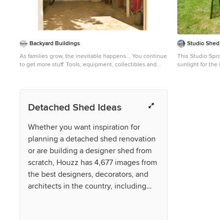
Backyard Buildings
Studio Shed 
As families grow, the inevitable happens... You continue
This Studio Spro
to get more stuff. Tools, equipment, collectibles and
sunlight for the
stuff that your significant other wants to get rid of keep
Inspiration for
adding up. Where does all that stuff go? Unless you live
remodel in Port
in a mansion, you end up running out of space.
Sometimes even adding a shed is not enough.
Detached Shed Ideas
However, we sometimes underestimate the true
storage potential of sheds. Did you know all that space
by the rafters and back wall is the perfect spot for a loft?
Whether you want inspiration for
Just look at how much stuff you could store in an
planning a detached shed renovation
overhead storage loft. Storage lofts can add up to 40%
more overhead storage space. When shopping for the
or are building a designer shed from
right shed to grow with your family needs, consider
scratch, Houzz has 4,677 images from
adding a loft. It's an economical way of maximizing your
sheds true potential.
the best designers, decorators, and
architects in the country, including
VPC Builders, LLC and RMS
Architecture. Look through shed