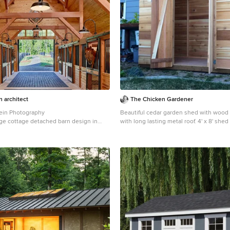
n architect
The Chicken Gardener
ein Photography
Beautiful cedar garden shed with wood
ge cottage detached barn design in
with long lasting metal roof. 4' x 8' sh
doors.
Garden shed - mid-sized modern detac
shed idea in Portland